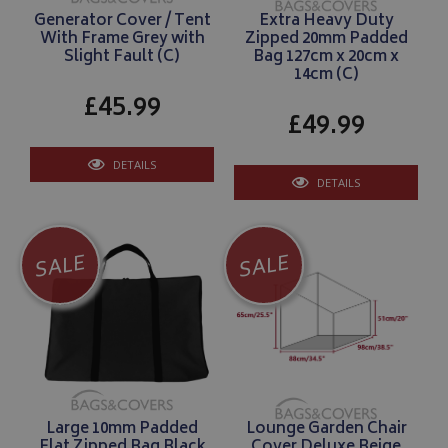
Generator Cover / Tent
Extra Heavy Duty
With Frame Grey with
Zipped 20mm Padded
Slight Fault (C)
Bag 127cm x 20cm x
14cm (C)
£45.99
£49.99
DETAILS
DETAILS
SALE
SALE
Large 10mm Padded
Lounge Garden Chair
Flat Zipped Bag Black
Cover Deluxe Beige