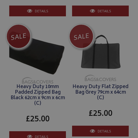
DETAILS
DETAILS
SALE
SALE
Heavy Duty 10mm
Heavy Duty Flat Zipped
Padded Zipped Bag
Bag Grey 79cm x 64cm
Black 62cm x 9cm x 6cm
(C)
(C)
£25.00
£25.00
DETAILS
DETAILS