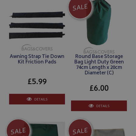
SALE
Awning Strap Tie Down
Round Base Storage
Kit Friction Pads
Bag Light Duty Green
74cm Length x 20cm
Diameter (C)
£5.99
£6.00
DETAILS
DETAILS
SALE
SALE