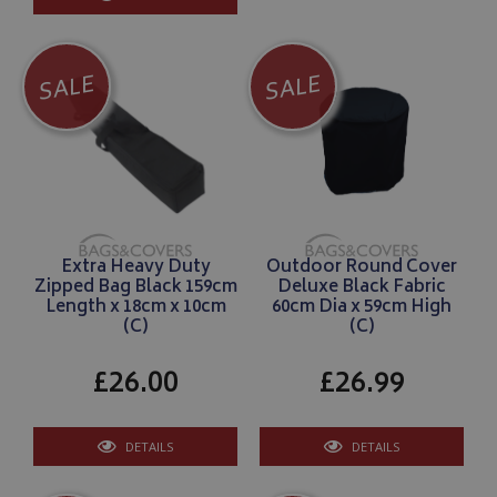
SALE
SALE
Extra Heavy Duty
Outdoor Round Cover
Zipped Bag Black 159cm
Deluxe Black Fabric
Length x 18cm x 10cm
60cm Dia x 59cm High
(C)
(C)
£26.00
£26.99
DETAILS
DETAILS