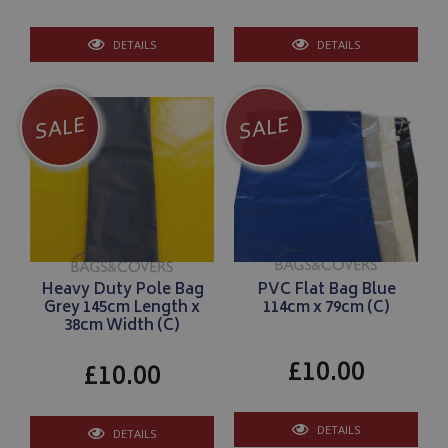
DETAILS
DETAILS
SALE
SALE
Heavy Duty Pole Bag
PVC Flat Bag Blue
Grey 145cm Length x
114cm x 79cm (C)
38cm Width (C)
£10.00
£10.00
DETAILS
DETAILS