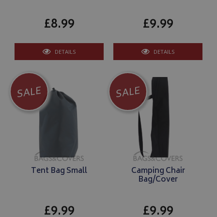
£8.99
£9.99
DETAILS
DETAILS
SALE
SALE
Tent Bag Small
Camping Chair
Bag/Cover
£9.99
£9.99