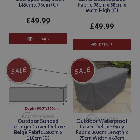
145cm x 76cm (C)
Fabric 98cm x 88cm x
65cm High (C)
£49.99
£49.99
DETAILS
DETAILS
SALE
SALE
Outdoor Sunbed
Outdoor Waterproof
Lounger Cover Deluxe
Cover Deluxe Grey
Beige Fabric 230cm x
Fabric 202cm Length x
110cm (C)
75cm Width x 67cm