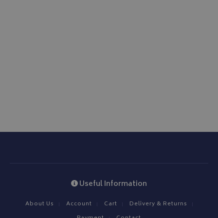
Useful Information
About Us
Account
Cart
Delivery & Returns