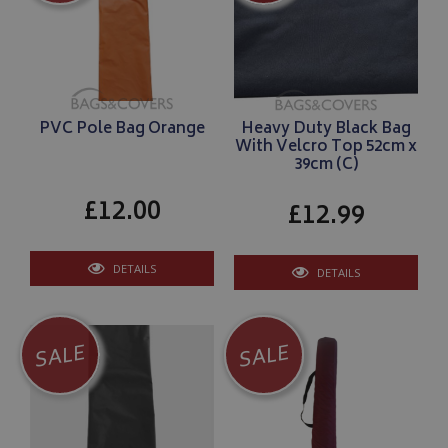
PVC Pole Bag Orange
Heavy Duty Black Bag
With Velcro Top 52cm x
39cm (C)
£12.00
£12.99
DETAILS
DETAILS
SALE
SALE