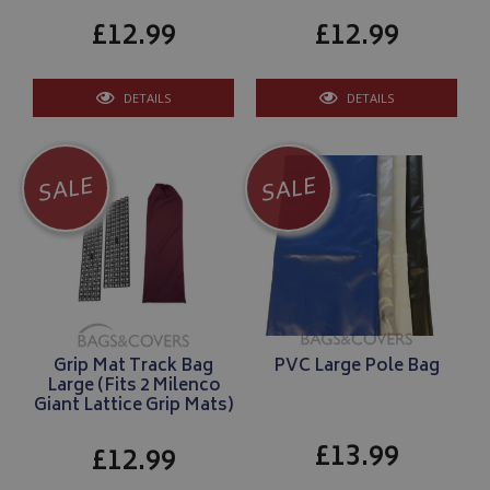
£12.99
£12.99
DETAILS
DETAILS
SALE
SALE
Grip Mat Track Bag
PVC Large Pole Bag
Large (Fits 2 Milenco
Giant Lattice Grip Mats)
£13.99
£12.99