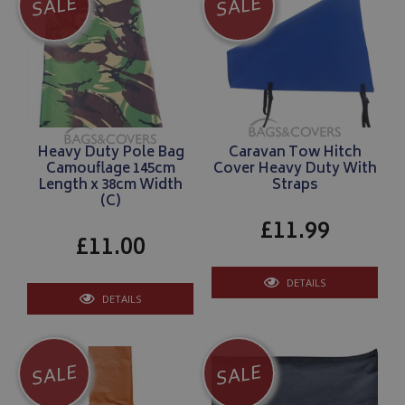
SALE
SALE
Heavy Duty Pole Bag
Caravan Tow Hitch
Camouflage 145cm
Cover Heavy Duty With
Length x 38cm Width
Straps
(C)
£11.99
£11.00
DETAILS
DETAILS
SALE
SALE