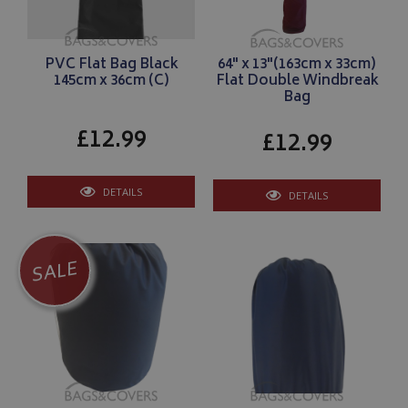
PVC Flat Bag Black
64" x 13"(163cm x 33cm)
145cm x 36cm (C)
Flat Double Windbreak
Bag
£12.99
£12.99
DETAILS
DETAILS
SALE