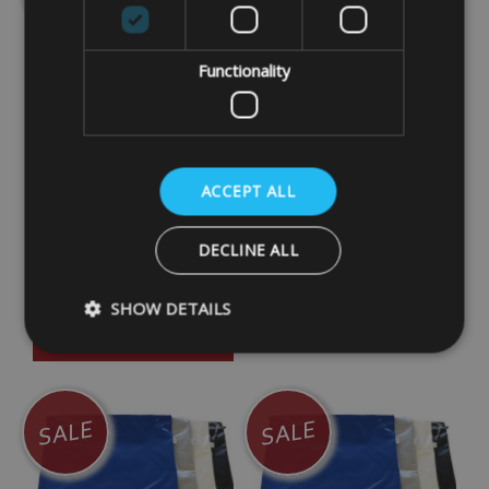
Functionality
Bags & Covers Printed
PVC Padded Zipped
Caravan Tow Hitch
Bag Blue 55cm x 11cm
ACCEPT ALL
Cover Heavy Duty UV
Diameter (C)
Stabilised With Straps
£15.00
DECLINE ALL
£14.99
SHOW DETAILS
DETAILS
DETAILS
Strictly necessary
Performance
Targeting
SALE
SALE
Strictly necessary cookies allow core website functionality such as
management. The website cannot be used properly without strictly
Name
Provider
/
Domain