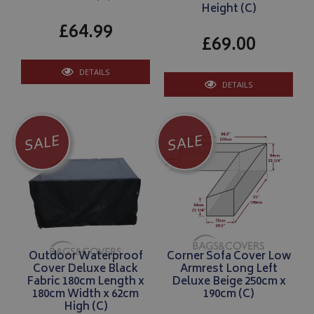
Height (C)
£64.99
£69.00
DETAILS
DETAILS
SALE
SALE
Outdoor Waterproof
Corner Sofa Cover Low
Cover Deluxe Black
Armrest Long Left
Fabric 180cm Length x
Deluxe Beige 250cm x
180cm Width x 62cm
190cm (C)
High (C)