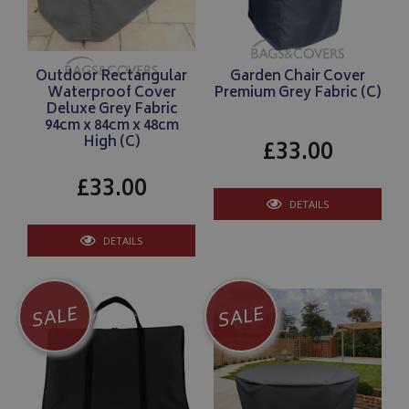
Outdoor Rectangular
Garden Chair Cover
Waterproof Cover
Premium Grey Fabric (C)
Deluxe Grey Fabric
94cm x 84cm x 48cm
High (C)
£33.00
£33.00
DETAILS
DETAILS
SALE
SALE