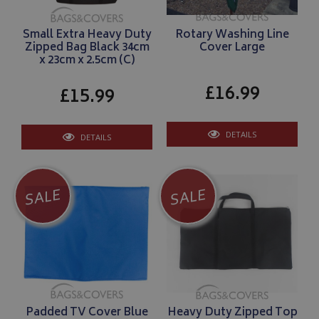
ASP.NET_SessionId
Microsoft Corporation
www.bagsandcoversdirect.co.uk
Small Extra Heavy Duty
Rotary Washing Line
Zipped Bag Black 34cm
Cover Large
x 23cm x 2.5cm (C)
£16.99
£15.99
DETAILS
DETAILS
SALE
SALE
CookieScriptConsent
CookieScript
www.bagsandcoversdirect.co.uk
Padded TV Cover Blue
Heavy Duty Zipped Top