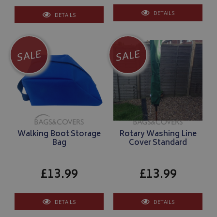
DETAILS
DETAILS
SALE
SALE
Walking Boot Storage
Rotary Washing Line
Bag
Cover Standard
£13.99
£13.99
DETAILS
DETAILS