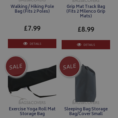
Walking / Hiking Pole
Grip Mat Track Bag
Bag (Fits 2 Poles)
(Fits 2 Milenco Grip
Mats)
£7.99
£8.99
DETAILS
DETAILS
SALE
SALE
Exercise Yoga Roll Mat
Sleeping Bag Storage
Storage Bag
Bag/Cover Small