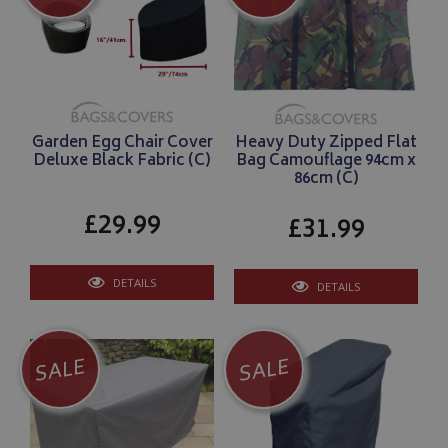
Garden Egg Chair Cover
Heavy Duty Zipped Flat
Deluxe Black Fabric (C)
Bag Camouflage 94cm x
86cm (C)
£29.99
£31.99
DETAILS
DETAILS
SALE
SALE