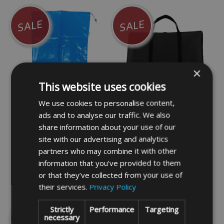
SALE
SALE
×
This website uses cookies
We use cookies to personalise content,
PVC Flat Bag Blue 94cm
Padded Flat Bag Black
ads and to analyse our traffic. We also
x 66cm (C)
36cm x 25cm (C)
share information about your use of our
site with our advertising and analytics
£13.99
£14.99
partners who may combine it with other
information that you’ve provided to them
or that they’ve collected from your use of
DETAILS
DETAILS
their services.
Privacy Policy
Strictly
Performance
Targeting
SALE
SALE
necessary