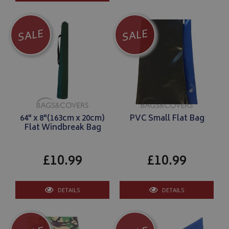
SALE
SALE
64" x 8"(163cm x 20cm)
PVC Small Flat Bag
Flat Windbreak Bag
£10.99
£10.99
DETAILS
DETAILS