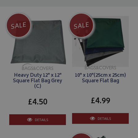
SALE
SALE
Heavy Duty 12" x 12"
10" x 10"(25cm x 25cm)
Square Flat Bag Grey
Square Flat Bag
(C)
£4.99
£4.50
DETAILS
DETAILS