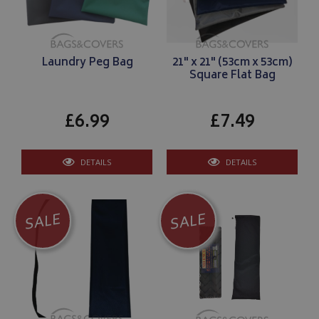
Laundry Peg Bag
21" x 21" (53cm x 53cm)
Square Flat Bag
£6.99
£7.49
DETAILS
DETAILS
SALE
SALE