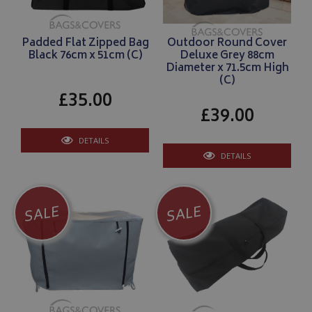
Padded Flat Zipped Bag
Outdoor Round Cover
Black 76cm x 51cm (C)
Deluxe Grey 88cm
Diameter x 71.5cm High
(C)
£35.00
£39.00
DETAILS
DETAILS
SALE
SALE