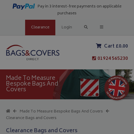
Pay in 3 interest-free payments on applicable
purchases
Clearance
Login
Cart £0.00
01924 565230
Made To Measure
Bespoke Bags And
Covers
Made To Measure Bespoke Bags And Covers
Clearance Bags and Covers
Clearance Bags and Covers