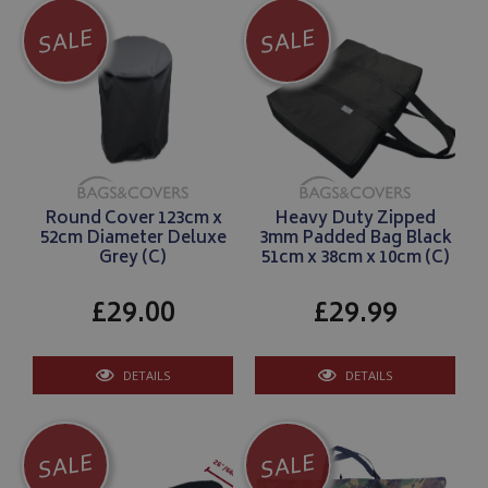
SALE
SALE
Round Cover 123cm x
Heavy Duty Zipped
52cm Diameter Deluxe
3mm Padded Bag Black
Grey (C)
51cm x 38cm x 10cm (C)
£29.00
£29.99
DETAILS
DETAILS
SALE
SALE