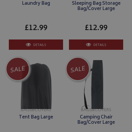
Laundry Bag
Sleeping Bag Storage
Bag/Cover Large
£12.99
£12.99
DETAILS
DETAILS
SALE
SALE
Tent Bag Large
Camping Chair
Bag/Cover Large