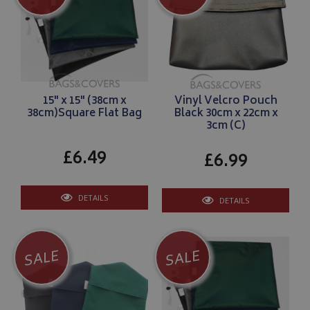
15" x 15" (38cm x
Vinyl Velcro Pouch
38cm)Square Flat Bag
Black 30cm x 22cm x
3cm (C)
£6.49
£6.99
DETAILS
DETAILS
SALE
SALE