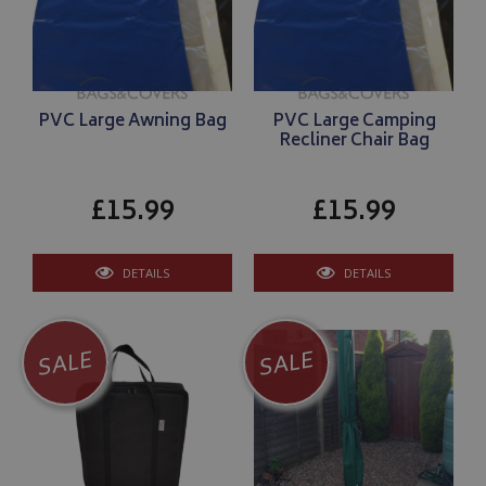
VISITOR_PRIVACY_METADATA
YouTube
.youtube.com
PVC Large Awning Bag
PVC Large Camping
Recliner Chair Bag
£15.99
£15.99
Google 
DETAILS
DETAILS
SALE
SALE
__Secure-YNID
.youtube.com
__Secure-ROLLOUT_TOKEN
.youtube.com