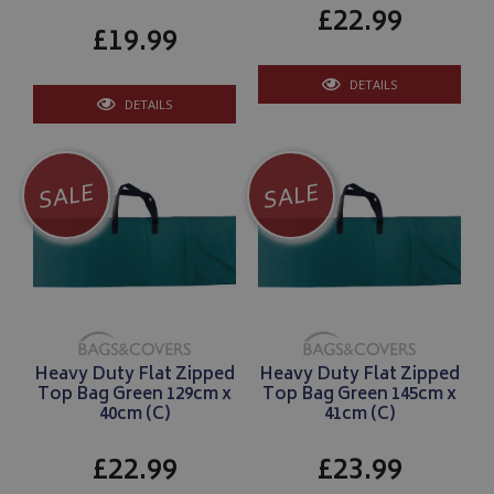
IDE
1 year
Google LLC
£22.99
.doubleclick.net
£19.99
DETAILS
DETAILS
SALE
SALE
Heavy Duty Flat Zipped
Heavy Duty Flat Zipped
Top Bag Green 129cm x
Top Bag Green 145cm x
40cm (C)
41cm (C)
£22.99
£23.99