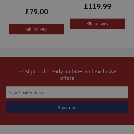
£119.99
£79.00
DETAILS
DETAILS
Sign up for early updates and exclusive
offers