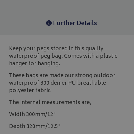
Further Details
Keep your pegs stored in this quality
waterproof peg bag. Comes with a plastic
hanger for hanging.
These bags are made our strong outdoor
waterproof 300 denier PU breathable
polyester fabric
The internal measurements are,
Width 300mm/12"
Depth 320mm/12.5"