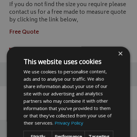
If you do not find the size you require please
contact us for a free made to measure quote
by clicking the link below,
Free Quote
READ MORE
×
This website uses cookies
We use cookies to personalise content,
Reviews
ads and to analyse our traffic. We also
share information about your use of our
site with our advertising and analytics
No reviews have been left for this product yet,
partners who may combine it with other
click here
to be the first.
information that you’ve provided to them
or that they’ve collected from your use of
their services.
Privacy Policy
Strictly
Performance
Targeting