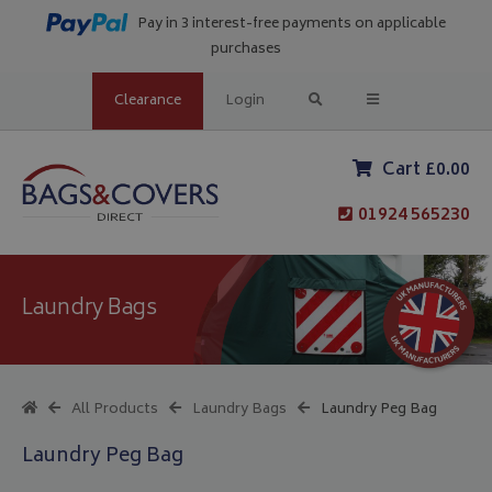
Pay in 3 interest-free payments on applicable
purchases
Clearance
Login
Cart £0.00
01924 565230
Laundry Bags
All Products
Laundry Bags
Laundry Peg Bag
Laundry Peg Bag