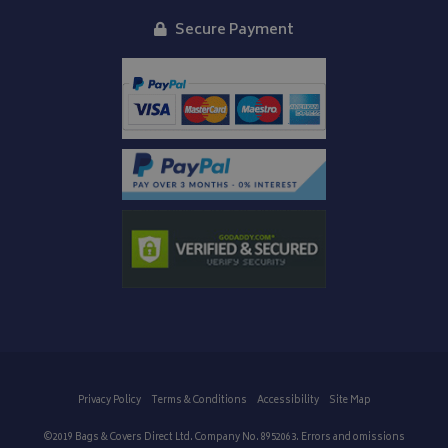
Secure Payment
IDE
1 year
Google LLC
.doubleclick.net
Privacy Policy
Terms & Conditions
Accessibility
Site Map
©2019 Bags & Covers Direct Ltd. Company No. 8952063. Errors and omissions