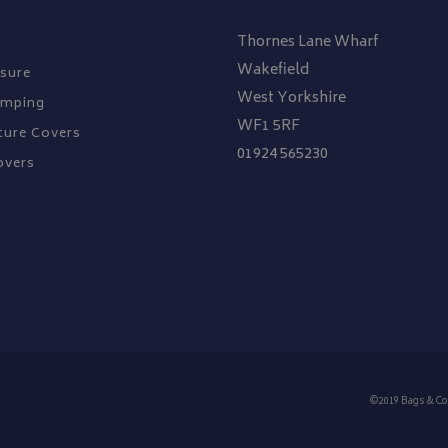
Thornes Lane Wharf
Wakefield
sure
West Yorkshire
amping
WF1 5RF
ture Covers
01924 565230
overs
©2019 Bags & Co