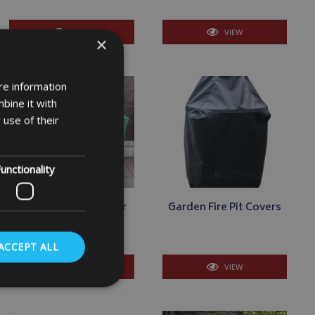
VIEW
VIEW
×
re information
bine it with
 use of their
unctionality
Square - Rectangular
Garden Fire Pit Covers
Barbecue Covers
ACCEPT ALL
VIEW
VIEW