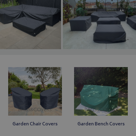
Garden Chair Covers
Garden Bench Covers