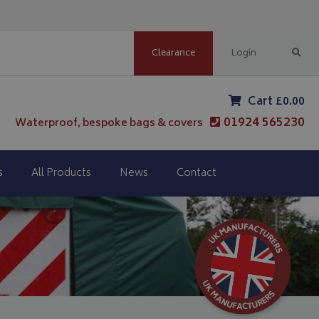
Clearance
Login
Cart £0.00
01924 565230
Waterproof, bespoke bags & covers
s
All Products
News
Contact