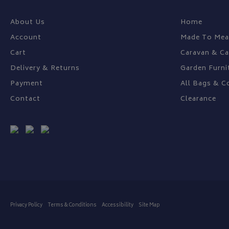
About Us
Home
Account
Made To Mea
Cart
Caravan & C
Delivery & Returns
Garden Furni
Payment
All Bags & C
Contact
Clearance
Privacy Policy
Terms & Conditions
Accessibility
Site Map