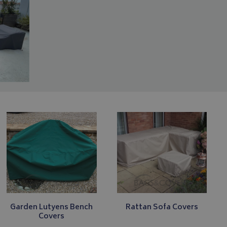
Garden Lutyens Bench
Rattan Sofa Covers
Covers