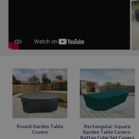
Round Garden Table
Rectangular-Square
Covers
Garden Table Covers-
Rattan Cube Set Covers