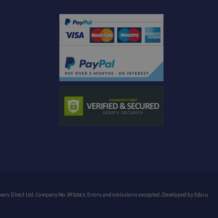
vers Direct Ltd. Company No. 8952063. Errors and omissions excepted. Developed by
Edoru