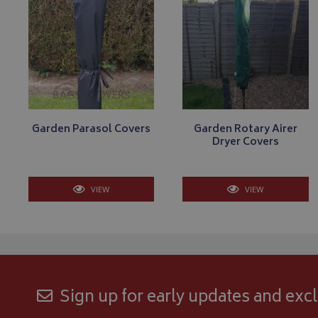
Strictly necessary c
be used properly wit
Name
VISITOR_PRIVACY
Garden Parasol Covers
Garden Rotary Airer
Dryer Covers
__Secure-YNID
VIEW
VIEW
__Secure-ROLLOU
ASP.NET_SessionId
CookieScriptConse
Sign up for early updates and excl