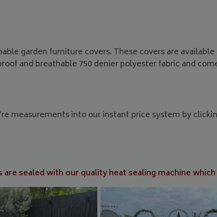
hable garden furniture covers. These covers are availabl
proof and breathable 750 denier polyester fabric and co
u’re measurements into our instant price system by clicki
 are sealed with our quality heat sealing machine which