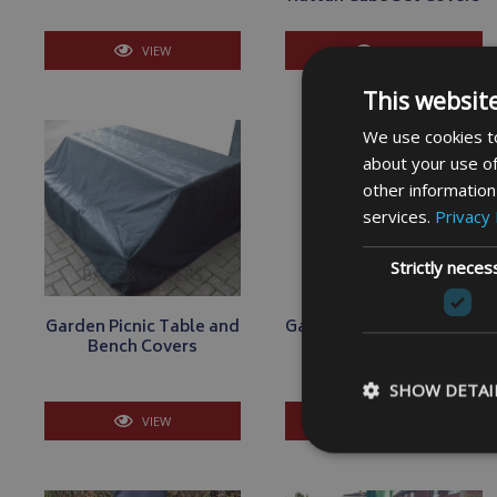
VIEW
VIEW
This websit
We use cookies to
about your use of
other information
services.
Privacy 
Strictly neces
Garden Picnic Table and
Garden Sunbed Lounger
Bench Covers
Covers
SHOW DETAI
VIEW
VIEW