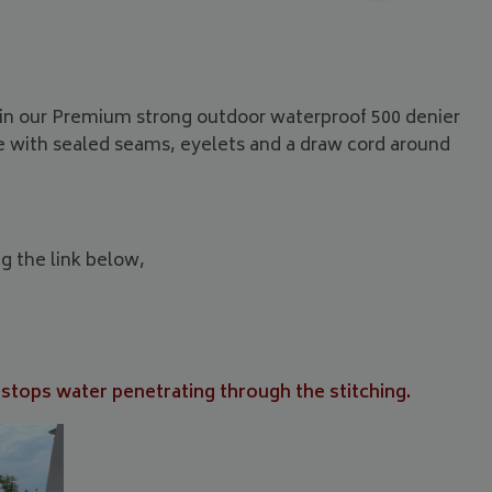
e in our Premium strong outdoor waterproof 500 denier
me with sealed seams, eyelets and a draw cord around
ng the link below,
 stops water penetrating through the stitching.