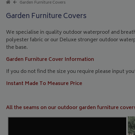
Garden Furniture Covers
Garden Furniture Covers
We specialise in quality outdoor waterproof and breat
polyester fabric or our Deluxe stronger outdoor water
the base.
Garden Furniture Cover Information
If you do not find the size you require please input yo
Instant Made To Measure Price
All the seams on our outdoor garden furniture covers