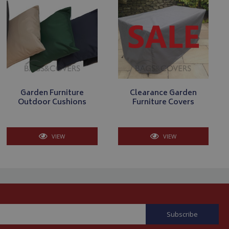
. The website cannot
store the user's
oices for their
te. It records data
nt regarding various
ettings, ensuring
Garden Furniture
Clearance Garden
s are honored in
Outdoor Cushions
Furniture Covers
VIEW
VIEW
form session
written with
 technologies.
tain an anonymised
rver.
y Cookie-Script.com
isitor cookie
t is necessary for
okie banner to