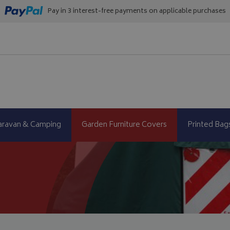
Pay in 3 interest-free payments on applicable purchases
aravan & Camping
Garden Furniture Covers
Printed Bag