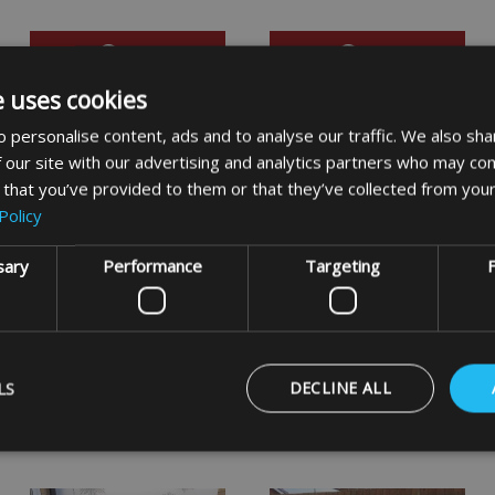
VIEW
VIEW
e uses cookies
 personalise content, ads and to analyse our traffic. We also sha
 our site with our advertising and analytics partners who may com
 that you’ve provided to them or that they’ve collected from your
Policy
sary
Performance
Targeting
F
Garden Arbour Covers
Round Barbecue Covers
LS
DECLINE ALL
VIEW
VIEW