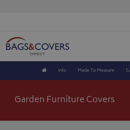
Info
Made To Measure
C
Garden Furniture Covers