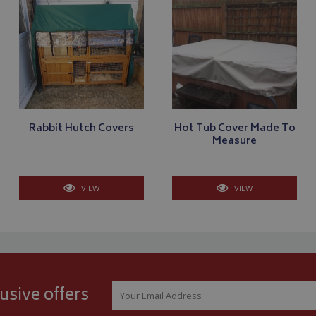
Strictly necessary
Performance
Targeting
Functionality
ookies allow core website functionality such as user login and account management
hout strictly necessary cookies.
Provider
/
Domain
Expiration
Description
_METADATA
5 months
This cookie is used to 
YouTube
4 weeks
consent and privacy ch
.youtube.com
interaction with the si
on the visitor's conse
privacy policies and s
Rabbit Hutch Covers
Hot Tub Cover Made To
that their preference
Measure
future sessions.
.youtube.com
5 months
4 weeks
VIEW
VIEW
T_TOKEN
.youtube.com
5 months
4 weeks
Google Privacy Policy
Session
General purpose plat
Microsoft Corporation
cookie, used by sites 
www.bagsandcoversdirect.co.uk
Miscrosoft .NET based
Usually used to main
user session by the se
nt
11
This cookie is used b
CookieScript
usive offers
months 3
service to remember v
www.bagsandcoversdirect.co.uk
weeks
consent preferences. I
Cookie-Script.com co