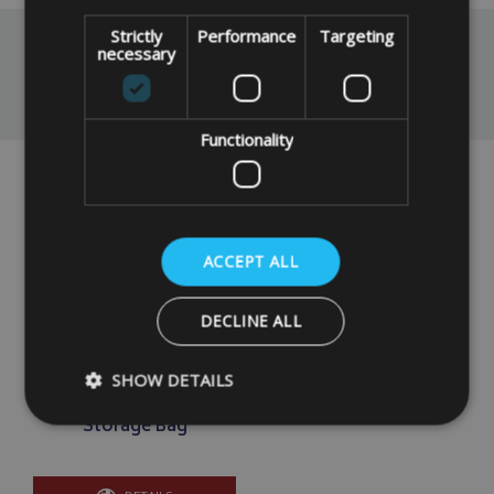
Strictly
Performance
Targeting
necessary
You May Also Like
Functionality
ACCEPT ALL
DECLINE ALL
SHOW DETAILS
Made To Measure
Bespoke Flat Zipped
Storage Bag
Strictly necessary
Performance
Targeting