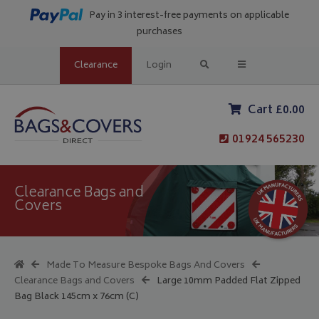
Pay in 3 interest-free payments on applicable
purchases
Clearance
Login
Cart £0.00
01924 565230
Clearance Bags and
Covers
Made To Measure Bespoke Bags And Covers
Clearance Bags and Covers
Large 10mm Padded Flat Zipped
Bag Black 145cm x 76cm (C)