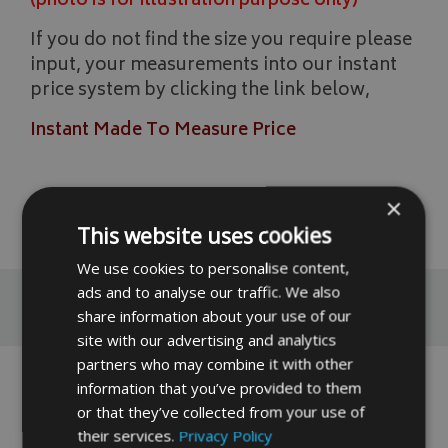
(photo is for illustration purpose only)
If you do not find the size you require please
input, your measurements into our instant
price system by clicking the link below,
Instant Made To Measure Price
×
READ MORE
This website uses cookies
We use cookies to personalise content,
ads and to analyse our traffic. We also
Reviews
share information about your use of our
site with our advertising and analytics
partners who may combine it with other
No reviews have been left for this product yet,
information that you’ve provided to them
click here
to be the first.
or that they’ve collected from your use of
their services.
Privacy Policy