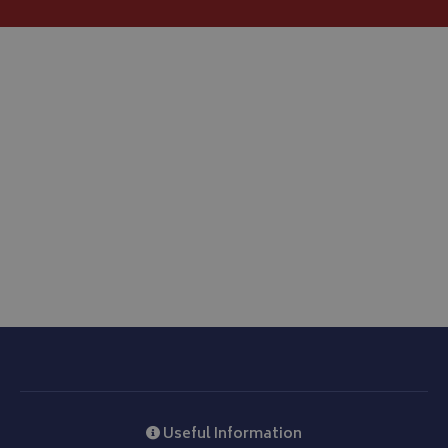
__Secure-ROLLOUT_TOKEN
.youtube.com
ASP.NET_SessionId
Microsoft Corporation
www.bagsandcoversdirect.co.uk
CookieScriptConsent
CookieScript
www.bagsandcoversdirect.co.uk
Useful Information