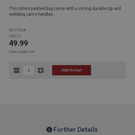
This 10mm padded bag come with a strong durable zip and
webbing carrry handles.
IN STOCK
£83.17
49.99
Price includes VAT
Further Details