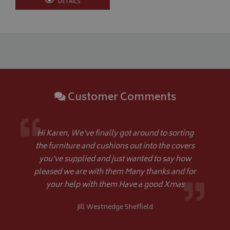
DETAILS
Strictly necessary cookies allow core website functionality such as
management. The website cannot be used properly without strictly
Name
Provider
/
Domain
VISITOR_PRIVACY_METADATA
YouTube
.youtube.com
Customer Comments
Hi Karen, We've finally got around to sorting
Google 
the furniture and cushions out into the covers
you've supplied and just wanted to say how
pleased we are with them Many thanks and for
your help with them Have a good Xmas
Jill Westnedge Sheffield
__Secure-YNID
.youtube.com