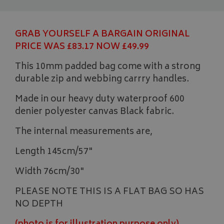
GRAB YOURSELF A BARGAIN ORIGINAL
PRICE WAS £83.17 NOW £49.99
This 10mm padded bag come with a strong
durable zip and webbing carrry handles.
Made in our heavy duty waterproof 600
denier polyester canvas Black fabric.
The internal measurements are,
Length 145cm/57"
Width 76cm/30"
PLEASE NOTE THIS IS A FLAT BAG SO HAS
NO DEPTH