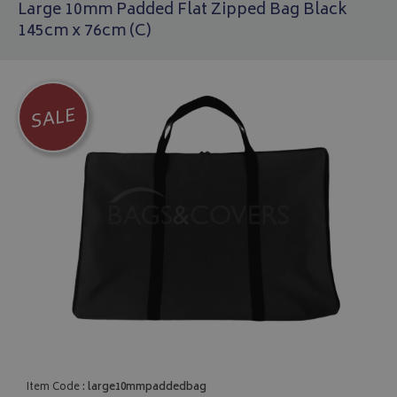
Large 10mm Padded Flat Zipped Bag Black
145cm x 76cm (C)
SALE
Item Code :
large10mmpaddedbag