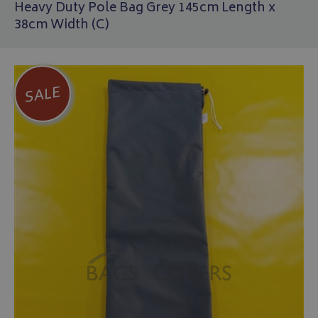
Heavy Duty Pole Bag Grey 145cm Length x
38cm Width (C)
SALE