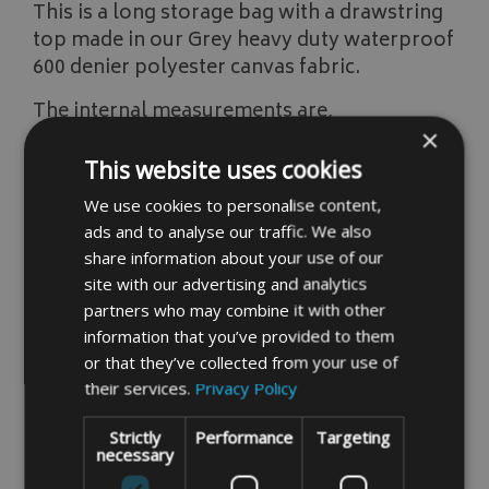
This is a long storage bag with a drawstring
top made in our Grey heavy duty waterproof
600 denier polyester canvas fabric.
The internal measurements are,
×
Width 380mm/15"
This website uses cookies
High 1450mm/57"
We use cookies to personalise content,
ads and to analyse our traffic. We also
If you do not find the size you require please
share information about your use of our
input, your measurements into our instant
site with our advertising and analytics
price system by clicking the link below,
partners who may combine it with other
information that you’ve provided to them
Instant Made To Measure Price
or that they’ve collected from your use of
their services.
Privacy Policy
Strictly
Performance
Targeting
READ MORE
necessary