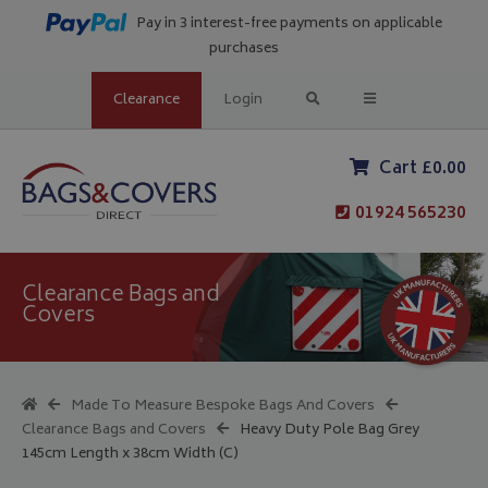
Pay in 3 interest-free payments on applicable
purchases
Clearance
Login
Cart £0.00
01924 565230
Clearance Bags and
Covers
Made To Measure Bespoke Bags And Covers
Clearance Bags and Covers
Heavy Duty Pole Bag Grey
145cm Length x 38cm Width (C)