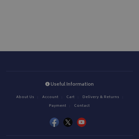
www.bagsandcoversdirect.co.uk
CookieScriptConsent
CookieScript
www.bagsandcoversdirect.co.uk
Useful Information
About Us
Account
Cart
Delivery & Returns
Payment
Contact