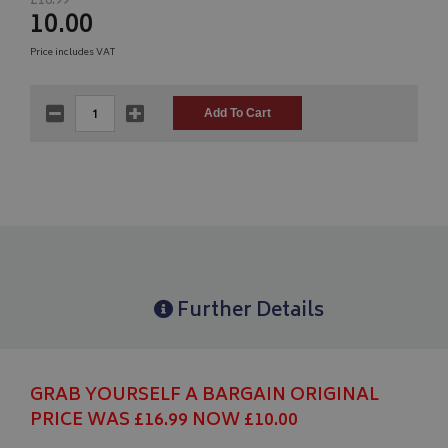
£16.99
10.00
Price includes VAT
Further Details
GRAB YOURSELF A BARGAIN ORIGINAL
PRICE WAS £16.99 NOW £10.00