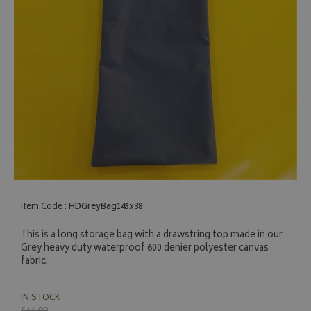
Item Code :
HDGreyBag145x38
This is a long storage bag with a drawstring top made in our
Grey heavy duty waterproof 600 denier polyester canvas
fabric.
IN STOCK