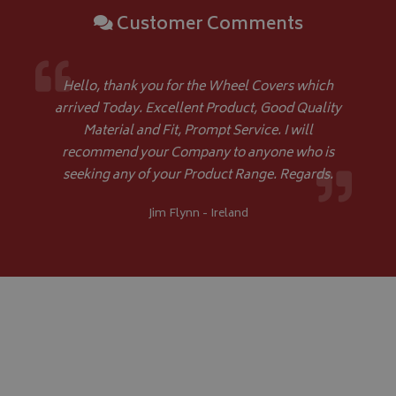
VISITOR_PRIVACY_METADATA
YouTube
Customer Comments
.youtube.com
Hello, thank you for the Wheel Covers which
arrived Today. Excellent Product, Good Quality
Material and Fit, Prompt Service. I will
recommend your Company to anyone who is
Google 
seeking any of your Product Range. Regards.
Jim Flynn - Ireland
__Secure-YNID
.youtube.com
__Secure-ROLLOUT_TOKEN
.youtube.com
ASP.NET_SessionId
Microsoft Corporation