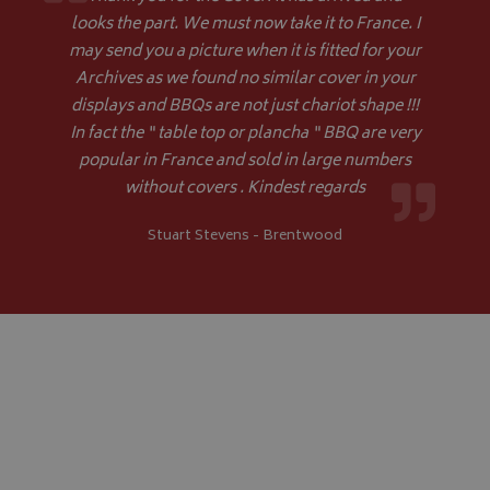
.youtube.com
looks the part. We must now take it to France. I
may send you a picture when it is fitted for your
Archives as we found no similar cover in your
displays and BBQs are not just chariot shape !!!
In fact the “ table top or plancha “ BBQ are very
popular in France and sold in large numbers
without covers . Kindest regards
Google 
Stuart Stevens - Brentwood
__Secure-YNID
.youtube.com
__Secure-ROLLOUT_TOKEN
.youtube.com
ASP.NET_SessionId
Microsoft Corporation