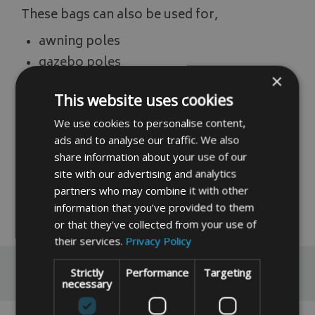
These bags can also be used for,
awning poles
gazebo poles
×
(photo is for illustration purpose only)
This website uses cookies
If you do not find the size you require please
We use cookies to personalise content,
input, your measurements into our instant
ads and to analyse our traffic. We also
price system by clicking the link below,
share information about your use of our
site with our advertising and analytics
Instant Made To Measure Price
partners who may combine it with other
information that you’ve provided to them
READ MORE
or that they’ve collected from your use of
their services.
Privacy Policy
Reviews
Strictly
Performance
Targeting
necessary