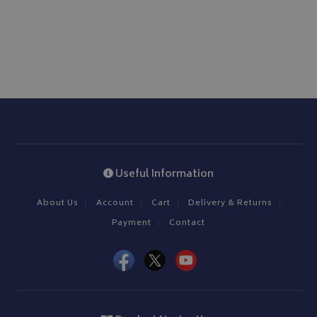
www.bagsandcoversdirect.co.uk
CookieScriptConsent
CookieScript
Useful Information
www.bagsandcoversdirect.co.uk
About Us
Account
Cart
Delivery & Returns
Payment
Contact