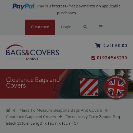
Pay in 3 interest-free payments on applicable
purchases
Clearance
Login
Cart £0.00
01924 565230
Clearance Bags and
Covers
Made To Measure Bespoke Bags And Covers
Clearance Bags and Covers
Extra Heavy Duty Zipped Bag
Black 159cm Length x 18cm x 10cm (C)