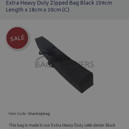
Extra Heavy Duty Zipped Bag Black 159cm
Length x 18cm x 10cm (C)
SALE
Item Code :
blackzipbag
This bag is made in our Extra Heavy Duty 1680 denier Black