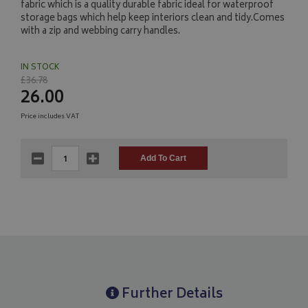
fabric which is a quality durable fabric ideal for waterproof
storage bags which help keep interiors clean and tidy.Comes
with a zip and webbing carry handles.
IN STOCK
£36.78
26.00
Price includes VAT
Further Details