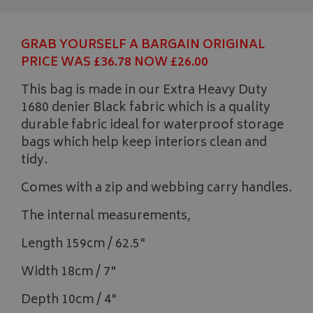
GRAB YOURSELF A BARGAIN ORIGINAL
PRICE WAS £36.78 NOW £26.00
This bag is made in our Extra Heavy Duty
1680 denier Black fabric which is a quality
durable fabric ideal for waterproof storage
bags which help keep interiors clean and
tidy.
Comes with a zip and webbing carry handles.
The internal measurements,
Length 159cm / 62.5"
Width 18cm / 7"
Depth 10cm / 4"