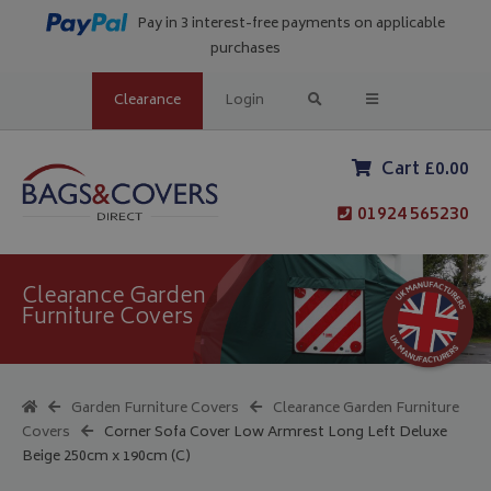
Pay in 3 interest-free payments on applicable
purchases
Clearance
Login
Cart £0.00
01924 565230
Clearance Garden
Furniture Covers
Garden Furniture Covers
Clearance Garden Furniture
Covers
Corner Sofa Cover Low Armrest Long Left Deluxe
Beige 250cm x 190cm (C)