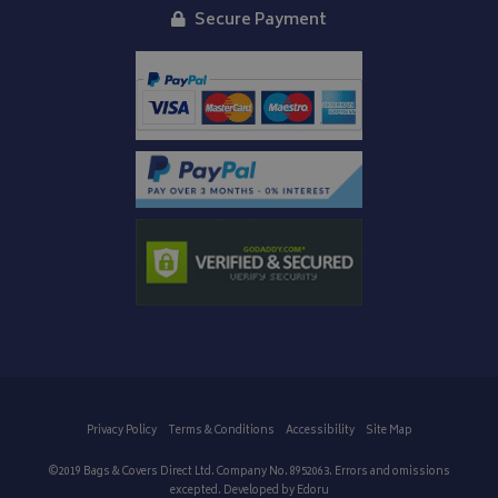
Secure Payment
Privacy Policy
Terms & Conditions
Accessibility
Site Map
©2019 Bags & Covers Direct Ltd. Company No. 8952063. Errors and omissions
excepted. Developed by
Edoru