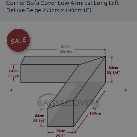
Corner Sofa Cover Low Armrest Long Left
Deluxe Beige 250cm x 190cm (C)
SALE