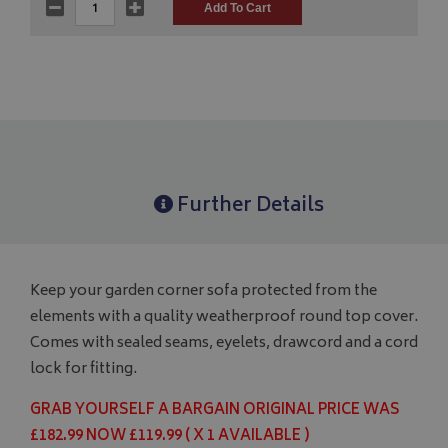
Further Details
Keep your garden corner sofa protected from the
elements with a quality weatherproof round top cover.
Comes with sealed seams, eyelets, drawcord and a cord
lock for fitting.
GRAB YOURSELF A BARGAIN ORIGINAL PRICE WAS
£182.99 NOW £119.99 ( X 1 AVAILABLE )