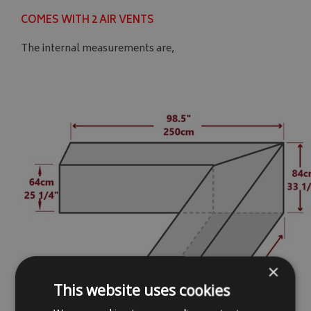
COMES WITH 2 AIR VENTS
The internal measurements are,
×
This website uses cookies