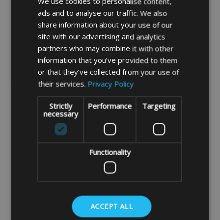
We use cookies to personalise content,
ads and to analyse our traffic. We also
share information about your use of our
site with our advertising and analytics
partners who may combine it with other
information that you’ve provided to them
or that they’ve collected from your use of
This cover is made in our strong Deluxe quality
their services.
Privacy Policy
outdoor waterproof and breathable 750 denier
polyester BEIGE fabric.
Strictly
Performance
Targeting
necessary
(photo is for illustration purpose only)
Functionality
Click Here For a Free Made to Measure Quote
Please note cushions should never be left under the
cover for any length of time as they may get damaged
ACCEPT ALL
by condensation forming under the cover. Ideally