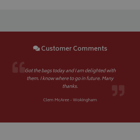
Google 
Customer Comments
__Secure-YNID
.youtube.com
__Secure-ROLLOUT_TOKEN
.youtube.com
Got the bags today and I am delighted with
them. I know where to go in future. Many
ASP.NET_SessionId
Microsoft Corporation
thanks.
www.bagsandcoversdirect.co.uk
Clem McAree - Wokingham