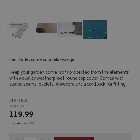
Item Code :
cornersofadeluxebeige
Keep your garden corner sofa protected from the elements
with a quality weatherproof round top cover. Comes with
sealed seams, eyelets, drawcord and a cord lock for fitting.
IN STOCK
£182.99
119.99
Price includes VAT