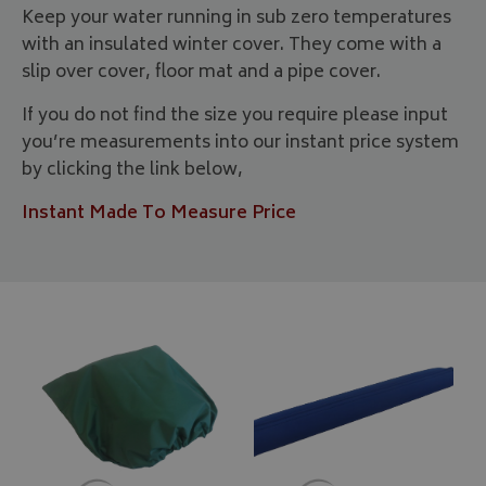
Keep your water running in sub zero temperatures
with an insulated winter cover. They come with a
slip over cover, floor mat and a pipe cover.
If you do not find the size you require please input
you’re measurements into our instant price system
by clicking the link below,
Instant Made To Measure Price