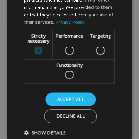
information that you’ve provided to them
or that they’ve collected from your use of
their services.
Privacy Policy
Strictly
Performance
Targeting
necessary
Functionality
Insulated Thermal 13kg
Insulated Thermal 19kg
Gas Bottle Cover
Gas Bottle Cover
£43.99
£47.99
ACCEPT ALL
DECLINE ALL
DETAILS
DETAILS
SHOW DETAILS