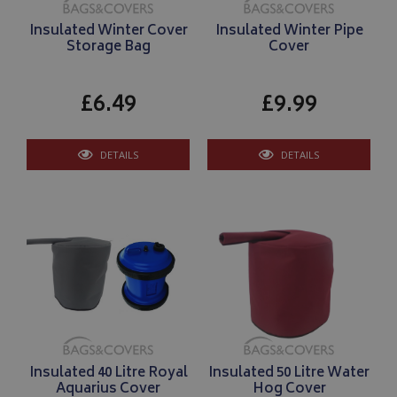
Insulated Winter Cover
Insulated Winter Pipe
Storage Bag
Cover
£6.49
£9.99
DETAILS
DETAILS
Insulated 40 Litre Royal
Insulated 50 Litre Water
Aquarius Cover
Hog Cover