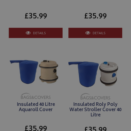
£35.99
£35.99
DETAILS
DETAILS
Insulated 40 Litre
Insulated Roly Poly
Aquaroll Cover
Water Stroller Cover 40
Litre
£35.99
£35.99