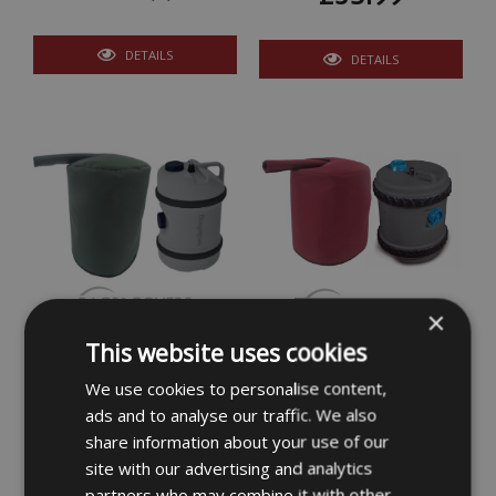
DETAILS
DETAILS
×
Insulated 51 Litre Water
Insulated Roly Poly
This website uses cookies
Hog Cover
Water Stroller Cover 52
Litre
We use cookies to personalise content,
£36.99
ads and to analyse our traffic. We also
£36.99
share information about your use of our
site with our advertising and analytics
DETAILS
DETAILS
partners who may combine it with other