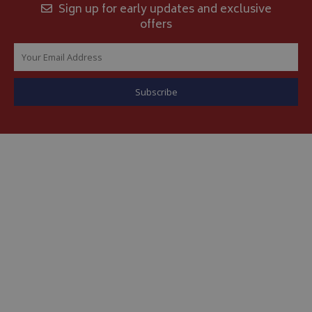
Sign up for early updates and exclusive
offers
__Secure-YNID
.youtube.com
__Secure-ROLLOUT_TOKEN
.youtube.com
ASP.NET_SessionId
Microsoft Corporation
www.bagsandcoversdirect.co.uk
CookieScriptConsent
CookieScript
www.bagsandcoversdirect.co.uk