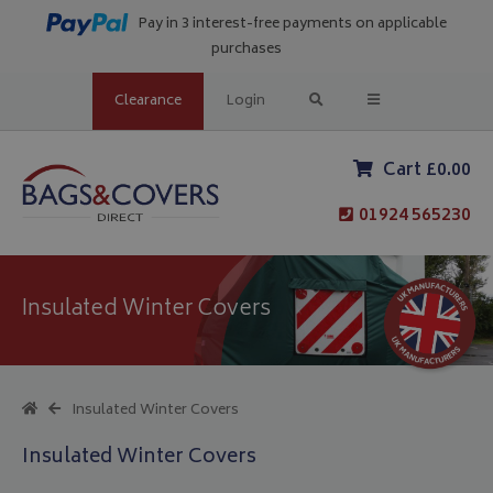
Pay in 3 interest-free payments on applicable
purchases
Clearance
Login
Cart £0.00
01924 565230
Insulated Winter Covers
Insulated Winter Covers
Insulated Winter Covers