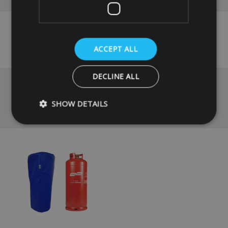
No reviews have been left for this product yet,
click here
to be the first.
ACCEPT ALL
DECLINE ALL
SHOW DETAILS
You May Also Like
Strictly necessary
Performance
Targeting
Strictly necessary cookies allow core website functionality such as
management. The website cannot be used properly without strictly
Name
Provider
/
Domain
VISITOR_PRIVACY_METADATA
YouTube
.youtube.com