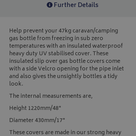
Further Details
Help prevent your 47kg caravan/camping
gas bottle from freezing in sub zero
temperatures with an insulated waterproof
heavy duty UV stabilised cover. These
insulated slip over gas bottle covers come
with a side Velcro opening for the pipe inlet
and also gives the unsightly bottles a tidy
look.
The internal measurements are,
Height 1220mm/48"
Diameter 430mm/17"
These covers are made in our strong heavy