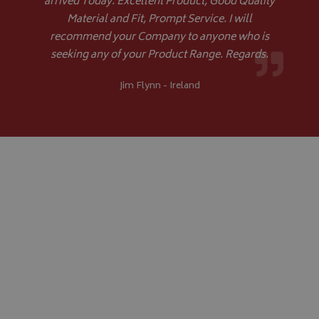
arrived Today. Excellent Product, Good Quality
Material and Fit, Prompt Service. I will
recommend your Company to anyone who is
seeking any of your Product Range. Regards.
Jim Flynn - Ireland
CookieScriptConsent
CookieScript
www.bagsandcoversdirect.co.uk