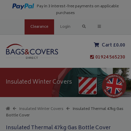
Pay in 3 interest-free payments on applicable
purchases
Clearance
Login
Cart £0.00
01924 565230
Insulated Winter Covers
Insulated Winter Covers
Insulated Thermal 47kg Gas
Bottle Cover
Insulated Thermal 47kg Gas Bottle Cover