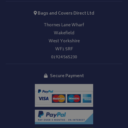
Bags and Covers Direct Ltd
Thornes Lane Wharf
Wakefield
West Yorkshire
WF1 5RF
01924 565230
Secure Payment