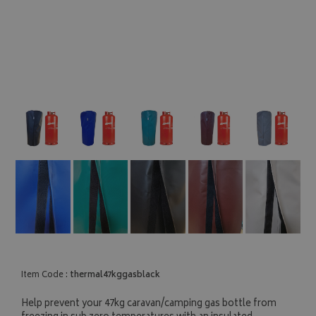
Item Code :
thermal47kggasblack
Help prevent your 47kg caravan/camping gas bottle from