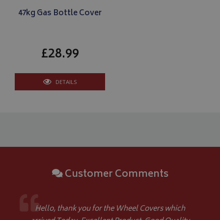
47kg Gas Bottle Cover
£28.99
Google 
DETAILS
__Secure-YNID
.youtube.com
__Secure-ROLLOUT_TOKEN
.youtube.com
Customer Comments
ASP.NET_SessionId
Microsoft Corporation
www.bagsandcoversdirect.co.uk
Hello, thank you for the Wheel Covers which