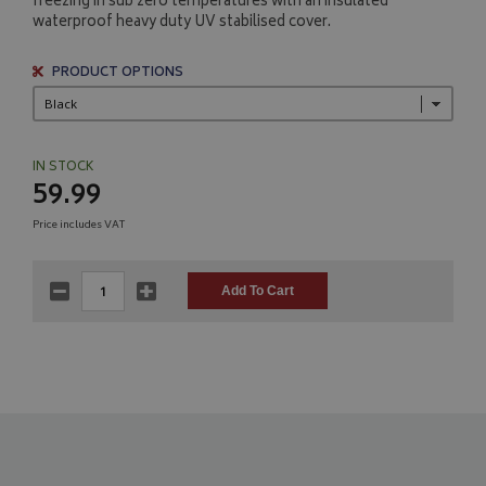
freezing in sub zero temperatures with an insulated
waterproof heavy duty UV stabilised cover.
PRODUCT OPTIONS
IN STOCK
59.99
Price includes VAT