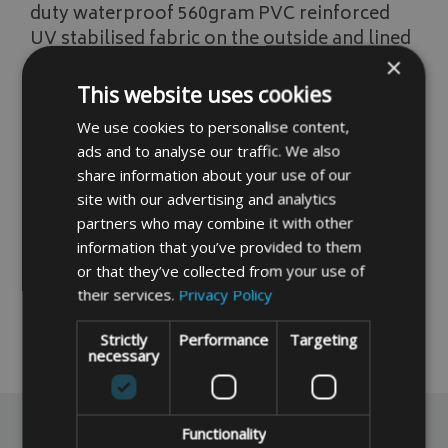
duty waterproof 560gram PVC reinforced
UV stabilised fabric on the outside and lined
with a lighter duty polyester fabric then a
×
4mm insulated thermal foam fabric
This website uses cookies
sandwiched in between.
We use cookies to personalise content,
Please note these covers help prevent
ads and to analyse our traffic. We also
share information about your use of our
freezing, but they are not guaranteed
site with our advertising and analytics
especially in prolonged periods of cold
partners who may combine it with other
temperatures.
information that you’ve provided to them
Click Here For a Free Made to Measure
or that they’ve collected from your use of
Quote
their services.
Privacy Policy
Strictly
Performance
Targeting
READ MORE
necessary
Reviews
Functionality