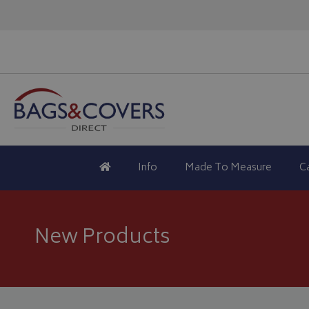
Info
Made To Measure
C
New Products