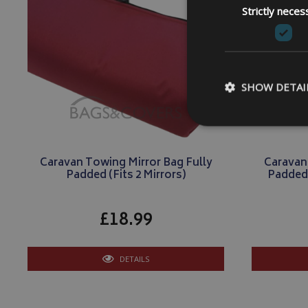
Strictly neces
SHOW DETAI
Caravan Towing Mirror Bag Fully
Caravan
Padded (Fits 2 Mirrors)
Padded 
Strictly necessary c
be used properly wit
£18.99
Name
VISITOR_PRIVACY
DETAILS