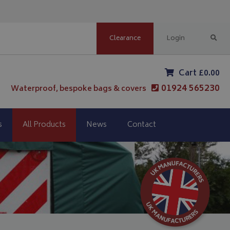
Clearance
Login
Cart £0.00
01924 565230
Waterproof, bespoke bags & covers
s
All Products
News
Contact