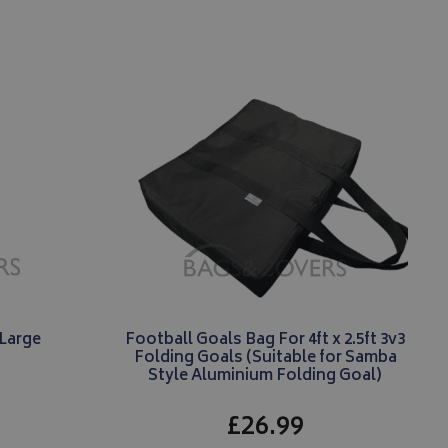
menting with
ites using their
 carries out
 uses the website
er may have seen
Large
Football Goals Bag For 4ft x 2.5ft 3v3
Folding Goals (Suitable for Samba
Style Aluminium Folding Goal)
£26.99