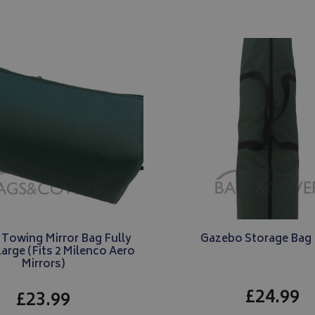
2 months
Used by Google AdSense for experi
Google LLC
month
state.
4 weeks
advertisement efficiency across webs
.bagsandcoversdirect.co.uk
services
1 year
This cookie is set by Doubleclick and
Google LLC
information about how the end user
.doubleclick.net
and any advertising that the end us
before visiting the said website.
 Towing Mirror Bag Fully
Gazebo Storage Bag 
arge (Fits 2 Milenco Aero
Mirrors)
£24.99
£23.99