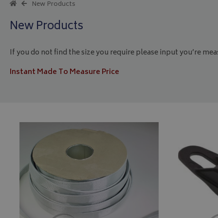
New Products
New Products
If you do not find the size you require please input you’re me
Instant Made To Measure Price