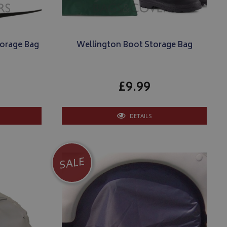
torage Bag
Wellington Boot Storage Bag
£9.99
DETAILS
SALE