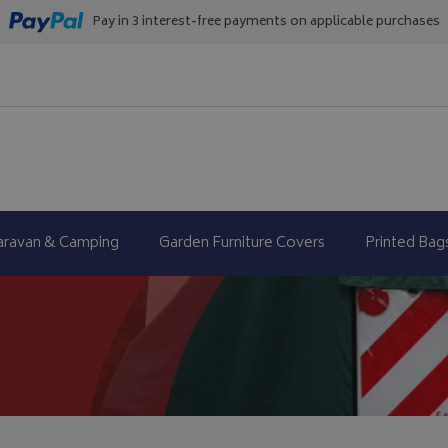
Pay in 3 interest-free payments on applicable purchases
aravan & Camping
Garden Furniture Covers
Printed Bag