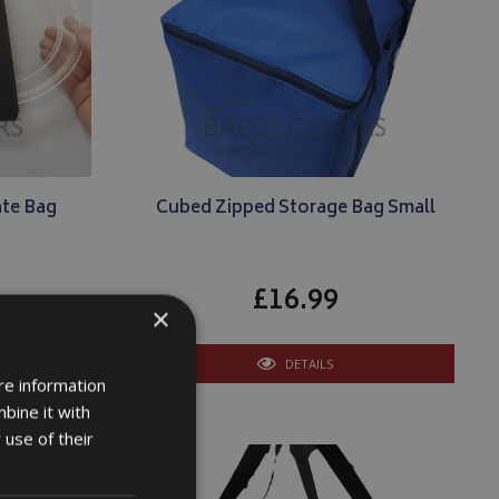
te Bag
Cubed Zipped Storage Bag Small
£16.99
×
DETAILS
re information
bine it with
 use of their