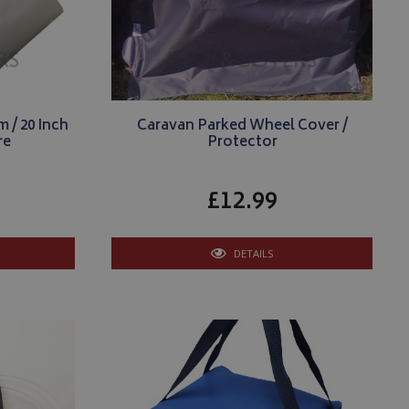
 / 20 Inch
Caravan Parked Wheel Cover /
re
Protector
£12.99
DETAILS