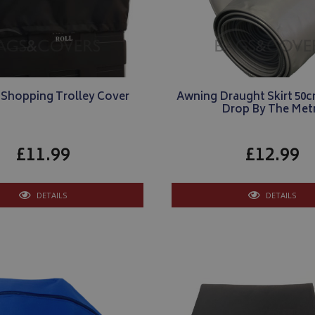
 Shopping Trolley Cover
Awning Draught Skirt 50cm
Drop By The Met
£11.99
£12.99
DETAILS
DETAILS