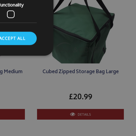
unctionality
ACCEPT ALL
ag Medium
Cubed Zipped Storage Bag Large
. The website cannot
£20.99
store the user's
oices for their
te. It records data
DETAILS
nt regarding various
ettings, ensuring
s are honored in