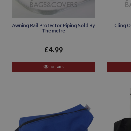
Awning Rail Protector Piping Sold By
Cling O
The metre
£4.99
DETAILS