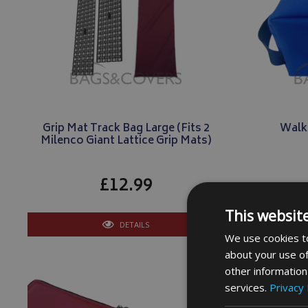
Grip Mat Track Bag Large (Fits 2
Walk
Milenco Giant Lattice Grip Mats)
£12.99
This websit
DETAILS
We use cookies to
about your use of
other information
services.
Privacy 