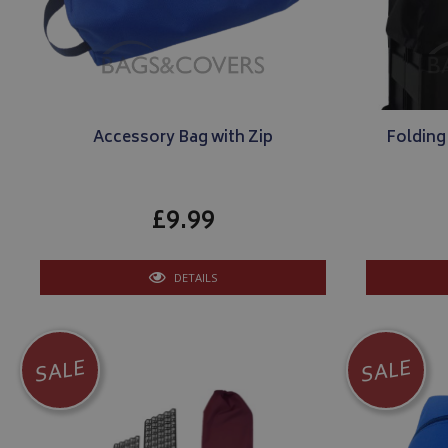
Accessory Bag with Zip
Folding
£9.99
DETAILS
SALE
SALE