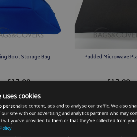
ing Boot Storage Bag
Padded Microwave Pla
£13.99
£13.99
e uses cookies
DETAILS
DETAILS
 personalise content, ads and to analyse our traffic. We also sha
 our site with our advertising and analytics partners who may com
 that you’ve provided to them or that they’ve collected from your
Policy