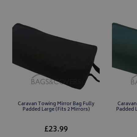
_gcl_au
IDE
Caravan Towing Mirror Bag Fully
Caravan
Padded Large (Fits 2 Mirrors)
Padded L
£23.99