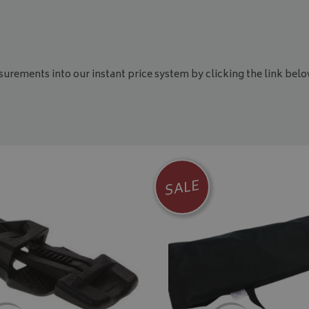
asurements into our instant price system by clicking the link belo
SALE