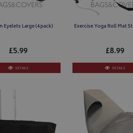
n Eyelets Large (4 pack)
Exercise Yoga Roll Mat S
£5.99
£8.99
DETAILS
DETAILS