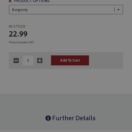
PRODUCT OPTIONS
IN STOCK
22.99
Price includes VAT
Further Details