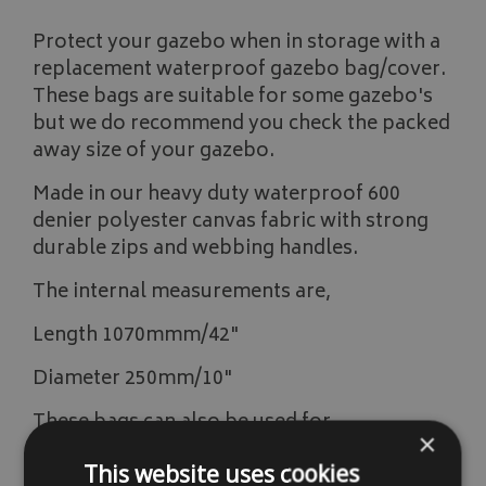
Protect your gazebo when in storage with a
replacement waterproof gazebo bag/cover.
These bags are suitable for some gazebo's
but we do recommend you check the packed
away size of your gazebo.
Made in our heavy duty waterproof 600
denier polyester canvas fabric with strong
durable zips and webbing handles.
The internal measurements are,
Length 1070mmm/42"
Diameter 250mm/10"
These bags can also be used for,
×
large tents
This website uses cookies