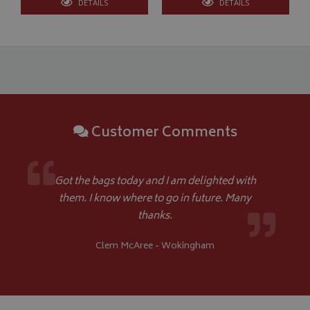
DETAILS
DETAILS
Google 
Customer Comments
__Secure-YNID
.youtube.com
__Secure-ROLLOUT_TOKEN
.youtube.com
Got the bags today and I am delighted with
ASP.NET_SessionId
Microsoft Corporation
them. I know where to go in future. Many
www.bagsandcoversdirect.co.uk
thanks.
Clem McAree - Wokingham