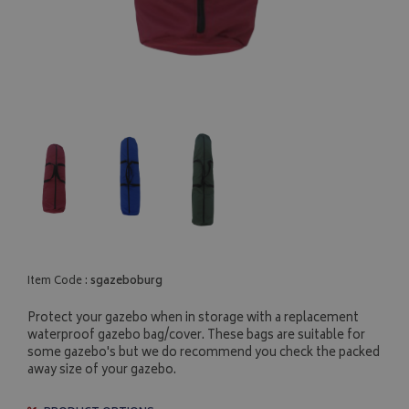
Item Code :
sgazeboburg
Protect your gazebo when in storage with a replacement
waterproof gazebo bag/cover. These bags are suitable for
some gazebo's but we do recommend you check the packed
away size of your gazebo.