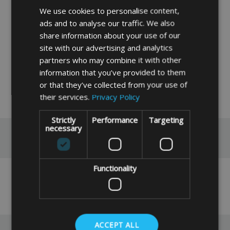
caravan awning poles
We use cookies to personalise content,
If you do not find the size you require please
ads and to analyse our traffic. We also
input, your measurements into our instant
share information about your use of our
price system by clicking the link below,
site with our advertising and analytics
partners who may combine it with other
Instant Made To Measure Price
information that you’ve provided to them
or that they’ve collected from your use of
their services.
Privacy Policy
READ MORE
Strictly
Performance
Targeting
necessary
Reviews
Functionality
No reviews have been left for this product yet,
click here
to be the first.
ACCEPT ALL