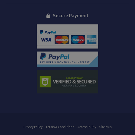
Secure Payment
Privacy Policy
Terms & Conditions
Accessibility
Site Map