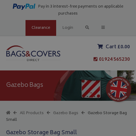
Pay in 3 interest-free payments on applicable
purchases
Clearance
Login
Cart £0.00
01924 565230
Gazebo Bags
All Products
Gazebo Bags
Gazebo Storage Bag
Small
Gazebo Storage Bag Small