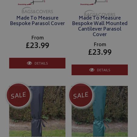
Made To Measure
Made To Measure
Bespoke Parasol Cover
Bespoke Wall Mounted
Cantilever Parasol
Cover
From
£23.99
From
£23.99
DETAILS
DETAILS
SALE
SALE