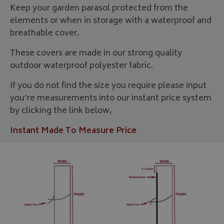
Keep your garden parasol protected from the
elements or when in storage with a waterproof and
breathable cover.
These covers are made in our strong quality
outdoor waterproof polyester fabric.
If you do not find the size you require please input
you’re measurements into our instant price system
by clicking the link below,
Instant Made To Measure Price