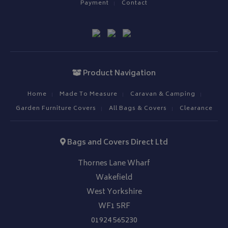
Payment
Contact
__Secure-ROLLOUT_TOKEN
.youtube.com
ASP.NET_SessionId
Microsoft Corporation
www.bagsandcoversdirect.co.uk
Product Navigation
Home
Made To Measure
Caravan & Camping
Garden Furniture Covers
All Bags & Covers
Clearance
Bags and Covers Direct Ltd
CookieScriptConsent
CookieScript
Thornes Lane Wharf
www.bagsandcoversdirect.co.uk
Wakefield
West Yorkshire
WF1 5RF
01924 565230