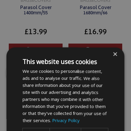
Parasol Cover
Parasol Cover
1400mm/55
1680mm/66
£13.99
£16.99
DETAILS
DETAILS
×
This website uses cookies
SALE
SALE
We use cookies to personalise content,
ads and to analyse our traffic. We also
share information about your use of our
site with our advertising and analytics
partners who may combine it with other
information that you’ve provided to them
or that they’ve collected from your use of
Parasol Cover
Parasol Cover
their services.
Privacy Policy
1900mm/75
2160mm/85