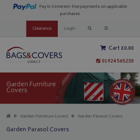
Pay in 3 interest-free payments on applicable
purchases
Clearance
Login
Cart £0.00
01924 565230
Garden Furniture
Covers
Garden Furniture Covers
Garden Parasol Covers
Garden Parasol Covers