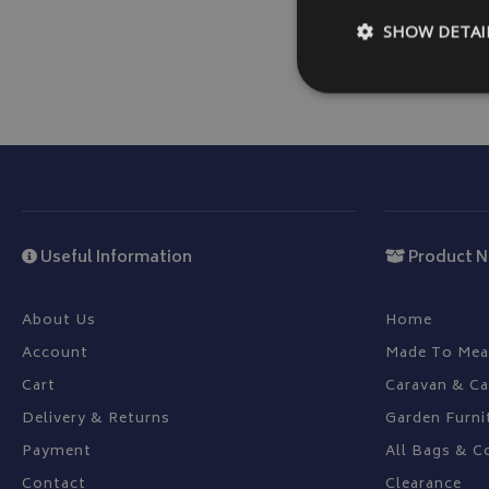
SHOW DETAI
Strictly necessary c
be used properly wit
Name
Useful Information
Product N
VISITOR_PRIVACY
About Us
Home
Account
Made To Mea
Cart
Caravan & C
__Secure-YNID
Delivery & Returns
Garden Furni
__Secure-ROLLOU
Payment
All Bags & C
ASP.NET_SessionId
Contact
Clearance