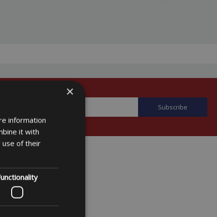
×
re information
bine it with
 use of their
unctionality