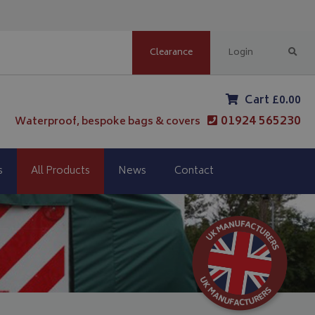
Clearance
Login
Cart £0.00
01924 565230
Waterproof, bespoke bags & covers
s
All Products
News
Contact