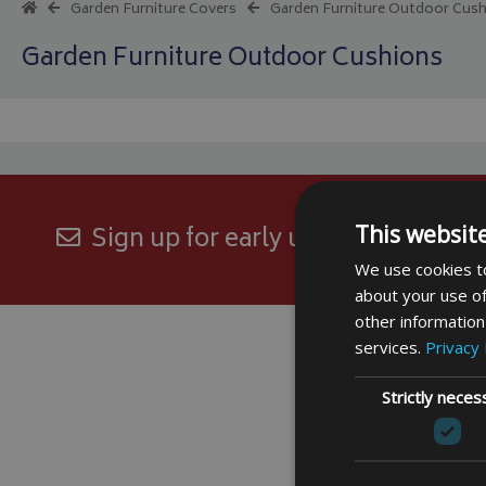
Garden Furniture Covers
Garden Furniture Outdoor Cus
Garden Furniture Outdoor Cushions
This websit
Sign up for early updates and excl
We use cookies to
about your use of
other information
services.
Privacy 
Strictly neces