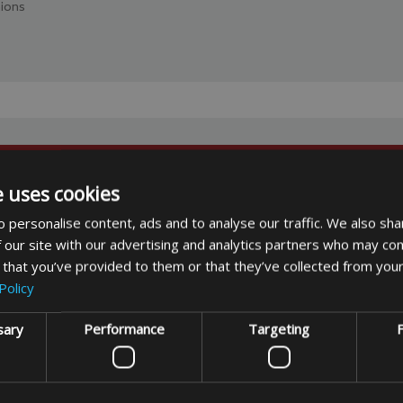
hions
e uses cookies
usive offers
 personalise content, ads and to analyse our traffic. We also sha
 our site with our advertising and analytics partners who may com
 that you’ve provided to them or that they’ve collected from your
Policy
sary
Performance
Targeting
F