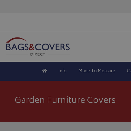
Info
Made To Measure
C
Garden Furniture Covers