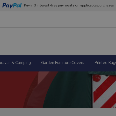
Pay in 3 interest-free payments on applicable purchases
aravan & Camping
Garden Furniture Covers
Printed Bag