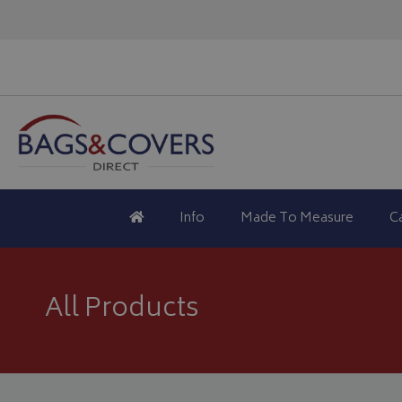
Info
Made To Measure
C
All Products