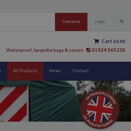
Clearance
Login
Cart £0.00
01924 565230
Waterproof, bespoke bags & covers
s
All Products
News
Contact