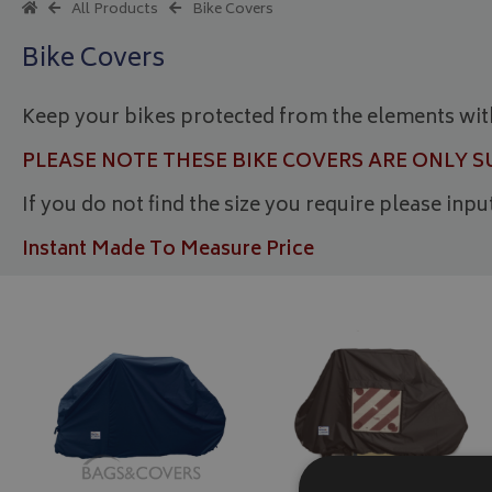
All Products
Bike Covers
Bike Covers
Keep your bikes protected from the elements wit
PLEASE NOTE THESE BIKE COVERS ARE ONLY 
If you do not find the size you require please inp
Instant Made To Measure Price