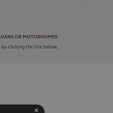
CARAVANS OR MOTORHOMES
 by clicking the link below,
×