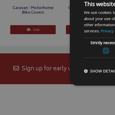
This websit
Caravan - Motorhome
Caravan - Motorhome
Bike Covers
Electric Bike Covers
We use cookies to
about your use of
other information
VIEW
VIEW
services.
Privacy 
Strictly neces
Sign up for early updates and excl
SHOW DETAI
Strictly necessary c
be used properly wit