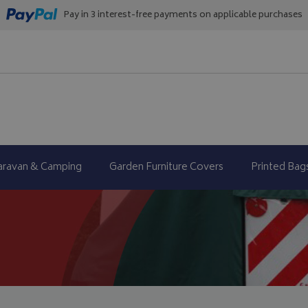
Pay in 3 interest-free payments on applicable purchases
aravan & Camping
Garden Furniture Covers
Printed Bag