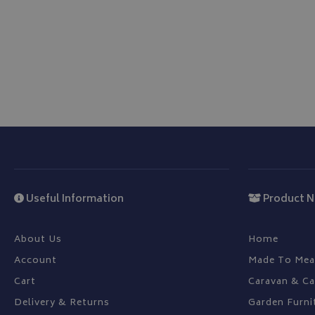
Name
VISITOR_PRIVACY
__Secure-YNID
__Secure-ROLLOU
ASP.NET_SessionId
Useful Information
Product N
CookieScriptConse
About Us
Home
Account
Made To Mea
Cart
Caravan & C
Delivery & Returns
Garden Furni
Name
Provider