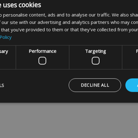
e uses cookies
Made To Measure
Caravan - Motorhome
 personalise content, ads and to analyse our traffic. We also sha
Bike Covers
 our site with our advertising and analytics partners who may com
 that you’ve provided to them or that they’ve collected from your
VIEW
Policy
sary
Performance
Targeting
F
usive offers
LS
DECLINE ALL
Strictly necessary
Performance
Targeting
Functionality
ookies allow core website functionality such as user login and account management
hout strictly necessary cookies.