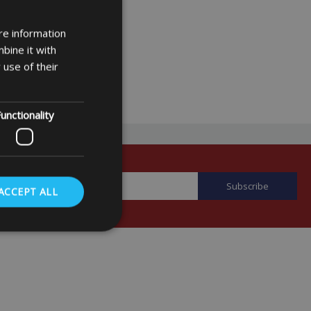
re information
bine it with
 use of their
unctionality
ACCEPT ALL
. The website cannot