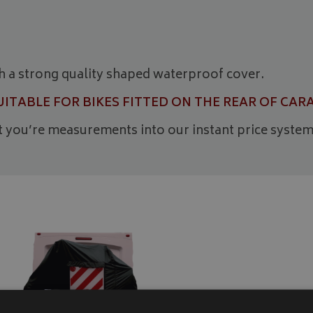
h a strong quality shaped waterproof cover.
SUITABLE FOR BIKES FITTED ON THE REAR OF 
ut you’re measurements into our instant price system