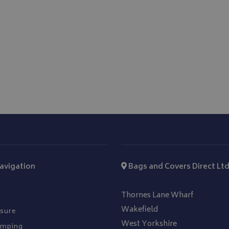
hout strictly necessary cookies.
Provider
/
Domain
Expiration
Description
_METADATA
5 months
This cookie is used to 
YouTube
4 weeks
consent and privacy ch
.youtube.com
interaction with the si
on the visitor's conse
privacy policies and s
that their preference
future sessions.
.youtube.com
5 months
4 weeks
T_TOKEN
.youtube.com
5 months
4 weeks
Google Privacy Policy
Session
General purpose plat
Microsoft Corporation
cookie, used by sites 
www.bagsandcoversdirect.co.uk
Miscrosoft .NET based
Usually used to main
user session by the se
avigation
Bags and Covers Direct Lt
nt
11
This cookie is used b
CookieScript
months 3
service to remember v
www.bagsandcoversdirect.co.uk
weeks
consent preferences. I
Thornes Lane Wharf
Cookie-Script.com co
work properly.
Wakefield
sure
West Yorkshire
amping