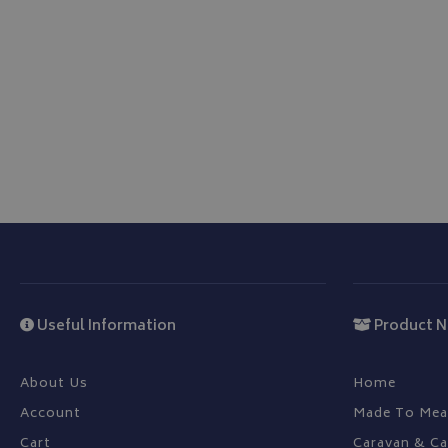
be used properly wit
Name
VISITOR_PRIVACY
__Secure-YNID
__Secure-ROLLOU
ASP.NET_SessionId
Useful Information
Product N
CookieScriptConse
About Us
Home
Account
Made To Mea
Cart
Caravan & C