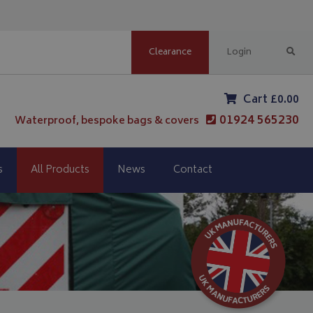
Clearance
Login
Cart £0.00
01924 565230
Waterproof, bespoke bags & covers
s
All Products
News
Contact