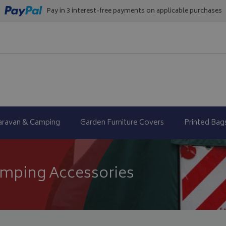
Pay in 3 interest-free payments on applicable purchases
aravan & Camping
Garden Furniture Covers
Printed Bag
mping Accessories