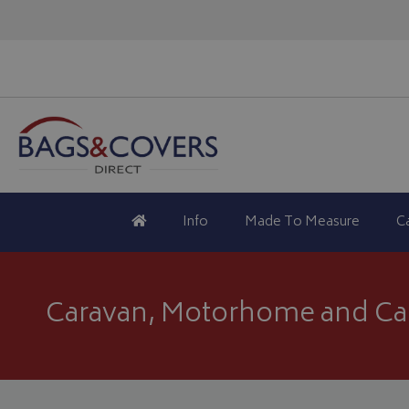
Info
Made To Measure
C
Caravan, Motorhome and Ca