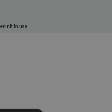
n nit in use.