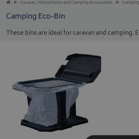
Caravan, Motorhome and Camping Accessories
Camping
Camping Eco-Bin
These bins are ideal for caravan and camping. E