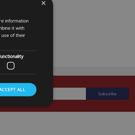
×
re information
bine it with
 use of their
unctionality
ACCEPT ALL
. The website cannot