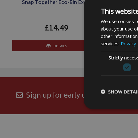
Snap Together Eco-Bin Excel
This websit
We use cookies to
£14.49
about your use of
other information
services.
Privacy 
DETAILS
Strictly neces
SHOW DETAI
Sign up for early updates and excl
Strictly necessary c