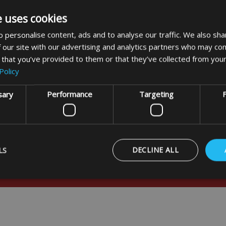
e uses cookies
 personalise content, ads and to analyse our traffic. We also sha
 our site with our advertising and analytics partners who may com
 that you’ve provided to them or that they’ve collected from your
Policy
sary
Performance
Targeting
F
LS
DECLINE ALL
usive offers
Strictly necessary
Performance
Targeting
Functionality
ookies allow core website functionality such as user login and account management