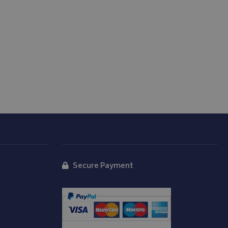
store the user's
oices for their
te. It records data
nt regarding various
ettings, ensuring
s are honored in
form session
written with
 technologies.
tain an anonymised
rver.
d
Secure Payment
y Cookie-Script.com
isitor cookie
t is necessary for
okie banner to