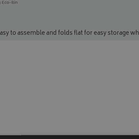
 Eco-Bin
asy to assemble and folds flat for easy storage whe