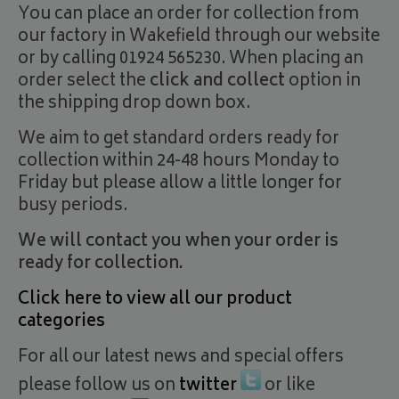
You can place an order for collection from
our factory in Wakefield through our website
or by calling 01924 565230. When placing an
order select the
click and collect
option in
the shipping drop down box.
We aim to get standard orders ready for
collection within 24-48 hours Monday to
Friday but please allow a little longer for
busy periods.
We will contact you when your order is
ready for collection.
Click here to view all our product
categories
For all our latest news and special offers
please follow us on
twitter
or like