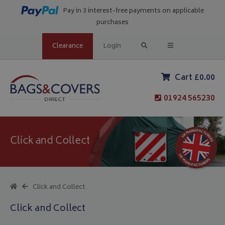
Pay in 3 interest-free payments on applicable
purchases
Clearance
Login
Cart £0.00
01924 565230
Click and Collect
Click and Collect
Click and Collect