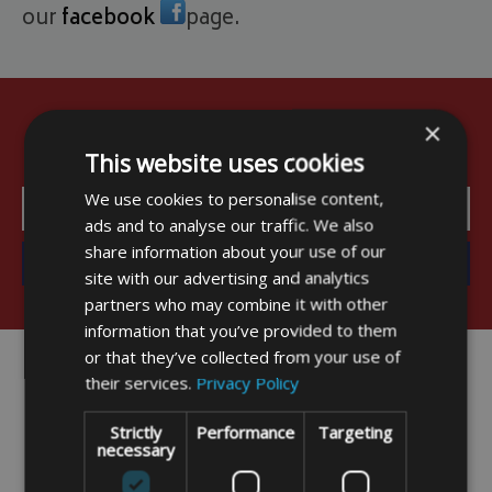
our
facebook
page.
×
Sign up for early updates and exclusive
offers
This website uses cookies
We use cookies to personalise content,
ads and to analyse our traffic. We also
share information about your use of our
site with our advertising and analytics
partners who may combine it with other
information that you’ve provided to them
or that they’ve collected from your use of
their services.
Privacy Policy
Strictly
Performance
Targeting
necessary