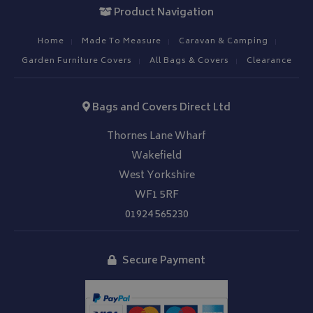
VISITOR_PRIVACY_METADATA
YouTube
Product Navigation
.youtube.com
Home
Made To Measure
Caravan & Camping
Garden Furniture Covers
All Bags & Covers
Clearance
Bags and Covers Direct Ltd
Google 
Thornes Lane Wharf
Wakefield
West Yorkshire
WF1 5RF
01924 565230
__Secure-YNID
.youtube.com
Secure Payment
__Secure-ROLLOUT_TOKEN
.youtube.com
ASP.NET_SessionId
Microsoft Corporation