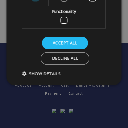
Functionality
ACCEPT ALL
DECLINE ALL
Useful Information
SHOW DETAILS
About Us
Account
Cart
Delivery & Returns
Payment
Contact
Strictly necessary
Performance
Targeting
Strictly necessary cookies allow core website functionality such as
management. The website cannot be used properly without strictly
Name
Provider
/
Domain