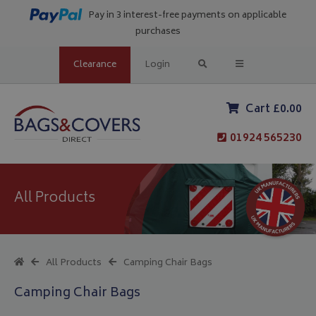
Pay in 3 interest-free payments on applicable
purchases
Clearance
Login
Cart £0.00
01924 565230
All Products
All Products
Camping Chair Bags
Camping Chair Bags