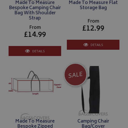
Made To Measure
Made To Measure Flat
Bespoke Camping Chair
Storage Bag
Bag With Shoulder
Strap
From
£12.99
From
£14.99
DETAILS
DETAILS
SALE
Made To Measure
Camping Chair
Bespoke Zipped
Bag/Cover