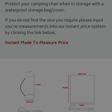
Protect your camping chair when in storage with a
waterproof storage bag/cover.
If you do not find the size you require please input
you’re measurements into our instant price system
by clicking the link below,
Instant Made To Measure Price