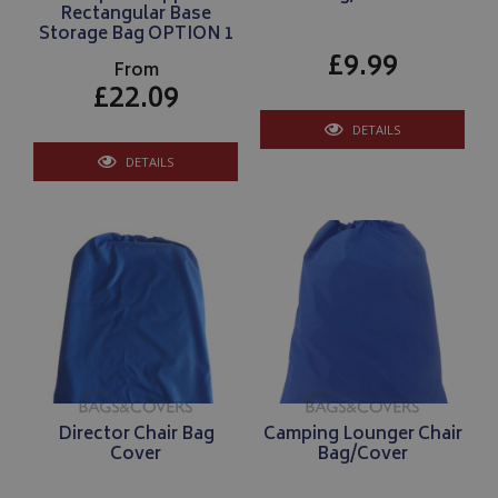
Rectangular Base
Storage Bag OPTION 1
£9.99
From
£22.09
DETAILS
DETAILS
Director Chair Bag
Camping Lounger Chair
Cover
Bag/Cover