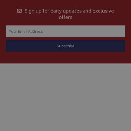
Sign up for early updates and exclusive
offers
__Secure-YNID
.youtube.com
__Secure-ROLLOUT_TOKEN
.youtube.com
ASP.NET_SessionId
Microsoft Corporation
www.bagsandcoversdirect.co.uk
CookieScriptConsent
CookieScript
www.bagsandcoversdirect.co.uk