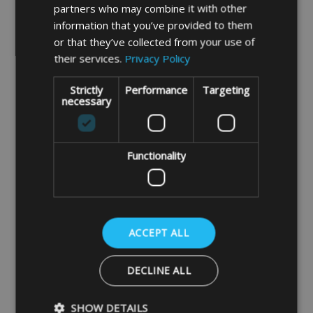
partners who may combine it with other
DETAILS
DETAILS
information that you’ve provided to them
or that they’ve collected from your use of
their services.
Privacy Policy
SALE
Strictly
Performance
Targeting
necessary
Functionality
Camping Lounger Chair
PVC Large Camping
Bag/Cover Large
Recliner Chair Bag
ACCEPT ALL
£14.99
£15.99
DECLINE ALL
DETAILS
DETAILS
SHOW DETAILS