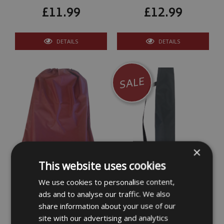
£11.99
£12.99
DETAILS
DETAILS
SALE
×
Lafuma Lounger Chair
Camping Chair
This website uses cookies
Bag/Cover
Bag/Cover Large
We use cookies to personalise content,
ads and to analyse our traffic. We also
£12.99
£12.99
share information about your use of our
site with our advertising and analytics