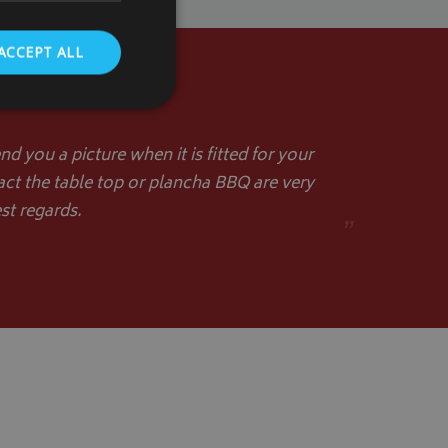
ACCEPT ALL
d you a picture when it is fitted for your
act the table top or plancha BBQ are very
. The website cannot
st regards.
”
store the user's
oices for their
te. It records data
nt regarding various
ettings, ensuring
s are honored in