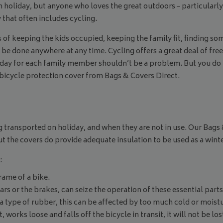
 holiday, but anyone who loves the great outdoors – particularly 
that often includes cycling.
rms of keeping the kids occupied, keeping the family fit, finding 
can be done anywhere at any time. Cycling offers a great deal of 
oliday for each family member shouldn’t be a problem. But you do
 bicycle protection cover from Bags & Covers Direct.
g transported on holiday, and when they are not in use. Our Bags
 the covers do provide adequate insulation to be used as a winte
:
rame of a bike.
s or the brakes, can seize the operation of these essential parts
 a type of rubber, this can be affected by too much cold or moist
 works loose and falls off the bicycle in transit, it will not be lo