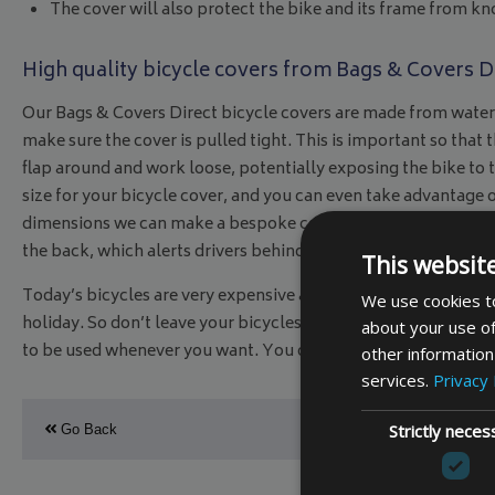
The cover will also protect the bike and its frame from kn
High quality bicycle covers from Bags & Covers D
Our Bags & Covers Direct bicycle covers are made from waterp
make sure the cover is pulled tight. This is important so that t
flap around and work loose, potentially exposing the bike to t
size for your bicycle cover, and you can even take advantage 
dimensions we can make a bespoke cover exactly how you want
the back, which alerts drivers behind to the load you are carry
This websit
Today’s bicycles are very expensive and for many families are a
We use cookies to
holiday. So don’t leave your bicycles to the mercy of the Bri
about your use of
to be used whenever you want. You can assure this by using a 
other information
services.
Privacy 
Strictly neces
Go Back