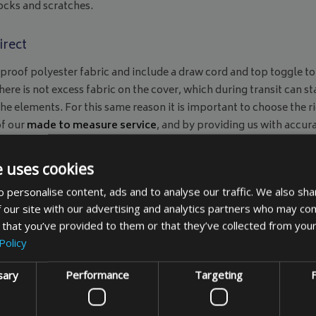
ocks and scratches.
irect
roof polyester fabric and include a draw cord and top toggle to
here is not excess fabric on the cover, which during transit can st
he elements. For this same reason it is important to choose the r
of our
made to measure service
, and by providing us with accur
 it. Our bicycle covers also come with a warning sign attached 
ing.
e uses cookies
n essential ingredient of daily life, but also an active and succes
 personalise content, ads and to analyse our traffic. We also sha
tish weather, and make sure your investment is protected and avai
 our site with our advertising and analytics partners who may com
Bags & Covers Direct bicycle cover if you order from us today.
 that you’ve provided to them or that they’ve collected from your
Policy
sary
Performance
Targeting
F