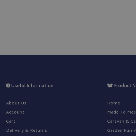
ASP.NET_SessionId
CookieScriptConse
Name
Provider
Name
Name
pop
www.bagsa
_ga
VISITOR_INFO1_LIV
Useful Information
Product N
YSC
About Us
Home
Account
Made To Mea
_ga_C46BL3WT85
_gcl_au
Cart
Caravan & C
Delivery & Returns
Garden Furni
IDE