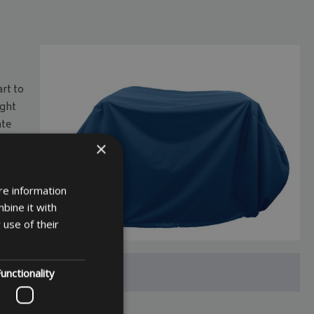
art to
ight
ate
to
×
sful
re information
lable
bine it with
 use of their
unctionality