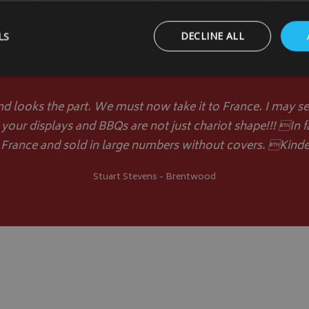
LS
DECLINE ALL
Customer Comments
Strictly necessary
Performance
Targeting
Functionality
nd looks the part. We must now take it to France. I may sen
 your displays and BBQs are not just chariot shape!!! In f
ookies allow core website functionality such as user login and account management
hout strictly necessary cookies.
 France and sold in large numbers without covers. Kinde
Provider
/
Domain
Expiration
Description
Stuart Stevens - Brentwood
_METADATA
5 months
This cookie is used to 
YouTube
4 weeks
consent and privacy ch
.youtube.com
interaction with the si
on the visitor's conse
privacy policies and s
that their preference
future sessions.
.youtube.com
5 months
4 weeks
T_TOKEN
.youtube.com
5 months
4 weeks
Google Privacy Policy