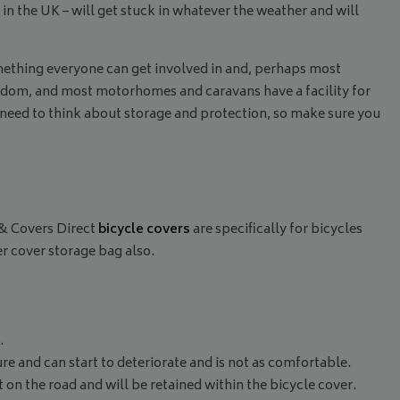
in the UK – will get stuck in whatever the weather and will
something everyone can get involved in and, perhaps most
freedom, and most motorhomes and caravans have a facility for
 need to think about storage and protection, so make sure you
 & Covers Direct
bicycle covers
are specifically for bicycles
r cover storage bag also.
.
ure and can start to deteriorate and is not as comfortable.
st on the road and will be retained within the bicycle cover.