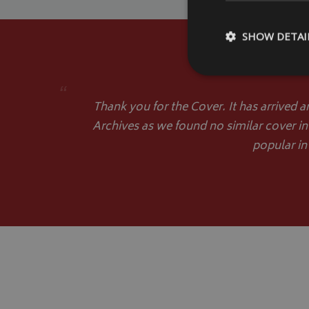
SHOW DETAI
“
Thank you for the Cover. It has arrived a
Archives as we found no similar cover in
Strictly necessary c
be used properly wit
popular in
Name
VISITOR_PRIVACY
__Secure-YNID
__Secure-ROLLOU