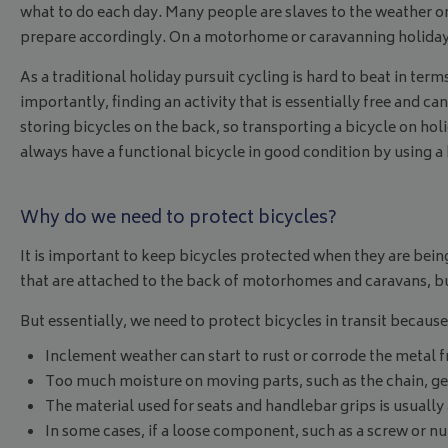
what to do each day. Many people are slaves to the weather on
prepare accordingly. On a motorhome or caravanning holiday 
As a traditional holiday pursuit cycling is hard to beat in te
importantly, finding an activity that is essentially free and 
storing bicycles on the back, so transporting a bicycle on h
always have a functional bicycle in good condition by using a
Why do we need to protect bicycles?
It is important to keep bicycles protected when they are bein
that are attached to the back of motorhomes and caravans, but
But essentially, we need to protect bicycles in transit because
Inclement weather can start to rust or corrode the metal f
Too much moisture on moving parts, such as the chain, gear
The material used for seats and handlebar grips is usually
In some cases, if a loose component, such as a screw or nut,