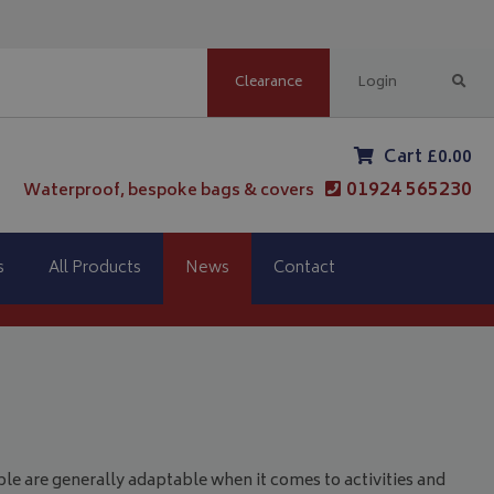
Clearance
Login
Cart £0.00
01924 565230
Waterproof, bespoke bags & covers
s
All Products
News
Contact
le are generally adaptable when it comes to activities and