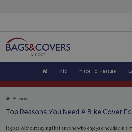
Info
Made To Measure
C
News
Top Reasons You Need A Bike Cover For
It goes without saying that anyone who enjoys a holiday in a 