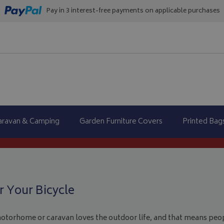
Pay in 3 interest-free payments on applicable purchases
aravan & Camping
Garden Furniture Covers
Printed Bag
 Your Bicycle
motorhome or caravan loves the outdoor life, and that means peop