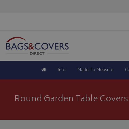
Info
Made To Measure
C
Round Garden Table Covers