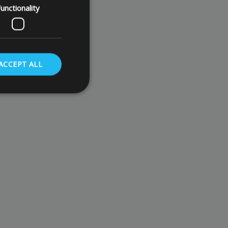
unctionality
ACCEPT ALL
. The website cannot
store the user's
oices for their
te. It records data
nt regarding various
ettings, ensuring
s are honored in