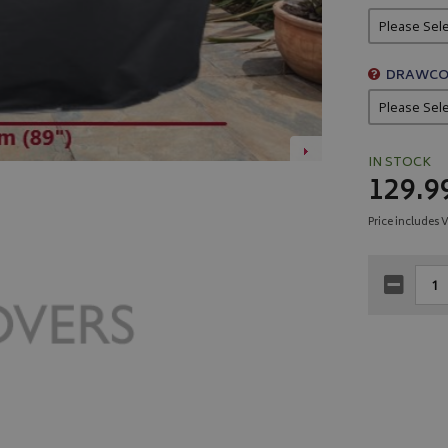
DRAWCO
IN STOCK
129.9
Price includes 