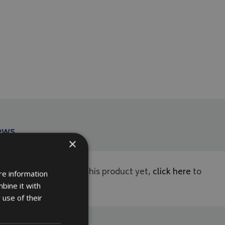
ews
×
ws have been left for this product yet,
click here
to
re information
rst.
bine it with
 use of their