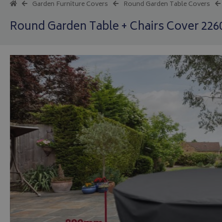
Garden Furniture Covers
Round Garden Table Covers
Round Garden Table + Chairs Cover 22