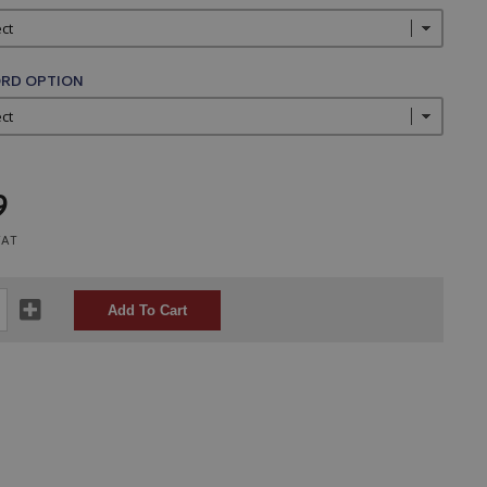
RD OPTION
9
VAT