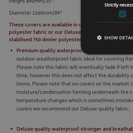
Height 890mm/35"
Strictly neces
Diameter 2260mm/89"
These covers are available in our Premium strong q
polyester fabric or our Deluxe stronger outdoor w
SHOW DETAI
stabilised 750 denier polyester fabric.
Premium quality waterproof strong 500 denier po
outdoor weatherproof fabric ideal for covering ite
Please note this fabric will eventually fade if left 
time, however this does not affect the durability of
Strictly necessary c
be used properly wit
items. Please note that no covers on the market c
moisture/condensation forming underneath the c
Name
temperature changes which is sometimes mistaken
VISITOR_PRIVACY
covers we recommend our Deluxe quality fabric.
Deluxe quality waterproof stronger and breathabl