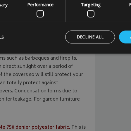
sary
Performance
Targeting
F
uality outdoor waterproof 500 denier
aterproof and breathable UV
LS
DECLINE ALL
lyester fabric.
This fabric is a strong
ms such as barbeques and firepits.
in direct sunlight over a period of
Strictly necessary
Performance
Targeting
Functionality
 the covers so will still protect your
ookies allow core website functionality such as user login and account management
hout strictly necessary cookies.
an totally protect against
overs. Condensation forms due to
Provider
/
Domain
Expiration
Description
 for leakage. For garden furniture
_METADATA
5 months
This cookie is used to 
YouTube
4 weeks
consent and privacy ch
.youtube.com
interaction with the si
on the visitor's conse
privacy policies and s
that their preference
future sessions.
e 750 denier polyester fabric.
This is