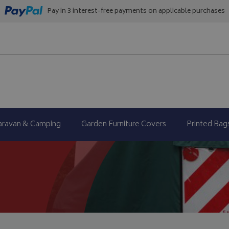
Pay in 3 interest-free payments on applicable purchases
aravan & Camping
Garden Furniture Covers
Printed Bag