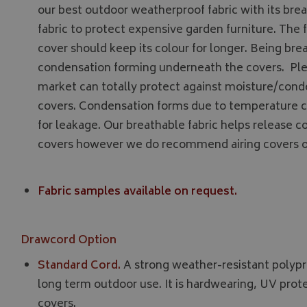
__Secure-YNID
our best outdoor weatherproof fabric with its breat
fabric to protect expensive garden furniture. The f
__Secure-ROLLOU
cover should keep its colour for longer. Being br
ASP.NET_SessionId
condensation forming underneath the covers. Ple
market can totally protect against moisture/con
covers. Condensation forms due to temperature 
CookieScriptConse
for leakage. Our breathable fabric helps release
covers however we do recommend airing covers o
Fabric samples available on request.
Name
Provider
Name
Name
pop
www.bagsa
_ga
VISITOR_INFO1_LIV
Drawcord Option
Standard Cord.
A strong weather-resistant polypr
YSC
long term outdoor use. It is hardwearing, UV prot
covers.
_ga_C46BL3WT85