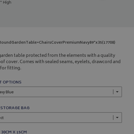
" High
RoundGardenTable+ChairsCoverPremiumNavy89"x35(17708)
arden table protected from the elements with a quality
of cover. Comes with sealed seams, eyelets, drawcord and
for fitting.
 OPTIONS
 STORAGE BAG
 30CM X 15CM