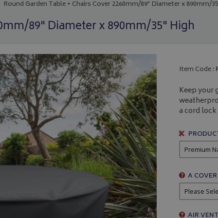
Round Garden Table + Chairs Cover 2260mm/89" Diameter x 890mm/35
60mm/89" Diameter x 890mm/35" High
Item Code :
Keep your g
weatherpro
a cord lock 
PRODUCT
A COVER
AIR VENT