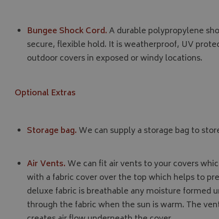
_gcl_au
IDE
Bungee Shock Cord.
A durable polypropylene shoc
secure, flexible hold. It is weatherproof, UV protec
outdoor covers in exposed or windy locations.
Optional Extras
Storage bag.
We can supply a storage bag to store
Air Vents.
We can fit air vents to your covers wh
with a fabric cover over the top which helps to pr
deluxe fabric is breathable any moisture formed u
through the fabric when the sun is warm. The vent
creates air flow underneath the cover.