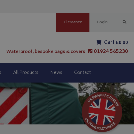
Clearance
Login
Cart £0.00
01924 565230
Waterproof, bespoke bags & covers
s
All Products
News
Contact