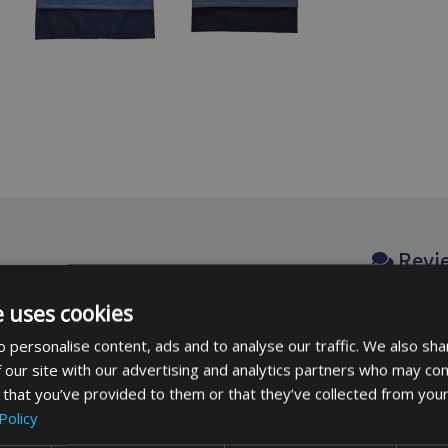
Revi
e uses cookies
No revie
 with a quality weatherproof
 personalise content, ads and to analyse our traffic. We also sha
be the fi
 a cord lock for fitting.
 our site with our advertising and analytics partners who may com
 that you’ve provided to them or that they’ve collected from your
Policy