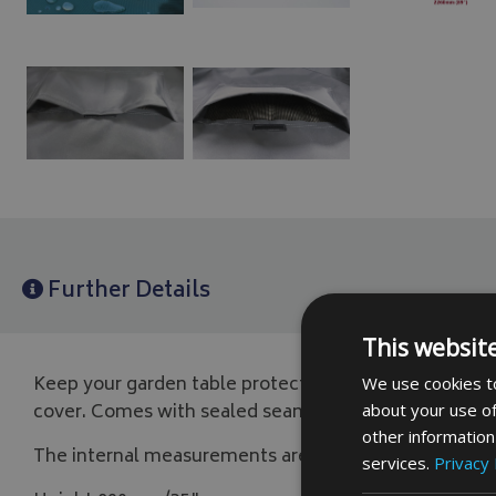
Further Details
This websit
Keep your garden table protected from the elements
We use cookies to
cover. Comes with sealed seams, eyelets, drawcord and
about your use of
other information
The internal measurements are,
services.
Privacy 