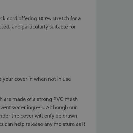
2 months
Used by Google AdSense for experi
Google LLC
month
state.
4 weeks
advertisement efficiency across webs
.bagsandcoversdirect.co.uk
services
1 year
This cookie is set by Doubleclick and
k cord offering 100% stretch for a
Google LLC
information about how the end user
.doubleclick.net
and any advertising that the end us
ted, and particularly suitable for
before visiting the said website.
 your cover in when not in use
ich are made of a strong PVC mesh
event water ingress. Although our
nder the cover will only be drawn
s can help release any moisture as it