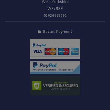
West Yorkshire
WF1 5RF
01924 565230
Secure Payment