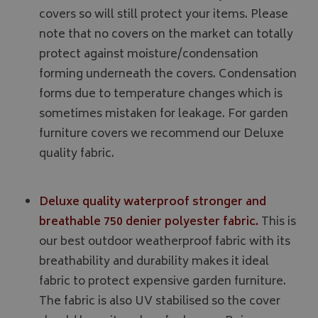
covers so will still protect your items. Please
note that no covers on the market can totally
protect against moisture/condensation
forming underneath the covers. Condensation
forms due to temperature changes which is
sometimes mistaken for leakage. For garden
furniture covers we recommend our Deluxe
quality fabric.
Deluxe quality waterproof stronger and
breathable 750 denier polyester fabric.
This is
our best outdoor weatherproof fabric with its
breathability and durability makes it ideal
fabric to protect expensive garden furniture.
The fabric is also UV stabilised so the cover