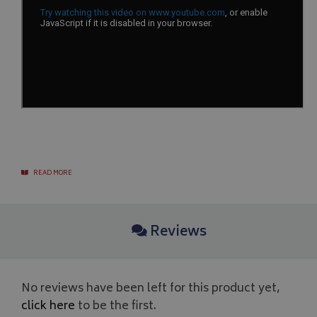
__Secure-YNID
.youtube.com
__Secure-ROLLOUT_TOKEN
.youtube.com
ASP.NET_SessionId
Microsoft Corporation
www.bagsandcoversdirect.co.uk
READ MORE
Reviews
CookieScriptConsent
CookieScript
www.bagsandcoversdirect.co.uk
No reviews have been left for this product yet,
click here
to be the first.