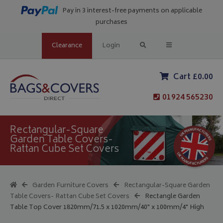
Pay in 3 interest-free payments on applicable
purchases
Clearance
Login
Cart £0.00
01924 565230
Rectangular-Square
Garden Table Covers-
Rattan Cube Set Covers
Garden Furniture Covers
Rectangular-Square Garden
Table Covers- Rattan Cube Set Covers
Rectangle Garden
Table Top Cover 1820mm/71.5 x 1020mm/40" x 100mm/4" High