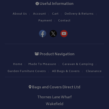
Useful Information
About Us
Account
Cart
Delivery & Returns
Payment
Contact
Product Navigation
Home
Made To Measure
Caravan & Camping
Garden Furniture Covers
All Bags & Covers
Clearance
Bags and Covers Direct Ltd
Thornes Lane Wharf
Wakefield