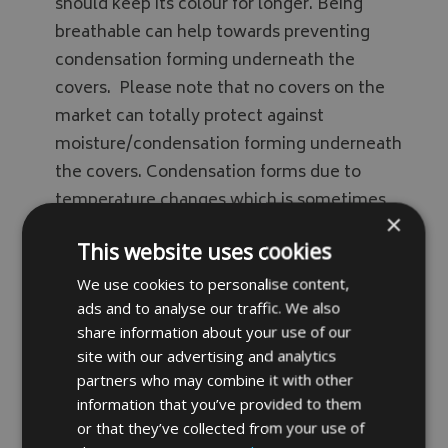
should keep its colour for longer. Being
breathable can help towards preventing
condensation forming underneath the
covers. Please note that no covers on the
market can totally protect against
moisture/condensation forming underneath
the covers. Condensation forms due to
temperature changes which is sometimes
×
mistaken for leakage. Our breathable fabric
This website uses cookies
helps release condensation trapped
underneath the covers however we do
We use cookies to personalise content,
ads and to analyse our traffic. We also
recommend airing covers off every so often.
share information about your use of our
Fabric samples available on request.
site with our advertising and analytics
partners who may combine it with other
information that you’ve provided to them
Drawcord Option
or that they’ve collected from your use of