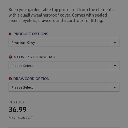
Keep your garden table top protected from the elements
with a quality weatherproof cover. Comes with sealed
seams, eyelets, drawcord and a cord lock for fitting.
PRODUCT OPTIONS
A COVER STORAGE BAG
DRAWCORD OPTION
IN STOCK
36.99
Price includes VAT