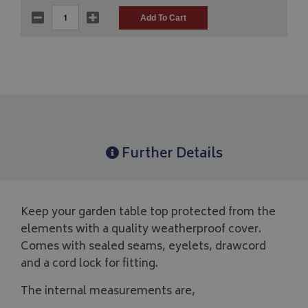
Further Details
Keep your garden table top protected from the
elements with a quality weatherproof cover.
Comes with sealed seams, eyelets, drawcord
and a cord lock for fitting.
The internal measurements are,