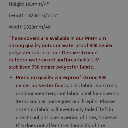
Height 100mm/4"
Length 1820mm/71.5"
Width 1020mm/40"
These covers are available in our Premium
strong quality outdoor waterproof 500 denier
polyester fabric or our Deluxe stronger
outdoor waterproof and breathable UV
stabilised 750 denier polyester fabric.
Premium quality waterproof strong 500
denier polyester fabric.
This fabric is a strong
outdoor weatherproof fabric ideal for covering
items such as barbeques and firepits. Please
note this fabric will eventually fade if left in
direct sunlight over a period of time, however
this does not affect the durability of the