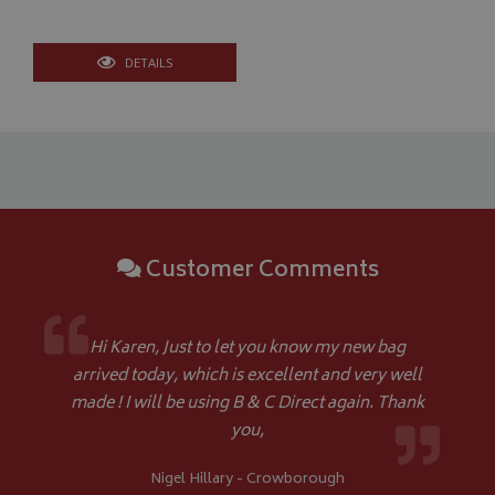
month
An
4 weeks
.bagsandcoversdirect.co.uk
sta
DETAILS
IDE
1 year
Google LLC
.doubleclick.net
Customer Comments
Hi Karen, Just to let you know my new bag
arrived today, which is excellent and very well
made ! I will be using B & C Direct again. Thank
you,
Nigel Hillary - Crowborough