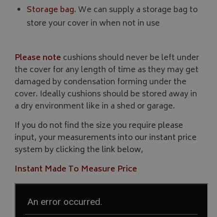
Storage bag.
We can supply a storage bag to
Strictly necessary cookies allow core website functionality such as
store your cover in when not in use
management. The website cannot be used properly without strictly
Name
Provider
/
Domain
VISITOR_PRIVACY_METADATA
YouTube
Please note
cushions should never be left under
.youtube.com
the cover for any length of time as they may get
damaged by condensation forming under the
cover. Ideally cushions should be stored away in
a dry environment like in a shed or garage.
If you do not find the size you require please
input, your measurements into our instant price
Google 
system by clicking the link below,
Instant Made To Measure Price