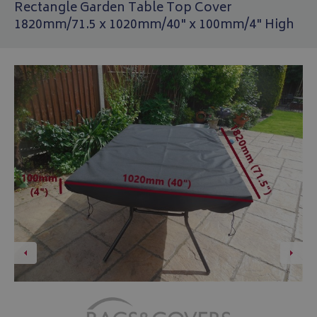
Rectangle Garden Table Top Cover
1820mm/71.5 x 1020mm/40" x 100mm/4" High