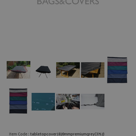
Item Code :
tabletopcover1820mmpremiumgrey(3752)