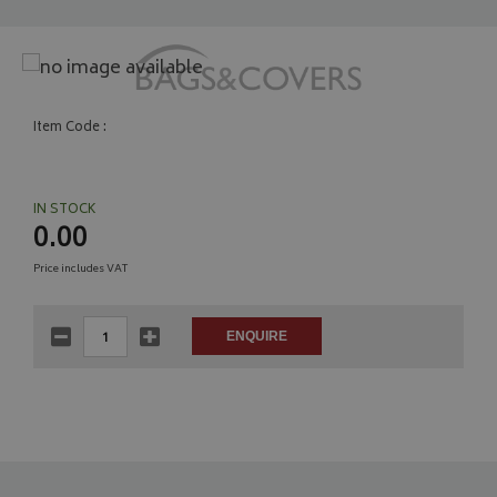
Item Code :
IN STOCK
0.00
Price includes VAT