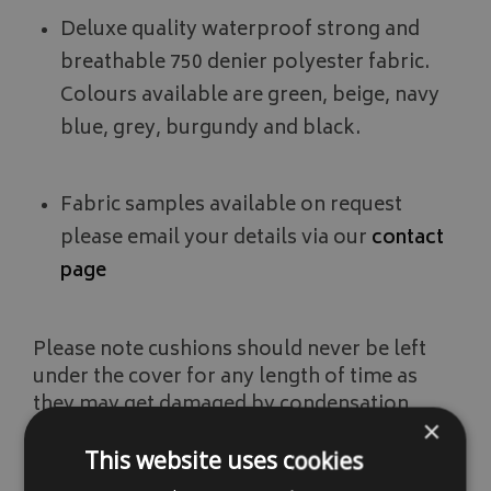
Deluxe quality waterproof strong and
breathable 750 denier polyester fabric.
Colours available are green, beige, navy
blue, grey, burgundy and black.
Fabric samples available on request
please email your details via our
contact
page
Please note cushions should never be left
under the cover for any length of time as
they may get damaged by condensation
×
forming under the cover. Ideally cushions
should be stored away in a dry environment
This website uses cookies
like in a shed or garage.