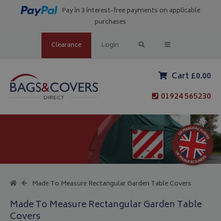
Pay in 3 interest-free payments on applicable
purchases
Clearance
Login
Cart £0.00
01924 565230
Made To Measure Rectangular Garden Table Covers
Made To Measure Rectangular Garden Table
Covers