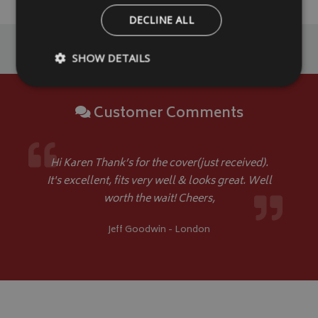
DECLINE ALL
SHOW DETAILS
Customer Comments
Strictly necessary
Performance
Targeting
Strictly necessary cookies allow core website functionality such as
management. The website cannot be used properly without strictly
Hi Karen Thank’s for the cover(just received).
Name
Provider
/
Domain
It's excellent, fits very well & looks great. Well
VISITOR_PRIVACY_METADATA
worth the wait! Cheers,
YouTube
.youtube.com
Jeff Goodwin - London