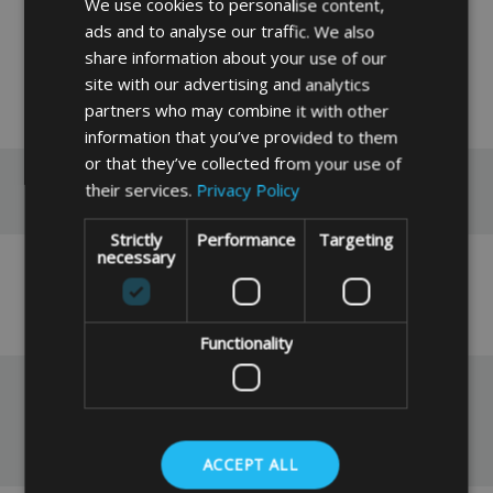
We use cookies to personalise content,
ads and to analyse our traffic. We also
share information about your use of our
site with our advertising and analytics
READ MORE
partners who may combine it with other
information that you’ve provided to them
or that they’ve collected from your use of
Reviews
their services.
Privacy Policy
Strictly
Performance
Targeting
necessary
No reviews have been left for this product yet,
click here
to be the first.
Functionality
You May Also Like
ACCEPT ALL