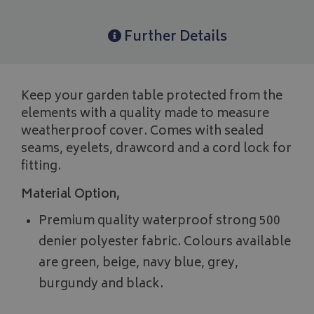
Further Details
Keep your garden table protected from the
elements with a quality made to measure
weatherproof cover. Comes with sealed
seams, eyelets, drawcord and a cord lock for
fitting.
Material Option,
Premium quality waterproof strong 500
denier polyester fabric. Colours available
are green, beige, navy blue, grey,
burgundy and black.