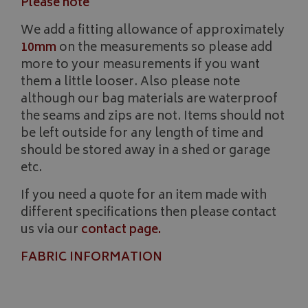
Please note
We add a fitting allowance of approximately
10mm
on the measurements so please add
more to your measurements if you want
__Secure-YNID
.youtube.com
them a little looser. Also please note
although our bag materials are waterproof
__Secure-ROLLOUT_TOKEN
.youtube.com
the seams and zips are not. Items should not
be left outside for any length of time and
ASP.NET_SessionId
Microsoft Corporation
www.bagsandcoversdirect.co.uk
should be stored away in a shed or garage
etc.
If you need a quote for an item made with
different specifications then please contact
us via our
contact page
.
FABRIC INFORMATION
CookieScriptConsent