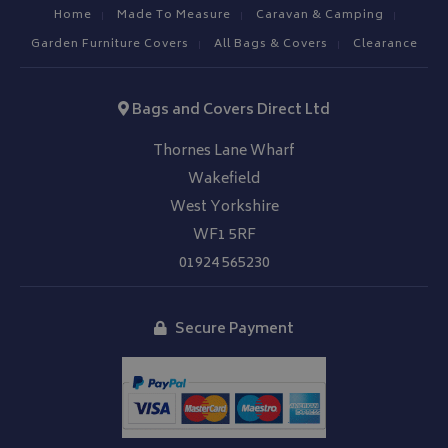
Home
Made To Measure
Caravan & Camping
Garden Furniture Covers
All Bags & Covers
Clearance
Bags and Covers Direct Ltd
Thornes Lane Wharf
Wakefield
West Yorkshire
WF1 5RF
01924 565230
Secure Payment