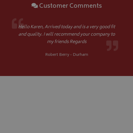
Customer Comments
Hello Karen, Arrived today and is a very good fit
and quality. I will recommend your company to
my friends Regards
Robert Berry - Durham