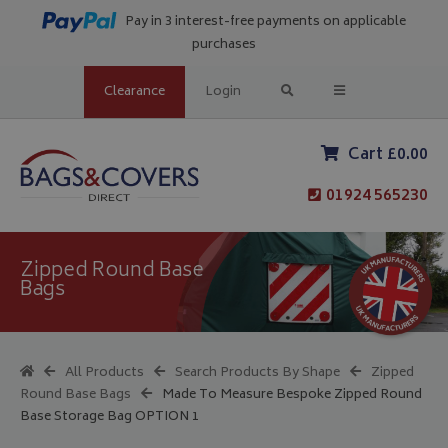
Pay in 3 interest-free payments on applicable
purchases
Clearance
Login
Cart £0.00
01924 565230
Zipped Round Base
Bags
All Products
Search Products By Shape
Zipped
Round Base Bags
Made To Measure Bespoke Zipped Round
Base Storage Bag OPTION 1