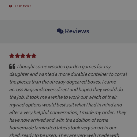
CookieScript
www.bagsandcoversdirect.co.uk
READ MORE
Reviews
I bought some wooden garden games for my
daughter and wanted a more durable container to corral
the pieces than the already dogeared boxes. I came
across Bagsandcoversdirect and hoped they would do
Name
Name
Provider
/
Provider
Domain
/
Domain
Expiration
Expiration
Descrip
De
the job. It took me a while to work out which of their
Name
Provider
/
Domain
Expiration
_ga
pop
www.bagsandcoversdirect.co.uk
1 day
1 year 1
This coo
Th
Google LLC
myriad options would best suit what I had in mind and
month
pop-up 
wi
.bagsandcoversdirect.co.uk
VISITOR_INFO1_LIVE
5 months
Google LLC
if the u
Ana
4 weeks
.youtube.com
after a very helpful conversation, I made my order. They
enhance
up
display
co
have now arrived and with the addition of some
repeate
se
di
homemade laminated labels look very smart in our
as
shed, ready to be used. They are very well made with
ge