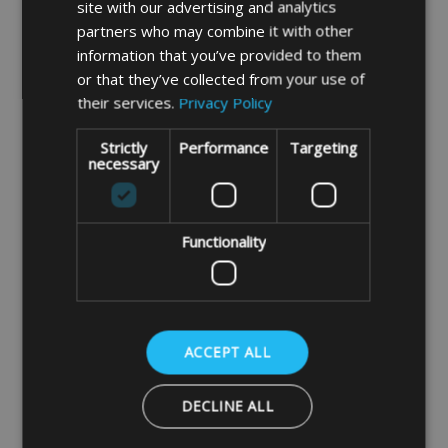
site with our advertising and analytics
used and need extra protection.
This
partners who may combine it with other
fabric is available in black only.
information that you’ve provided to them
or that they’ve collected from your use of
their services.
Privacy Policy
3mm foam padding
is soft lining foam
backed scrim which gives your items a
Strictly
Performance
Targeting
necessary
light protection when transporting or
storing away.
Functionality
10mm foam padding
is sewn in between
our soft light duty fabric and our heavier
duty canvas fabric. This will give your
ACCEPT ALL
items extra protection when transporting
or storing away.
DECLINE ALL