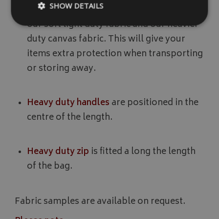
SHOW DETAILS
20mm foam padding
is sewn in between
our soft light duty fabric and our heavier
duty canvas fabric. This will give your
Strictly necessary
Performance
Targeting
items extra protection when transporting
Strictly necessary cookies allow core website functionality such as
or storing away.
management. The website cannot be used properly without strictly
Name
Provider
/
Domain
Heavy duty handles
are positioned in the
VISITOR_PRIVACY_METADATA
YouTube
.youtube.com
centre of the length.
Heavy duty zip
is fitted a long the length
of the bag.
Google 
Fabric samples are available on request.