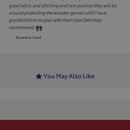
ide
good fabric and stitching and I am positive they will be
pa
us
YSC
Session
Google LLC
around protecting the wooden games until I have
se
.youtube.com
th
grandchildren to play with them too! Definitely
_ga_C46BL3WT85
.bagsandcoversdirect.co.uk
1 year 1
Th
recommend.
_gcl_au
2 months
Google LLC
month
An
4 weeks
.bagsandcoversdirect.co.uk
sta
Rowena Card
IDE
1 year
Google LLC
.doubleclick.net
You May Also Like