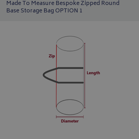
Made To Measure Bespoke Zipped Round
Base Storage Bag OPTION 1