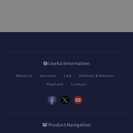
Useful Information
About Us
Account
Cart
Delivery & Returns
Payment
Contact
Product Navigation