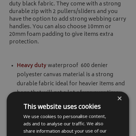
duty black fabric. They come with a strong
durable zip with 2 pullers/sliders and you
have the option to add strong webbing carry
handles. You can also choose 10mm or
20mm foam padding to give items extra
protection.
Heavy duty
waterproof 600 denier
polyester canvas material is a strong
durable fabric ideal for heavier items and
bags that will get a lot of use over time.
×
This website uses cookies
Extra heavy duty
waterproof 1680 denier
We use cookies to personalise content,
polyester material is an extremely strong
ads and to analyse our traffic. We also
share information about your use of our
fabric ideal for items that are heavy, well