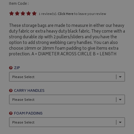
Item Code :
1 review(s).
Click Here
to leave your review
These storage bags are made to measure in either our heavy
duty fabric or extra heavy duty black fabric. They come with a
strong durable zip with 2 pullers/sliders and you have the
option to add strong webbing carry handles. You can also
choose 10mm or 20mm foam padding to give items extra
protection. A = DIAMETER ACROSS CIRCLE B = LENGTH
ZIP
CARRY HANDLES
FOAM PADDING