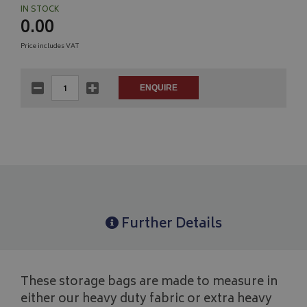
IN STOCK
0.00
Price includes VAT
Further Details
These storage bags are made to measure in
either our heavy duty fabric or extra heavy