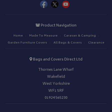
IDE
1 year
Google LLC
.doubleclick.net
Product Navigation
Home
Made To Measure
Caravan & Camping
Garden Furniture Covers
All Bags & Covers
Clearance
Bags and Covers Direct Ltd
Thornes Lane Wharf
Wakefield
West Yorkshire
WF1 5RF
01924 565230