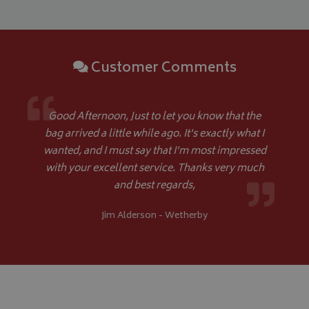
ASP.NET_SessionId
Microsoft Corporation
www.bagsandcoversdirect.co.uk
Customer Comments
Good Afternoon, Just to let you know that the
bag arrived a little while ago. It's exactly what I
wanted, and I must say that I'm most impressed
with your excellent service. Thanks very much
and best regards,
CookieScriptConsent
CookieScript
www.bagsandcoversdirect.co.uk
Jim Alderson - Wetherby