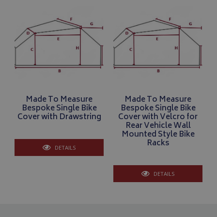
Name
Provider
/
Domain
VISITOR_PRIVACY_METADATA
YouTube
.youtube.com
Made To Measure
Made To Measure
Bespoke Single Bike
Bespoke Single Bike
Google 
Cover with Drawstring
Cover with Velcro for
Rear Vehicle Wall
Mounted Style Bike
Racks
DETAILS
DETAILS
__Secure-YNID
.youtube.com
__Secure-ROLLOUT_TOKEN
.youtube.com