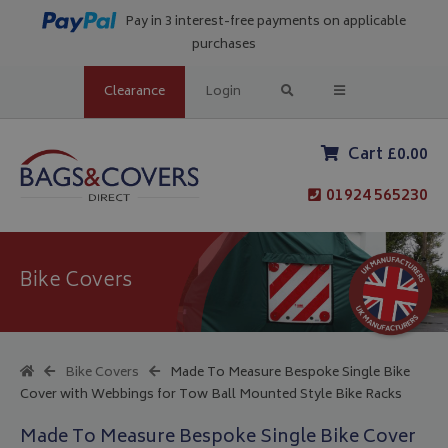
Pay in 3 interest-free payments on applicable
purchases
Clearance
Login
Cart £0.00
01924 565230
Bike Covers
Bike Covers
Made To Measure Bespoke Single Bike
Cover with Webbings for Tow Ball Mounted Style Bike Racks
Made To Measure Bespoke Single Bike Cover