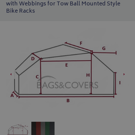
with Webbings for Tow Ball Mounted Style
Bike Racks