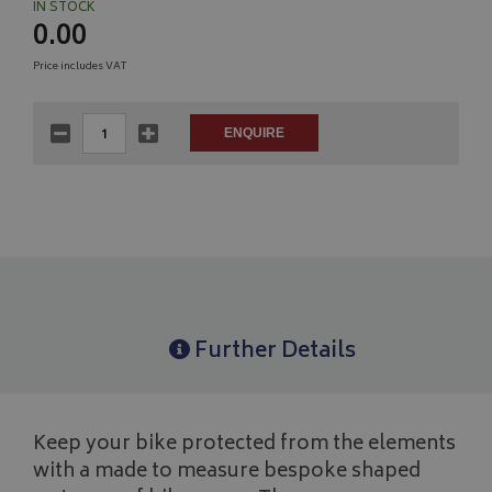
IN STOCK
0.00
Price includes VAT
Further Details
Keep your bike protected from the elements
with a made to measure bespoke shaped