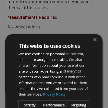
more to your measurements if you want
them a little looser.
Measurements Required
A – wheel width
B – overall length
×
This website uses cookies
C – seat height
We use cookies to personalise content,
D – seat width
ads and to analyse our traffic. We also
E – handle bar to back of seat length
share information about your use of our
site with our advertising and analytics
F – handle bar length
partners who may combine it with other
information that you’ve provided to them
G – from front wheel to handle bar
or that they’ve collected from your use of
H – height up to handle bar
their services.
Privacy Policy
I – wheel height
Strictly
Performance
Targeting