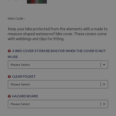
Item Code :
Keep your bike protected from the elements with a made to
measure shaped waterproof bike cover. These covers come
with webbings and clips for fitting.
A BIKE COVER STORAGE BAG FOR WHEN THE COVER IS NOT
IN USE
CLEAR POCKET
HAZARD BOARD