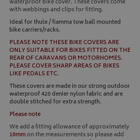
waterproof bike cover. These covers come
with webbings and clips for fitting.
Ideal for thule / fiamma tow ball mounted
bike carriers/racks.
PLEASE NOTE THESE BIKE COVERS ARE
ONLY SUITABLE FOR BIKES FITTED ON THE
REAR OF CARAVANS OR MOTORHOMES.
PLEASE COVER SHARP AREAS OF BIKES
LIKE PEDALS ETC.
These covers are made in our strong outdoor
waterproof 420 denier nylon fabric and are
double stitched for extra strength.
Please note
We add a fitting allowance of approximately
10mm
on the measurements so please add