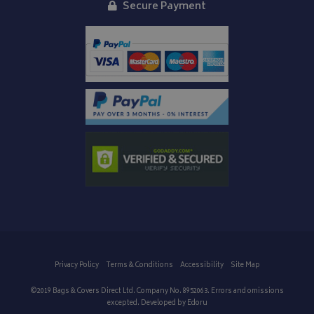
Secure Payment
Privacy Policy
Terms & Conditions
Accessibility
Site Map
©2019 Bags & Covers Direct Ltd. Company No. 8952063. Errors and omissions
excepted. Developed by
Edoru