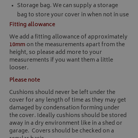
Storage bag. We can supply a storage
Strictly necessary cookies allow core website functionality such as
bag to store your cover in when not in use
management. The website cannot be used properly without strictly
Fitting allowance
Name
Provider
/
Domain
VISITOR_PRIVACY_METADATA
YouTube
We add a fitting allowance of approximately
.youtube.com
10mm
on the measurements apart from the
height, so please add more to your
measurements if you want them a little
looser.
Please note
Google 
Cushions should never be left under the
cover for any length of time as they may get
damaged by condensation forming under
the cover. Ideally cushions should be stored
away in a dry environment like in a shed or
garage. Covers should be checked on a