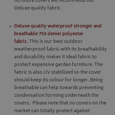
furniture covers we recommend our
Deluxe quality fabric.
Deluxe quality waterproof stronger and
breathable 750 denier polyester
fabric.
This is our best outdoor
weatherproof fabric with its breathability
and durability makes it ideal fabric to
protect expensive garden furniture. The
fabric is also UV stabilised so the cover
should keep its colour for longer. Being
breathable can help towards preventing
condensation forming underneath the
covers. Please note that no covers on the
market can totally protect against