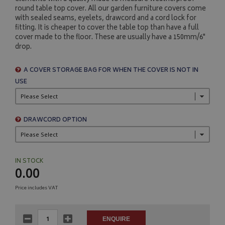
round table top cover. All our garden furniture covers come
with sealed seams, eyelets, drawcord and a cord lock for
fitting. It is cheaper to cover the table top than have a full
cover made to the floor. These are usually have a 150mm/6"
drop.
A COVER STORAGE BAG FOR WHEN THE COVER IS NOT IN
USE
DRAWCORD OPTION
IN STOCK
0.00
Price includes VAT