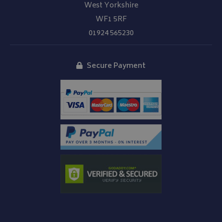
West Yorkshire
WF1 5RF
01924 565230
Secure Payment