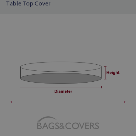
Table Top Cover