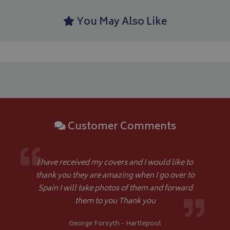
month
An
4 weeks
.bagsandcoversdirect.co.uk
sta
You May Also Like
IDE
1 year
Google LLC
.doubleclick.net
Customer Comments
I have received my covers and I would like to
thank you they are amazing when I go over to
Spain I will take photos of them and forward
them to you Thank you
George Forsyth - Hartlepool