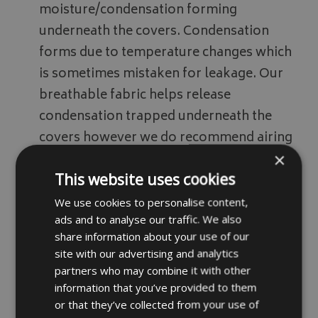
moisture/condensation forming
underneath the covers. Condensation
forms due to temperature changes which
is sometimes mistaken for leakage. Our
breathable fabric helps release
condensation trapped underneath the
covers however we do recommend airing
×
covers off every so often.
This website uses cookies
We use cookies to personalise content,
Fabric samples available on request
ads and to analyse our traffic. We also
please email your details via our
contact
share information about your use of our
page
site with our advertising and analytics
partners who may combine it with other
information that you’ve provided to them
Drawcord Option
or that they’ve collected from your use of