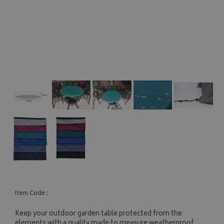
Item Code :
Keep your outdoor garden table protected from the
elements with a quality made to measure weatherproof