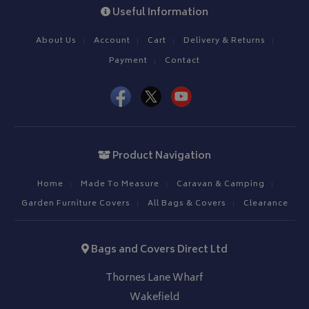
Useful Information
About Us
Account
Cart
Delivery & Returns
Payment
Contact
Product Navigation
Home
Made To Measure
Caravan & Camping
Garden Furniture Covers
All Bags & Covers
Clearance
Bags and Covers Direct Ltd
Thornes Lane Wharf
Wakefield