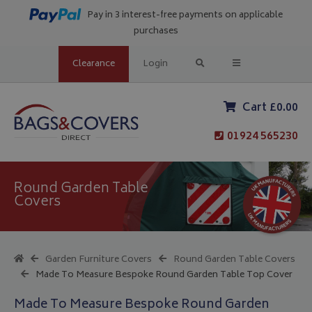
Pay in 3 interest-free payments on applicable
purchases
Clearance
Login
Cart £0.00
01924 565230
Round Garden Table
Covers
Garden Furniture Covers
Round Garden Table Covers
Made To Measure Bespoke Round Garden Table Top Cover
Made To Measure Bespoke Round Garden