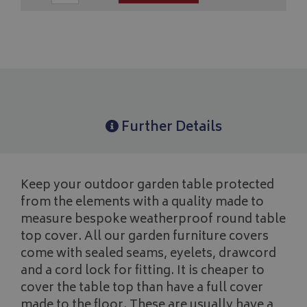
Further Details
Keep your outdoor garden table protected
from the elements with a quality made to
measure bespoke weatherproof round table
top cover. All our garden furniture covers
come with sealed seams, eyelets, drawcord
and a cord lock for fitting. It is cheaper to
cover the table top than have a full cover
made to the floor. These are usually have a