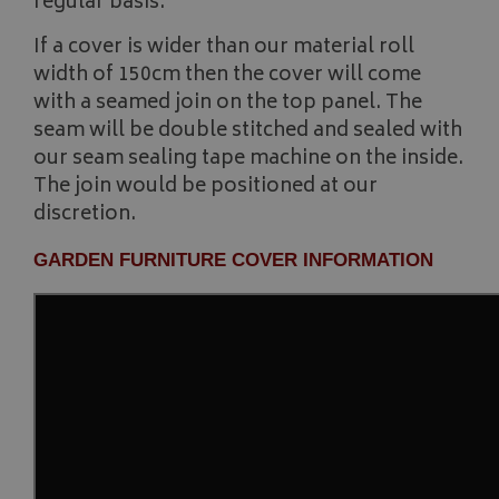
regular basis.
__Secure-YNID
.youtube.com
If a cover is wider than our material roll
__Secure-ROLLOUT_TOKEN
.youtube.com
width of 150cm then the cover will come
with a seamed join on the top panel. The
ASP.NET_SessionId
Microsoft Corporation
seam will be double stitched and sealed with
www.bagsandcoversdirect.co.uk
our seam sealing tape machine on the inside.
The join would be positioned at our
discretion.
GARDEN FURNITURE COVER INFORMATION
CookieScriptConsent
CookieScript
www.bagsandcoversdirect.co.uk