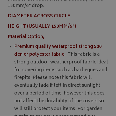
150mm/6" drop.
DIAMETER ACROSS CIRCLE
HEIGHT (USUALLY 150MM/6")
Material Option,
Premium quality waterproof strong 500
denier polyester fabric.
This fabric is a
strong outdoor weatherproof fabric ideal
for covering items such as barbeques and
firepits. Please note this fabric will
eventually fade if left in direct sunlight
over a period of time, however this does
not affect the durability of the covers so
will still protect your items. For garden