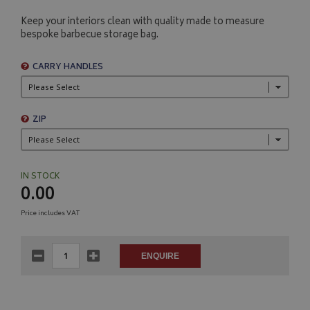
Keep your interiors clean with quality made to measure
bespoke barbecue storage bag.
CARRY HANDLES
ZIP
IN STOCK
0.00
Price includes VAT