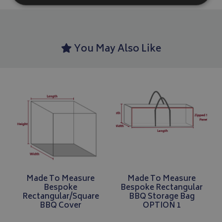
Strictly necessary
Performance
Targeting
Strictly necessary cookies allow core website functionality such as
You May Also Like
management. The website cannot be used properly without strictly
Name
Provider
/
Domain
VISITOR_PRIVACY_METADATA
YouTube
.youtube.com
Google 
Made To Measure
Made To Measure
Bespoke
Bespoke Rectangular
Rectangular/Square
BBQ Storage Bag
BBQ Cover
OPTION 1