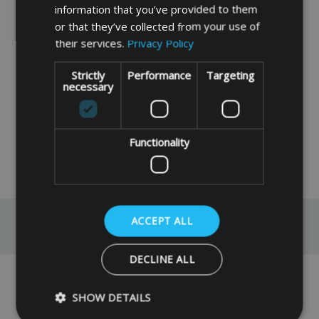
be left outside for any length of time and
information that you’ve provided to them
should be stored away in a shed or garage
or that they’ve collected from your use of
etc.
their services.
Privacy Policy
If you need a quote for an item made with
Strictly
Performance
Targeting
different specifications then please contact
necessary
us via our
contact page
.
FABRIC INFORMATION
Functionality
READ MORE
ACCEPT ALL
Reviews
DECLINE ALL
No reviews have been left for this product yet,
SHOW DETAILS
click here
to be the first.