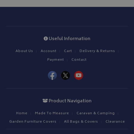
Useful Information
About Us
Account
Cart
Delivery & Returns
Payment
Contact
Product Navigation
Home
Made To Measure
Caravan & Camping
Garden Furniture Covers
All Bags & Covers
Clearance