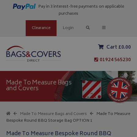
Pay in 3 interest-free payments on applicable
purchases
Clearance
Login
Cart £0.00
01924 565230
Made To Measure Bags
and Covers
Made To Measure Bags and Covers
Made To Measure
Bespoke Round BBQ Storage Bag OPTION 1
Made To Measure Bespoke Round BBQ