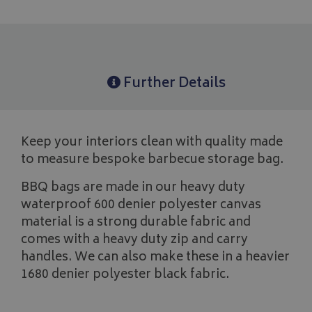
Further Details
Keep your interiors clean with quality made
to measure bespoke barbecue storage bag.
BBQ bags are made in our heavy duty
waterproof 600 denier polyester canvas
material is a strong durable fabric and
comes with a heavy duty zip and carry
handles. We can also make these in a heavier
1680 denier polyester black fabric.