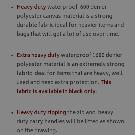
Heavy duty
waterproof 600 denier
polyester canvas material is a strong
durable fabric ideal for heavier items and
bags that will get a lot of use over time.
Extra heavy duty
waterproof 1680 denier
polyester material is an extremely strong
fabric ideal for items that are heavy, well
used and need extra protection.
This
fabric is available in black only.
Heavy duty zipping
the zip and heavy
duty carry handles will be fitted as shown
on the drawing.