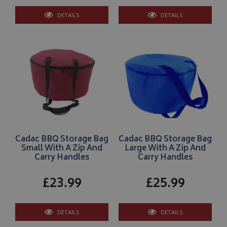
DETAILS
DETAILS
__Secure-YNID
.youtube.com
__Secure-ROLLOUT_TOKEN
.youtube.com
ASP.NET_SessionId
Microsoft Corporation
www.bagsandcoversdirect.co.uk
Cadac BBQ Storage Bag
Cadac BBQ Storage Bag
Small With A Zip And
Large With A Zip And
Carry Handles
Carry Handles
£23.99
£25.99
CookieScriptConsent
CookieScript
DETAILS
DETAILS
www.bagsandcoversdirect.co.uk