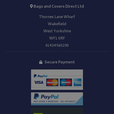
Bags and Covers Direct Ltd
Thornes Lane Wharf
Wakefield
West Yorkshire
WF1 5RF
01924 565230
Secure Payment