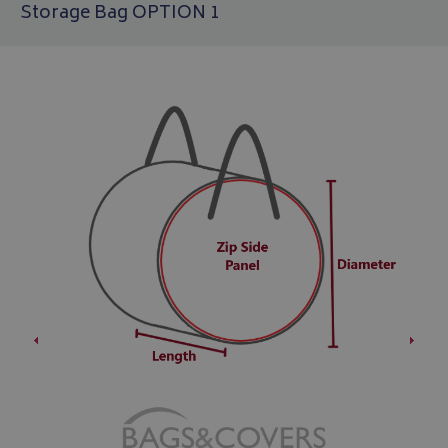
Storage Bag OPTION 1