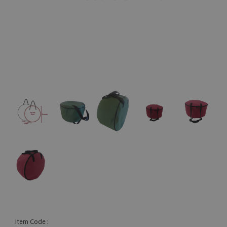
Item Code :