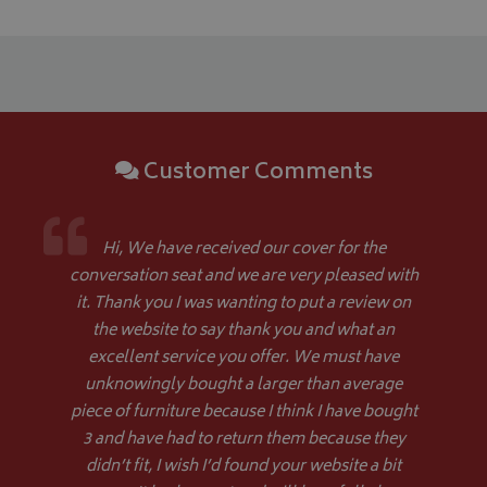
Customer Comments
Hi, We have received our cover for the
conversation seat and we are very pleased with
Name
Name
Provider
/
Provider
Domain
/
Domain
Expiration
Expiration
Descrip
De
Name
Provider
/
Domain
Expiration
it. Thank you I was wanting to put a review on
_ga
pop
www.bagsandcoversdirect.co.uk
1 day
1 year 1
This coo
Th
Google LLC
month
pop-up 
wi
the website to say thank you and what an
.bagsandcoversdirect.co.uk
VISITOR_INFO1_LIVE
5 months
Google LLC
if the u
Ana
4 weeks
.youtube.com
excellent service you offer. We must have
enhance
up
display
co
unknowingly bought a larger than average
repeate
se
di
piece of furniture because I think I have bought
as
ge
3 and have had to return them because they
ide
didn’t fit, I wish I’d found your website a bit
pa
us
YSC
Session
Google LLC