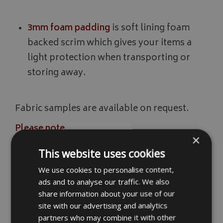
3mm foam padding
is soft lining foam
backed scrim which gives your items a
light protection when transporting or
storing away.
Fabric samples are available on request.
Please note
×
We add a fitting allowance of approximately
This website uses cookies
10mm on the measurements so please add
We use cookies to personalise content,
more to your measurements if you want
ads and to analyse our traffic. We also
them a little looser. Also please note
share information about your use of our
although our bag materials are waterproof
site with our advertising and analytics
the seams and zips are not. Items should not
partners who may combine it with other