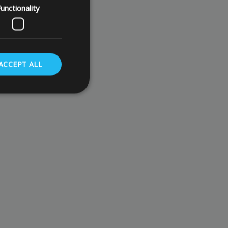
unctionality
ACCEPT ALL
. The website cannot
store the user's
oices for their
te. It records data
nt regarding various
ettings, ensuring
s are honored in