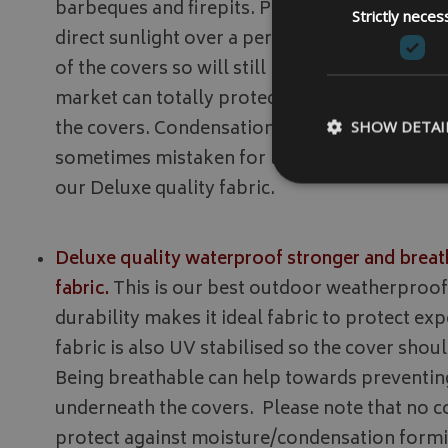
barbeques and firepits. Please note this fabric 
Strictly neces
direct sunlight over a period of time, however
of the covers so will still protect your items.
market can totally protect against moisture
the covers. Condensation forms due to tempe
SHOW DETAI
sometimes mistaken for leakage. For garden
our Deluxe quality fabric.
Deluxe quality waterproof stronger and breat
Strictly necessary c
be used properly wit
fabric.
This is our best outdoor weatherproof f
Name
durability makes it ideal fabric to protect ex
VISITOR_PRIVACY
fabric is also UV stabilised so the cover shoul
Being breathable can help towards preventi
underneath the covers. Please note that no c
protect against moisture/condensation formi