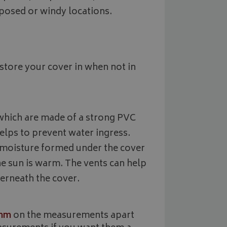
2 months
Used by Google AdSense for experi
Google LLC
month
state.
4 weeks
advertisement efficiency across webs
.bagsandcoversdirect.co.uk
exposed or windy locations.
services
1 year
This cookie is set by Doubleclick and
Google LLC
information about how the end user
.doubleclick.net
and any advertising that the end us
before visiting the said website.
store your cover in when not in
s which are made of a strong PVC
elps to prevent water ingress.
y moisture formed under the cover
he sun is warm. The vents can help
derneath the cover.
mm
on the measurements apart