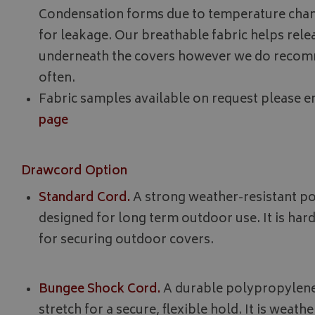
__Secure-YNID
Condensation forms due to temperature chan
__Secure-ROLLOU
for leakage. Our breathable fabric helps rel
underneath the covers however we do recomm
ASP.NET_SessionId
often.
Fabric samples available on request please em
page
CookieScriptConse
Drawcord Option
Standard Cord.
A strong weather-resistant p
Name
Provider
Name
Name
designed for long term outdoor use. It is har
pop
www.bagsa
_ga
VISITOR_INFO1_LIV
for securing outdoor covers.
YSC
Bungee Shock Cord.
A durable polypropylene
stretch for a secure, flexible hold. It is weat
_ga_C46BL3WT85