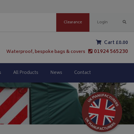
Clearance
Login
Cart £0.00
01924 565230
Waterproof, bespoke bags & covers
s
All Products
News
Contact