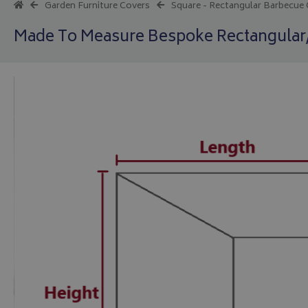
Garden Furniture Covers
Square - Rectangular Barbecue
Made To Measure Bespoke Rectangula