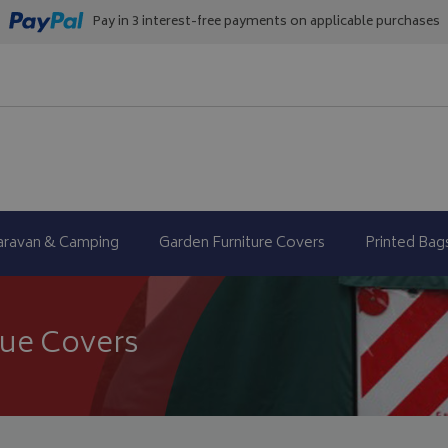
Pay in 3 interest-free payments on applicable purchases
aravan & Camping
Garden Furniture Covers
Printed Bag
cue Covers