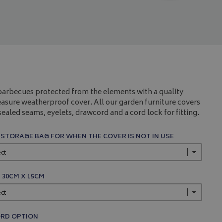
arbecues protected from the elements with a quality
sure weatherproof cover. All our garden furniture covers
ealed seams, eyelets, drawcord and a cord lock for fitting.
 STORAGE BAG FOR WHEN THE COVER IS NOT IN USE
 30CM X 15CM
RD OPTION