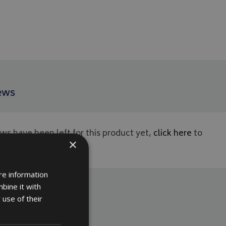
ews
ws have been left for this product yet,
click here
to
×
rst.
re information
bine it with
 use of their