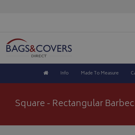
Info
Made To Measure
C
Square - Rectangular Barbe