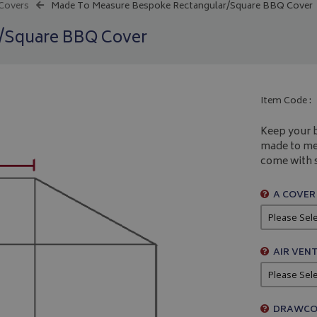
 Covers
Made To Measure Bespoke Rectangular/Square BBQ Cover
r/Square BBQ Cover
Item Code :
Keep your b
made to mea
come with s
A COVER
AIR VENT
DRAWCO