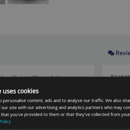
Revi
No revie
ts with a quality made to measure
be the fi
niture covers come with sealed
e uses cookies
ing.
 personalise content, ads and to analyse our traffic. We also sha
 our site with our advertising and analytics partners who may com
polyester fabric.
This fabric is a
 that you’ve provided to them or that they’ve collected from your
Policy
 covering items such as