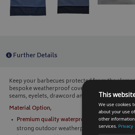
Further Details
Keep your barbecues protected from the elemen
bespoke weatherproof cover. All our garden fur
This websit
seams, eyelets, drawcord and a cord lock for fitt
We use cookies to
Material Option,
about your use of
Premium quality waterproof strong 500 denier 
other information
services.
Privacy 
strong outdoor weatherproof fabric ideal for