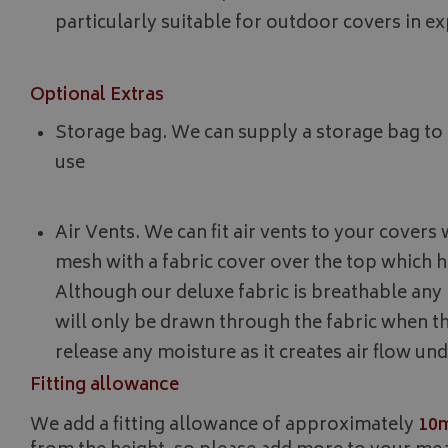
_gcl_au
particularly suitable for outdoor covers in 
IDE
Optional Extras
Storage bag. We can supply a storage bag to 
use
Air Vents. We can fit air vents to your cover
mesh with a fabric cover over the top which h
Although our deluxe fabric is breathable an
will only be drawn through the fabric when t
release any moisture as it creates air flow un
Fitting allowance
We add a fitting allowance of approximately
10