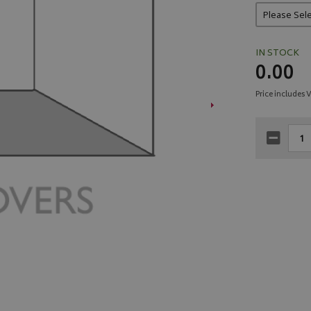
IN STOCK
0.00
Price includes 