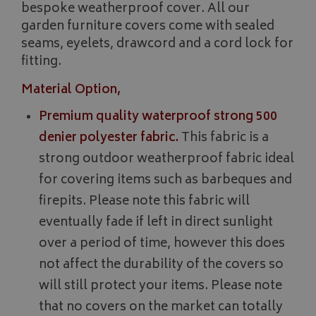
bespoke weatherproof cover. All our
garden furniture covers come with sealed
seams, eyelets, drawcord and a cord lock for
fitting.
Material Option,
Premium quality waterproof strong 500
denier polyester fabric.
This fabric is a
strong outdoor weatherproof fabric ideal
for covering items such as barbeques and
firepits. Please note this fabric will
eventually fade if left in direct sunlight
over a period of time, however this does
not affect the durability of the covers so
will still protect your items. Please note
that no covers on the market can totally