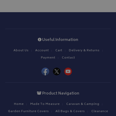
Useful Information
About Us
Account
Cart
Delivery & Returns
Payment
Contact
Product Navigation
Home
Made To Measure
Caravan & Camping
Garden Furniture Covers
All Bags & Covers
Clearance