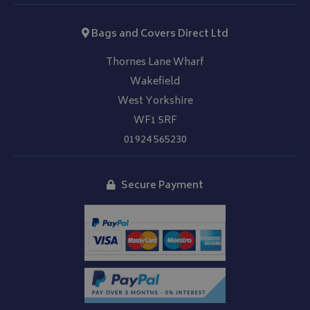
Bags and Covers Direct Ltd
Thornes Lane Wharf
Wakefield
West Yorkshire
WF1 5RF
01924 565230
Secure Payment