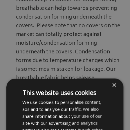
should keep its colour for longer. Being
breathable can help towards preventing
condensation forming underneath the
covers. Please note that no covers on the
market can totally protect against
moisture/condensation forming
underneath the covers. Condensation
forms due to temperature changes which
is sometimes mistaken for leakage. Our
breathable fabric helps release
×
condensation trapped underneath the
This website uses cookies
covers however we do recommend airing
We use cookies to personalise content,
covers off every so often.
ads and to analyse our traffic. We also
Fabric samples available on request
share information about your use of our
please email your details via our
contact
site with our advertising and analytics
partners who may combine it with other