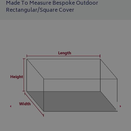
Made To Measure Bespoke Outdoor
Rectangular/Square Cover