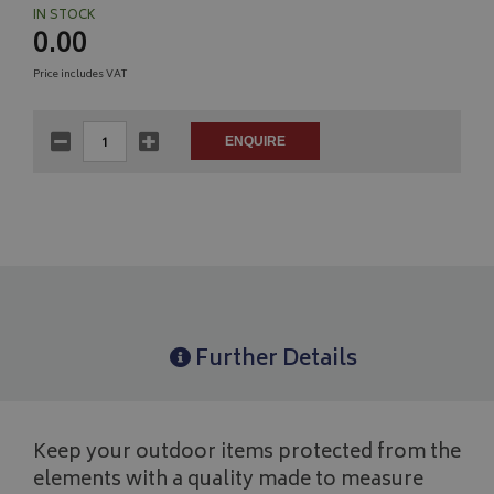
IN STOCK
0.00
Price includes VAT
Further Details
Keep your outdoor items protected from the
elements with a quality made to measure