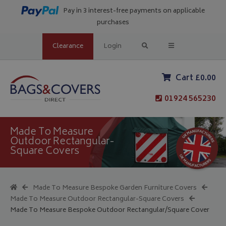
Pay in 3 interest-free payments on applicable
purchases
Clearance
Login
Cart £0.00
01924 565230
Made To Measure
Outdoor Rectangular-
Square Covers
Made To Measure Bespoke Garden Furniture Covers
Made To Measure Outdoor Rectangular-Square Covers
Made To Measure Bespoke Outdoor Rectangular/Square Cover