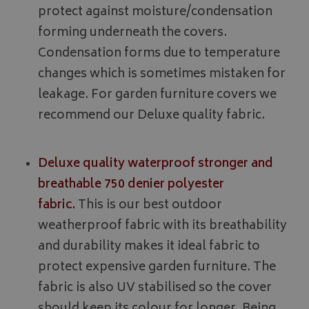
protect against moisture/condensation
forming underneath the covers.
Condensation forms due to temperature
changes which is sometimes mistaken for
leakage. For garden furniture covers we
recommend our Deluxe quality fabric.
Deluxe quality waterproof stronger and
breathable 750 denier polyester
fabric.
This is our best outdoor
weatherproof fabric with its breathability
and durability makes it ideal fabric to
protect expensive garden furniture. The
fabric is also UV stabilised so the cover