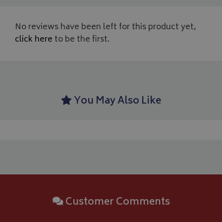
us
YSC
Session
Google LLC
se
.youtube.com
th
No reviews have been left for this product yet,
_ga_C46BL3WT85
.bagsandcoversdirect.co.uk
1 year 1
Th
_gcl_au
2 months
Google LLC
click here
to be the first.
month
An
4 weeks
.bagsandcoversdirect.co.uk
sta
IDE
1 year
Google LLC
.doubleclick.net
You May Also Like
Customer Comments