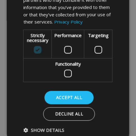
page
information that you’ve provided to them
or that they’ve collected from your use of
Drawcord Option
their services.
Privacy Policy
Standard Cord.
A strong weather-
Strictly
Performance
Targeting
necessary
resistant polypropylene braided cord
designed for long term outdoor use. It is
hardwearing, UV protected, and ideal for
Functionality
securing outdoor covers.
Bungee Shock Cord.
A durable
ACCEPT ALL
polypropylene shock cord offering 100%
stretch for a secure, flexible hold. It is
DECLINE ALL
weatherproof, UV protected, and
particularly suitable for outdoor covers
SHOW DETAILS