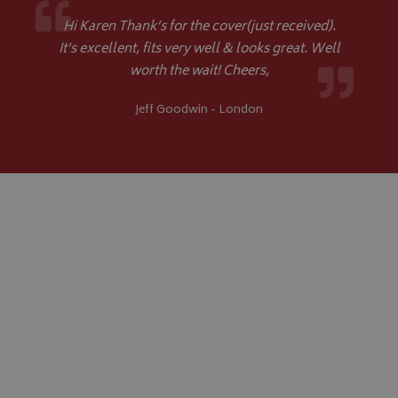
Hi Karen Thank’s for the cover(just received).
It's excellent, fits very well & looks great. Well
worth the wait! Cheers,
Jeff Goodwin - London