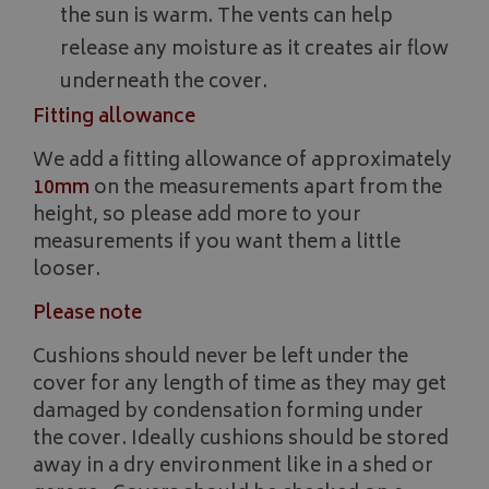
the sun is warm. The vents can help
release any moisture as it creates air flow
underneath the cover.
__Secure-YNID
.youtube.com
Fitting allowance
__Secure-ROLLOUT_TOKEN
.youtube.com
We add a fitting allowance of approximately
ASP.NET_SessionId
Microsoft Corporation
10mm
on the measurements apart from the
www.bagsandcoversdirect.co.uk
height, so please add more to your
measurements if you want them a little
looser.
Please note
Cushions should never be left under the
cover for any length of time as they may get
damaged by condensation forming under
the cover. Ideally cushions should be stored
CookieScriptConsent
CookieScript
away in a dry environment like in a shed or
www.bagsandcoversdirect.co.uk