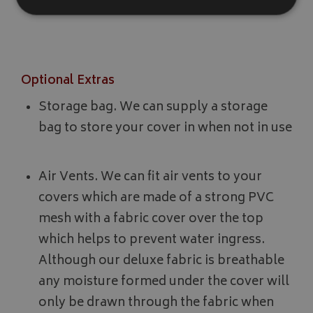
in exposed or windy locations.
Strictly necessary
Performance
Targeting
Strictly necessary cookies allow core website functionality such as
Optional Extras
management. The website cannot be used properly without strictly
Name
Provider
/
Domain
Storage bag. We can supply a storage
VISITOR_PRIVACY_METADATA
YouTube
bag to store your cover in when not in use
.youtube.com
Air Vents. We can fit air vents to your
covers which are made of a strong PVC
mesh with a fabric cover over the top
which helps to prevent water ingress.
Google 
Although our deluxe fabric is breathable
any moisture formed under the cover will
only be drawn through the fabric when