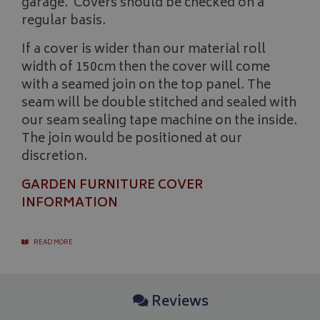
garage. Covers should be checked on a
regular basis.
If a cover is wider than our material roll
width of 150cm then the cover will come
with a seamed join on the top panel. The
seam will be double stitched and sealed with
our seam sealing tape machine on the inside.
The join would be positioned at our
discretion.
GARDEN FURNITURE COVER
Name
Name
Provider
/
Provider
Domain
/
Domain
Expiration
Expiration
Descrip
De
INFORMATION
Name
Provider
/
Domain
Expiration
_ga
pop
www.bagsandcoversdirect.co.uk
1 day
1 year 1
This coo
Th
Google LLC
month
pop-up 
wi
.bagsandcoversdirect.co.uk
VISITOR_INFO1_LIVE
5 months
Google LLC
if the u
Ana
4 weeks
.youtube.com
enhance
up
READ MORE
display
co
repeate
se
di
as
ge
Reviews
ide
pa