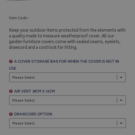
Item Code :
Keep your outdoor items protected from the elements with
a quality made to measure weatherproof cover. All our
garden furniture covers come with sealed seams, eyelets,
drawcord and a cord lock for fitting.
A COVER STORAGE BAG FOR WHEN THE COVER IS NOT IN
USE
AIR VENT 30CM X 15CM
DRAWCORD OPTION