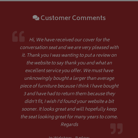
Customer Comments
Google 
Hi, We have received our cover for the
conversation seat and we are very pleased with
it. Thank you I was wanting to put a review on
the website to say thank you and what an
excellent service you offer. We must have
__Secure-YNID
.youtube.com
unknowingly bought a larger than average
piece of furniture because I think I have bought
__Secure-ROLLOUT_TOKEN
.youtube.com
3 and have had to return them because they
didn’t fit, I wish I’d found your website a bit
ASP.NET_SessionId
Microsoft Corporation
www.bagsandcoversdirect.co.uk
sooner. It looks great and will hopefully keep
the seat looking great for many years to come.
Regards