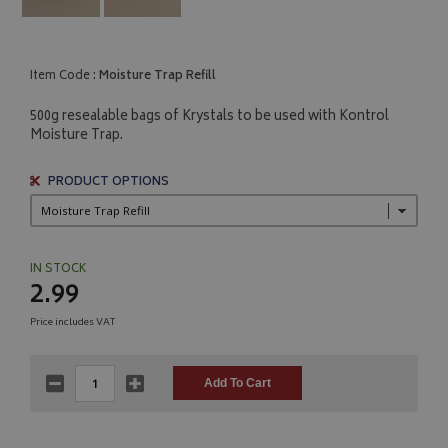
Item Code :
Moisture Trap Refill
500g resealable bags of Krystals to be used with Kontrol
Moisture Trap.
PRODUCT OPTIONS
IN STOCK
2.99
Price includes VAT