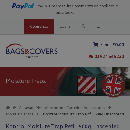
Pay in 3 interest-free payments on applicable
purchases
Clearance
Login
Cart £0.00
01924 565230
Moisture Traps
Caravan, Motorhome and Camping Accessories
Moisture Traps
Kontrol Moisture Trap Refill 500g Unscented
Kontrol Moisture Trap Refill 500g Unscented