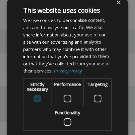
2 Pack available at £5.49
×
This website uses cookies
READ MORE
We use cookies to personalise content,
ads and to analyse our traffic. We also
share information about your use of our
Reviews
site with our advertising and analytics
partners who may combine it with other
information that you’ve provided to them
or that they’ve collected from your use of
No reviews have been left for this product yet,
their services.
Privacy Policy
click here
to be the first.
Strictly
Performance
Targeting
necessary
You May Also Like
Functionality