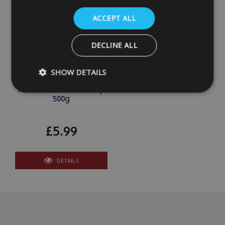
ACCEPT ALL
DECLINE ALL
SHOW DETAILS
Kontrol Moisture Trap
500g
Strictly necessary
Performance
Targeting
£5.99
Strictly necessary cookies allow core website functionality such as
management. The website cannot be used properly without strictly
Name
Provider
/
Domain
DETAILS
VISITOR_PRIVACY_METADATA
YouTube
.youtube.com