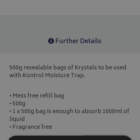
Further Details
500g resealable bags of Krystals to be used
with Kontrol Moisture Trap.
• Mess free refill bag
• 500g
• 1 x 500g bag is enough to absorb 1000ml of
liquid
• Fragrance free