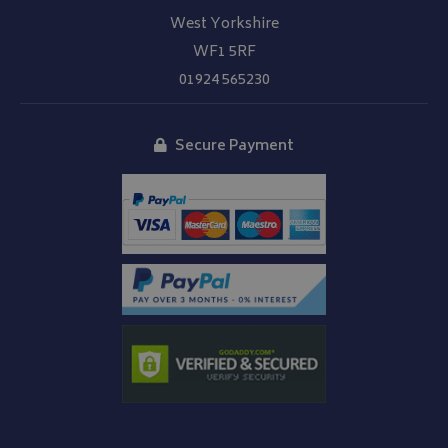
West Yorkshire
WF1 5RF
01924 565230
Secure Payment