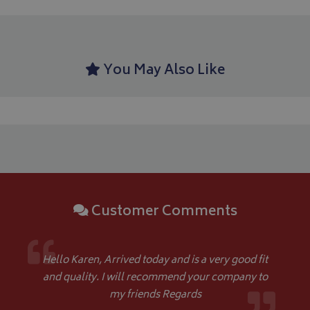
You May Also Like
CookieScriptConsent
CookieScript
www.bagsandcoversdirect.co.uk
Customer Comments
Hello Karen, Arrived today and is a very good fit
and quality. I will recommend your company to
my friends Regards
Name
Name
Provider
/
Provider
Domain
/
Domain
Expiration
Expiration
Descrip
De