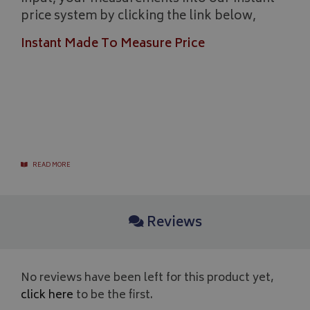
price system by clicking the link below,
Instant Made To Measure Price
Google 
READ MORE
__Secure-YNID
.youtube.com
__Secure-ROLLOUT_TOKEN
.youtube.com
Reviews
ASP.NET_SessionId
Microsoft Corporation
www.bagsandcoversdirect.co.uk
No reviews have been left for this product yet,
click here
to be the first.