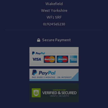
Wakefield
West Yorkshire
WF1 5RF
01924 565230
Secure Payment