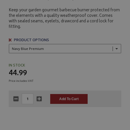
Keep your garden gourmet barbecue burner protected from
the elements with a quality weatherproof cover. Comes
with sealed seams, eyelets, drawcord and a cord lock for
fitting.
PRODUCT OPTIONS
IN STOCK
44.99
Price includes VAT