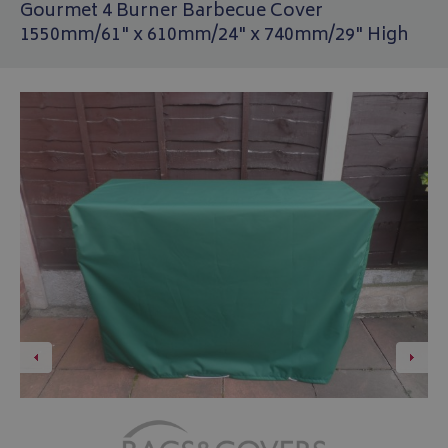
Gourmet 4 Burner Barbecue Cover
1550mm/61" x 610mm/24" x 740mm/29" High