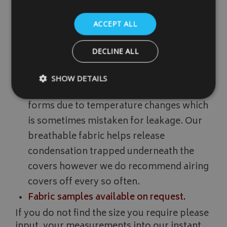
breathable can help towards preventing
ACCEPT ALL
condensation forming underneath the
covers. Please note that no covers on the
DECLINE ALL
market can totally protect against
moisture/condensation forming
SHOW DETAILS
underneath the covers. Condensation
forms due to temperature changes which
is sometimes mistaken for leakage. Our
Strictly necessary
Performance
Targeting
breathable fabric helps release
Strictly necessary cookies allow core website functionality such as
management. The website cannot be used properly without strictly
condensation trapped underneath the
Name
Provider
/
Domain
covers however we do recommend airing
VISITOR_PRIVACY_METADATA
YouTube
covers off every so often.
.youtube.com
Fabric samples available on request.
If you do not find the size you require please
input, your measurements into our instant