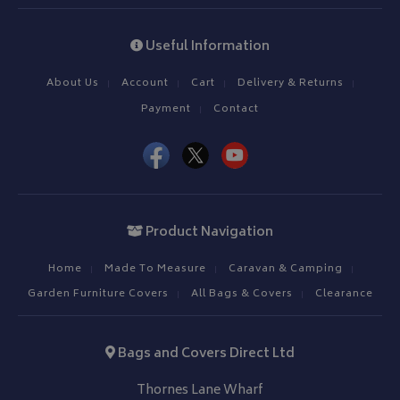
Useful Information
About Us
Account
Cart
Delivery & Returns
Payment
Contact
Product Navigation
Home
Made To Measure
Caravan & Camping
Garden Furniture Covers
All Bags & Covers
Clearance
Bags and Covers Direct Ltd
Thornes Lane Wharf