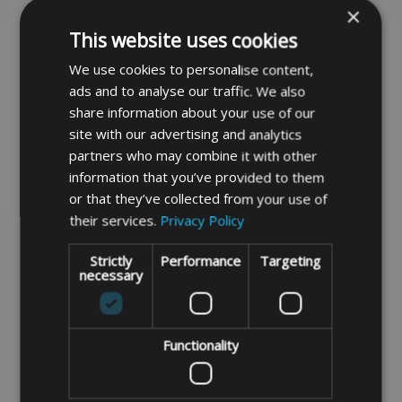
×
protect against moisture/condensation
This website uses cookies
forming underneath the covers.
Condensation forms due to temperature
We use cookies to personalise content,
ads and to analyse our traffic. We also
changes which is sometimes mistaken for
share information about your use of our
leakage. For garden furniture covers we
site with our advertising and analytics
recommend our Deluxe quality fabric.
partners who may combine it with other
information that you’ve provided to them
or that they’ve collected from your use of
Deluxe quality waterproof stronger and
their services.
Privacy Policy
breathable 750 denier polyester
Strictly
Performance
Targeting
fabric.
This is our best outdoor
necessary
weatherproof fabric with its breathability
and durability makes it ideal fabric to
protect expensive garden furniture. The
Functionality
fabric is also UV stabilised so the cover
should keep its colour for longer. Being