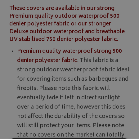
These covers are available in our strong
Premium quality outdoor waterproof 500
denier polyester fabric or our stronger
Deluxe outdoor waterproof and breathable
UV stabilised 750 denier polyester fabric.
Premium quality waterproof strong 500
denier polyester fabric
.
This fabric is a
strong outdoor weatherproof fabric ideal
for covering items such as barbeques and
firepits. Please note this fabric will
eventually fade if left in direct sunlight
over a period of time, however this does
not affect the durability of the covers so
will still protect your items. Please note
that no covers on the market can totally