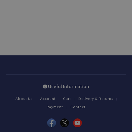
Useful Information
About Us
Account
Cart
Delivery & Returns
Payment
Contact