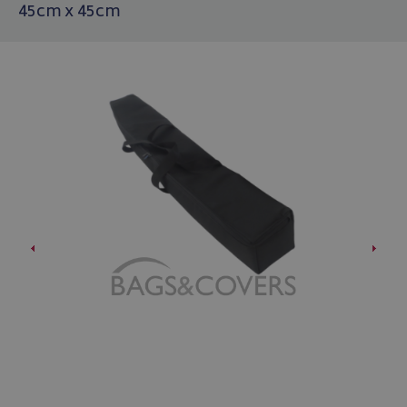
45cm x 45cm