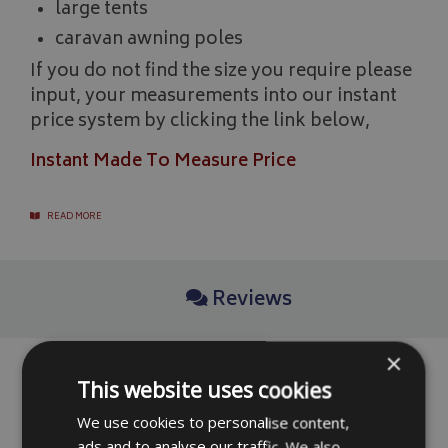
large tents
caravan awning poles
If you do not find the size you require please
input, your measurements into our instant
price system by clicking the link below,
Instant Made To Measure Price
READ MORE
Reviews
×
No reviews have been left for this product yet,
This website uses cookies
click here
to be the first.
We use cookies to personalise content,
ads and to analyse our traffic. We also