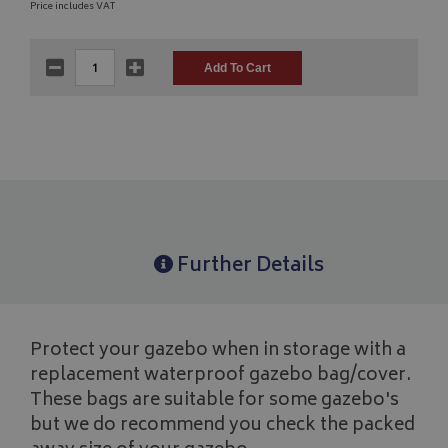
Price includes VAT
Further Details
Protect your gazebo when in storage with a
replacement waterproof gazebo bag/cover.
These bags are suitable for some gazebo's
but we do recommend you check the packed