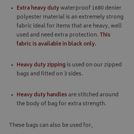
Extra heavy duty
waterproof 1680 denier
polyester material is an extremely strong
fabric ideal for items that are heavy, well
used and need extra protection.
This
fabric is available in black only.
Heavy duty zipping
is used on our zipped
bags and fitted on 3 sides.
Heavy duty handles
are stitched around
the body of bag for extra strength.
These bags can also be used for,