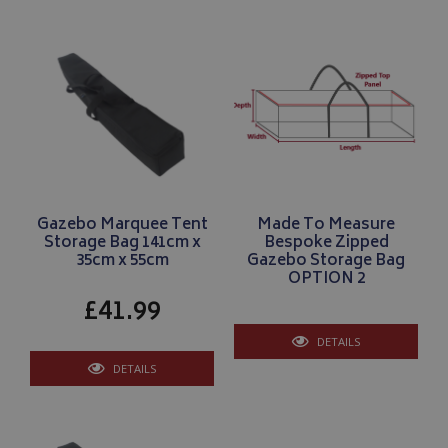
__Secure-YNID
.youtube.com
__Secure-ROLLOUT_TOKEN
.youtube.com
Gazebo Marquee Tent
Made To Measure
ASP.NET_SessionId
Microsoft Corporation
Storage Bag 141cm x
Bespoke Zipped
www.bagsandcoversdirect.co.uk
35cm x 55cm
Gazebo Storage Bag
OPTION 2
£41.99
DETAILS
DETAILS