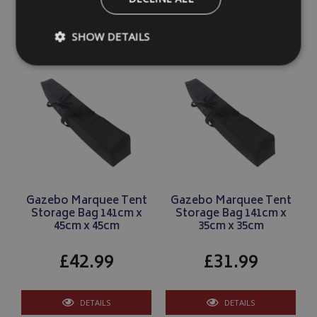
DETAILS
DETAILS
SHOW DETAILS
Strictly necessary
Performance
Targeting
Strictly necessary cookies allow core website functionality such as
management. The website cannot be used properly without strictly
Name
Provider
/
Domain
VISITOR_PRIVACY_METADATA
YouTube
.youtube.com
Gazebo Marquee Tent
Gazebo Marquee Tent
Storage Bag 141cm x
Storage Bag 141cm x
45cm x 45cm
35cm x 35cm
£42.99
£31.99
Google 
DETAILS
DETAILS