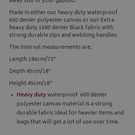
away size of your gazebo.
Made in either our heavy duty waterproof
600 denier polyester canvas or our Extra
heavy duty 1680 denier Black fabric with
strong durable zips and webbing handles.
The internal measurements are,
Length 186cm/73"
Depth 45cm/18"
Height 45cm/18"
Heavy duty
waterproof 600 denier
polyester canvas material is a strong
durable fabric ideal for heavier items and
bags that will get a lot of use over time.