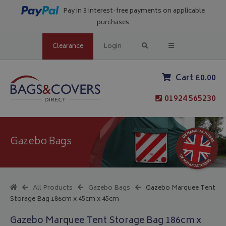
Pay in 3 interest-free payments on applicable
purchases
Clearance
Login
Cart £0.00
01924 565230
Gazebo Bags
All Products
Gazebo Bags
Gazebo Marquee Tent
Storage Bag 186cm x 45cm x 45cm
Gazebo Marquee Tent Storage Bag 186cm x