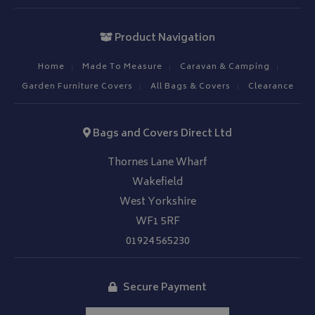
Product Navigation
Home
Made To Measure
Caravan & Camping
Garden Furniture Covers
All Bags & Covers
Clearance
Bags and Covers Direct Ltd
Thornes Lane Wharf
Wakefield
West Yorkshire
WF1 5RF
01924 565230
Secure Payment