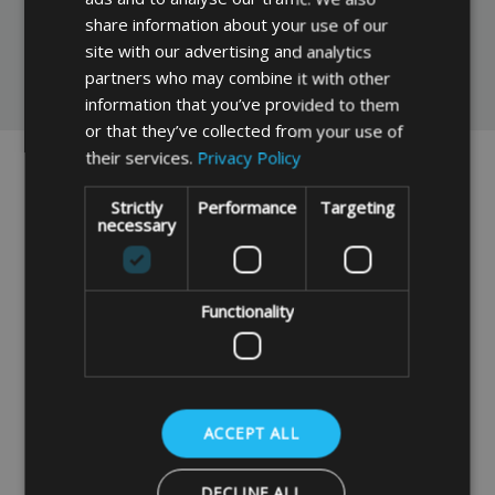
share information about your use of our
site with our advertising and analytics
partners who may combine it with other
You May Also Like
information that you’ve provided to them
or that they’ve collected from your use of
their services.
Privacy Policy
Strictly
Performance
Targeting
necessary
Functionality
Made To Measure
Gazebo Marquee Tent
Bespoke Zipped
Storage Bag 126cm x
Gazebo Storage Bag
46cm x 46cm
ACCEPT ALL
OPTION 1
£38.99
DECLINE ALL