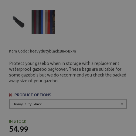
Item Code :
heavydutyblack186x45x45
Protect your gazebo when in storage with a replacement
waterproof gazebo bag/cover. These bags are suitable for
some gazebo's but we do recommend you check the packed
away size of your gazebo.
PRODUCT OPTIONS
IN STOCK
54.99