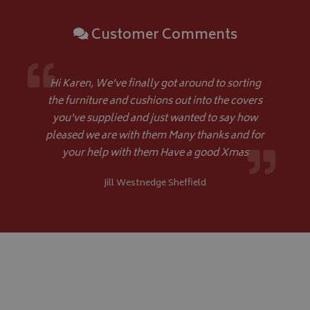
di
as
ge
Customer Comments
ide
pa
us
YSC
Session
Google LLC
se
.youtube.com
th
Hi Karen, We've finally got around to sorting
_ga_C46BL3WT85
.bagsandcoversdirect.co.uk
1 year 1
Th
_gcl_au
2 months
Google LLC
the furniture and cushions out into the covers
month
An
4 weeks
.bagsandcoversdirect.co.uk
sta
you've supplied and just wanted to say how
pleased we are with them Many thanks and for
your help with them Have a good Xmas
IDE
1 year
Google LLC
.doubleclick.net
Jill Westnedge Sheffield