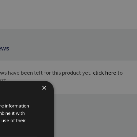
ews
ws have been left for this product yet,
click here
to
rst.
×
re information
bine it with
 use of their