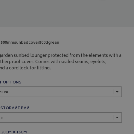
1500mmsunbedcover500dgreen
garden sunbed lounger protected from the elements with a
therproof cover. Comes with sealed seams, eyelets,
d a cord lock for fitting.
 OPTIONS
 STORAGE BAG
 30CM X 15CM