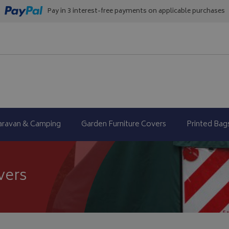
Pay in 3 interest-free payments on applicable purchases
aravan & Camping
Garden Furniture Covers
Printed Bag
vers