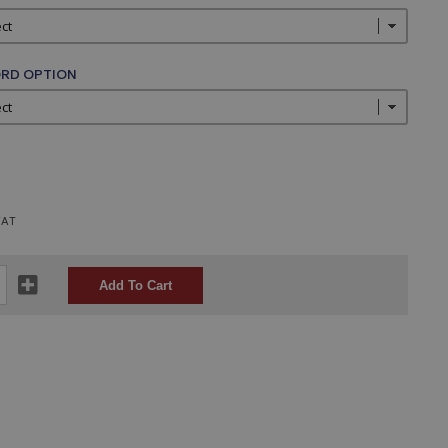
RD OPTION
VAT