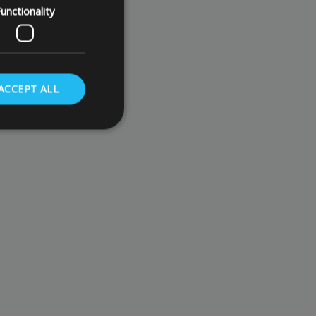
unctionality
ACCEPT ALL
. The website cannot
store the user's
oices for their
te. It records data
nt regarding various
ettings, ensuring
s are honored in