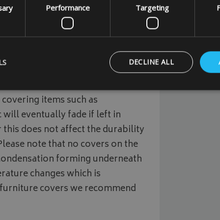
sary
Performance
Targeting
F
m quality outdoor waterproof 500
outdoor waterproof and breathable
LS
DECLINE ALL
polyester fabric.
This fabric is a
 covering items such as
Strictly necessary
Performance
Targeting
Functionality
will eventually fade if left in
 this does not affect the durability
ookies allow core website functionality such as user login and account management
hout strictly necessary cookies.
 Please note that no covers on the
Provider
/
Domain
Expiration
Description
/condensation forming underneath
_METADATA
5 months
This cookie is used to 
YouTube
rature changes which is
4 weeks
consent and privacy ch
.youtube.com
interaction with the si
 furniture covers we recommend
on the visitor's conse
privacy policies and s
that their preference
future sessions.