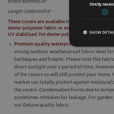
Width 600mm/24"
Strictly neces
Length 1500mm/59"
These covers are available in our strong Premiu
denier polyester fabric or our stronger Deluxe 
SHOW DETAI
UV stabilised 750 denier polyester fabric.
Premium quality waterproof strong 500 denier 
strong outdoor weatherproof fabric ideal for
barbeques and firepits. Please note this fabric 
direct sunlight over a period of time, however
Strictly necessary c
be used properly wit
of the covers so will still protect your items.
Name
market can totally protect against moisture
VISITOR_PRIVACY
the covers. Condensation forms due to tempe
sometimes mistaken for leakage. For garden
our Deluxe quality fabric.