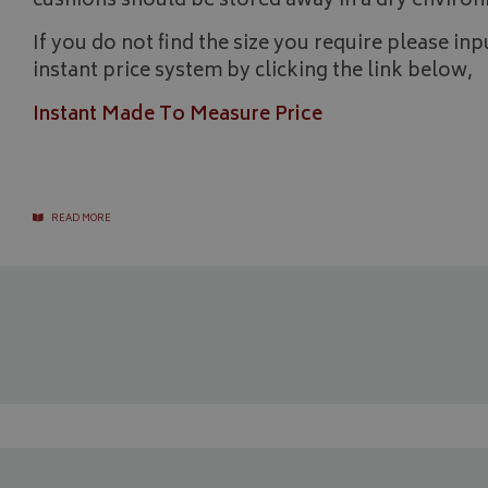
cushions should be stored away in a dry environ
_gcl_au
If you do not find the size you require please i
IDE
instant price system by clicking the link below,
Instant Made To Measure Price
READ MORE