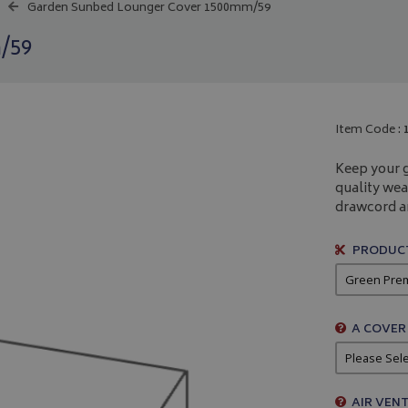
Garden Sunbed Lounger Cover 1500mm/59
/59
Item Code :
Keep your 
quality wea
drawcord an
PRODUCT
A COVER
AIR VENT