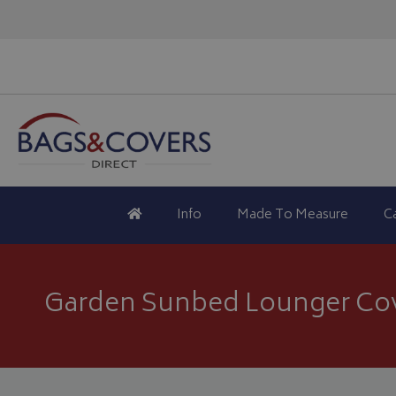
Info
Made To Measure
C
Garden Sunbed Lounger Co