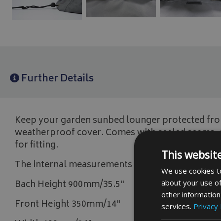
Further Details
Keep your garden sunbed lounger protected from
weatherproof cover. Comes with sealed seams, e
for fitting.
This websit
The internal measurements are,
We use cookies to
about your use of
Bach Height 900mm/35.5"
other information
Front Height 350mm/14"
services.
Privacy 