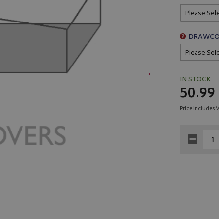
DRAWCO
IN STOCK
50.99
Price includes 