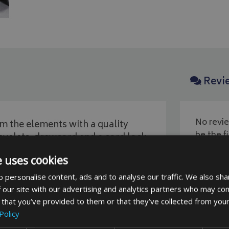
Revi
No revie
 the elements with a quality
be the fi
yelets, drawcord and a cord lock
e uses cookies
 personalise content, ads and to analyse our traffic. We also sha
 our site with our advertising and analytics partners who may com
 that you’ve provided to them or that they’ve collected from your
Policy