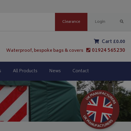
Clearance
Login
Cart £0.00
01924 565230
Waterproof, bespoke bags & covers
s
All Products
News
Contact