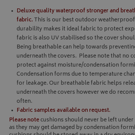
__Secure-YNID
Deluxe quality waterproof stronger and breat
__Secure-ROLLOU
fabric.
This is our best outdoor weatherproof f
ASP.NET_SessionId
durability makes it ideal fabric to protect ex
fabric is also UV stabilised so the cover shoul
Being breathable can help towards preventi
CookieScriptConse
underneath the covers. Please note that no c
protect against moisture/condensation formi
Condensation forms due to temperature chan
for leakage. Our breathable fabric helps rel
Name
Provider
underneath the covers however we do recomm
Name
Name
pop
www.bagsa
often.
_ga
VISITOR_INFO1_LIV
Fabric samples available on request.
Please note
cushions should never be left under 
YSC
as they may get damaged by condensation formin
_ga_C46BL3WT85