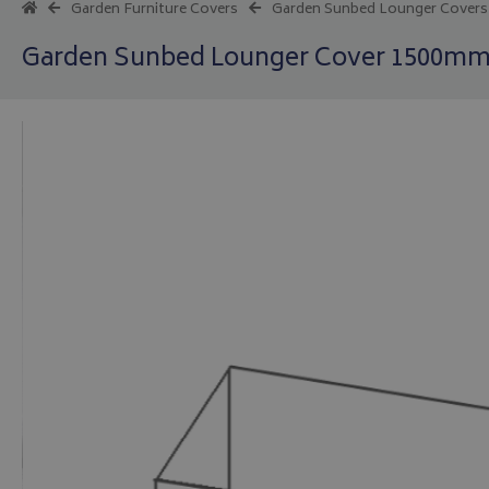
Garden Furniture Covers
Garden Sunbed Lounger Covers
Garden Sunbed Lounger Cover 1500mm