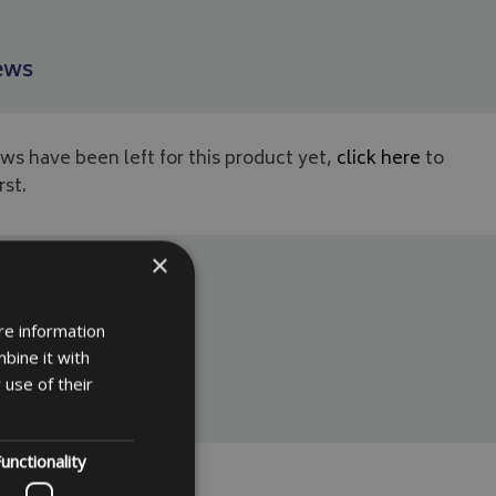
ews
ws have been left for this product yet,
click here
to
rst.
×
re information
bine it with
 use of their
unctionality