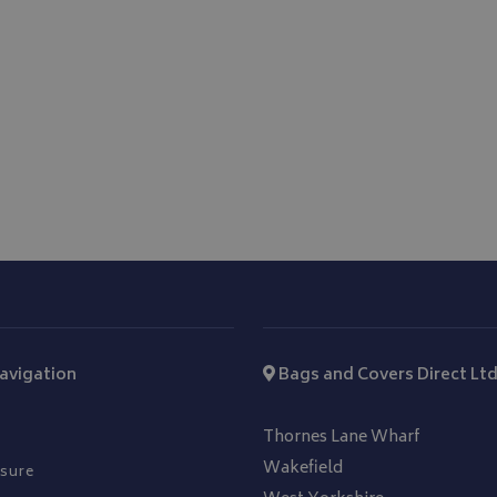
1 year
This cookie is set by Doubleclick and
Google LLC
information about how the end user
.doubleclick.net
and any advertising that the end us
before visiting the said website.
avigation
Bags and Covers Direct Lt
Thornes Lane Wharf
Wakefield
sure