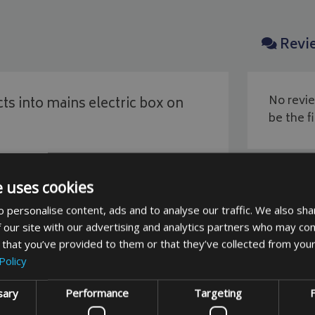
Revi
No revie
ts into mains electric box on
be the fi
e uses cookies
 personalise content, ads and to analyse our traffic. We also sha
 our site with our advertising and analytics partners who may com
 that you’ve provided to them or that they’ve collected from your
You May Also Like
Policy
sary
Performance
Targeting
F