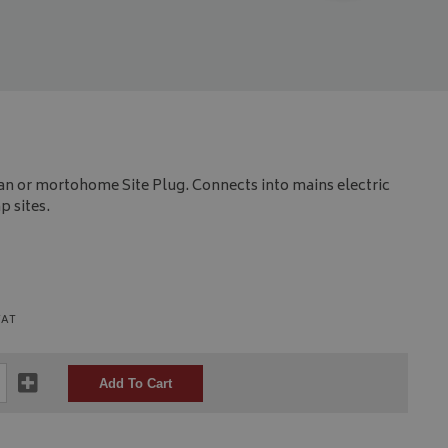
an or mortohome Site Plug. Connects into mains electric
 sites.
VAT