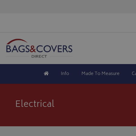
Info
Made To Measure
C
Electrical