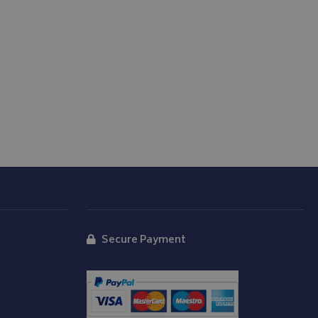
 carries out
 uses the website
er may have seen
d
Secure Payment