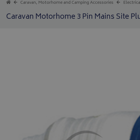
Caravan, Motorhome and Camping Accessories
Electrica
Caravan Motorhome 3 Pin Mains Site Pl