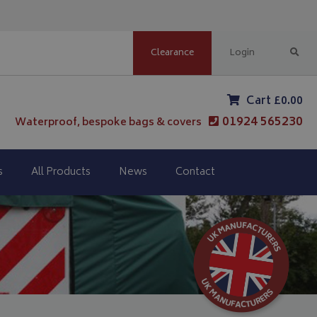
Clearance
Login
Cart £0.00
01924 565230
Waterproof, bespoke bags & covers
s
All Products
News
Contact