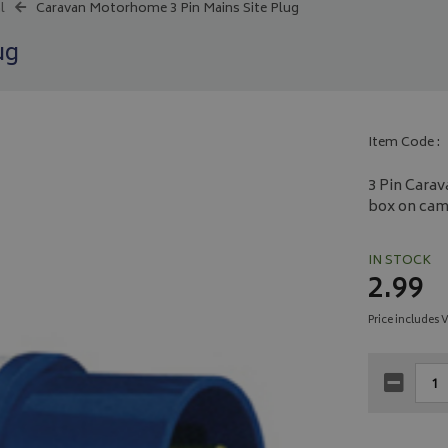
l
Caravan Motorhome 3 Pin Mains Site Plug
ug
Item Code :
3 Pin Carav
box on camp
IN STOCK
2.99
Price includes 