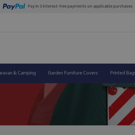
Pay in 3 interest-free payments on applicable purchases
aravan & Camping
Garden Furniture Covers
Printed Bag