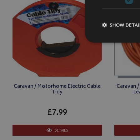
SHOW DETAI
Strictly necessary c
be used properly wit
Name
Caravan / Motorhome Electric Cable
Caravan 
VISITOR_PRIVACY
Tidy
Le
£7.99
__Secure-YNID
DETAILS
__Secure-ROLLOU