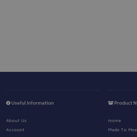
IDE
Useful Information
Product N
About Us
Home
Account
Made To Mea