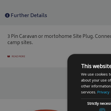
Further Details
3 Pin Caravan or mortohome Site Plug. Connec
camp sites.
READ MORE
This websit
We use cookies to
about your use of
other information
services.
Privacy 
Strictly neces