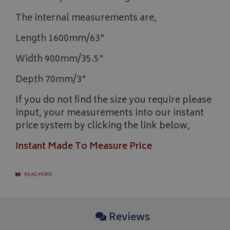
The internal measurements are,
Length 1600mm/63"
Width 900mm/35.5"
Depth 70mm/3"
If you do not find the size you require please
input, your measurements into our instant
price system by clicking the link below,
Instant Made To Measure Price
READ MORE
Reviews