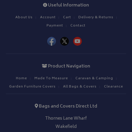
Useful Information
About Us
Account
Cart
Delivery & Returns
Payment
Contact
Product Navigation
Home
Made To Measure
Caravan & Camping
Garden Furniture Covers
All Bags & Covers
Clearance
Bags and Covers Direct Ltd
Thornes Lane Wharf
Wakefield