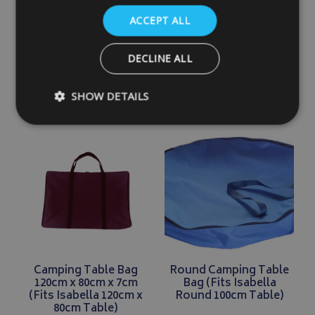
(Fits Isabella Large
(Fits Isabella 100cm x
Folding Table)
68cm Table)
ACCEPT ALL
£27.99
£28.99
DECLINE ALL
SHOW DETAILS
DETAILS
DETAILS
Strictly necessary
Performance
Targeting
Strictly necessary cookies allow core website functionality such as
management. The website cannot be used properly without strictly
Name
Provider
/
Domain
VISITOR_PRIVACY_METADATA
YouTube
.youtube.com
Camping Table Bag
Round Camping Table
120cm x 80cm x 7cm
Bag (Fits Isabella
(Fits Isabella 120cm x
Round 100cm Table)
80cm Table)