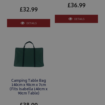
£36.99
£32.99
Google 
DETAILS
DETAILS
__Secure-YNID
.youtube.com
__Secure-ROLLOUT_TOKEN
.youtube.com
ASP.NET_SessionId
Microsoft Corporation
www.bagsandcoversdirect.co.uk
Camping Table Bag
140cm x 90cm x 7cm
(Fits Isabella 140cm x
90cm Table)