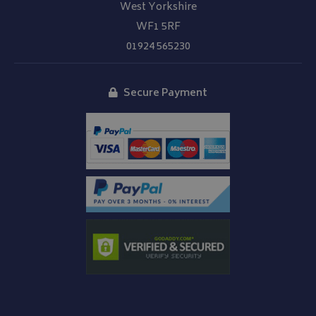
West Yorkshire
WF1 5RF
01924 565230
Secure Payment