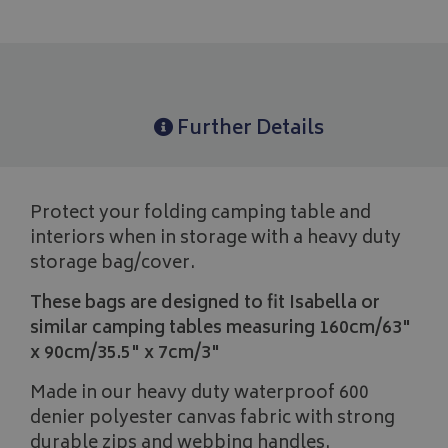
Further Details
Protect your folding camping table and
interiors when in storage with a heavy duty
storage bag/cover.
These bags are designed to fit Isabella or
similar camping tables measuring 160cm/63"
x 90cm/35.5" x 7cm/3"
Made in our heavy duty waterproof 600
denier polyester canvas fabric with strong
durable zips and webbing handles.