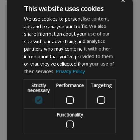
×
Made To Measure
Folding Camping Table
This website uses cookies
Bespoke Rectangular
Bag 60cm x 60cm x 10cm
Camping Table Bag
(Fits Isabella Small
We use cookies to personalise content,
Folding Table)
ads and to analyse our traffic. We also
share information about your use of our
£21.99
DETAILS
site with our advertising and analytics
partners who may combine it with other
information that you’ve provided to them
DETAILS
or that they’ve collected from your use of
their services.
Privacy Policy
Strictly
Performance
Targeting
necessary
Functionality
Folding Camping Table
Camping Table Bag
Bag 80cm x 60cm x 10cm
100cm x 68cm x 7cm