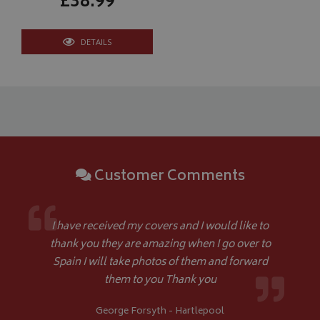
£38.99
DETAILS
CookieScriptConsent
CookieScript
www.bagsandcoversdirect.co.uk
Customer Comments
I have received my covers and I would like to
thank you they are amazing when I go over to
Spain I will take photos of them and forward
them to you Thank you
Name
Name
Provider
/
Provider
Domain
/
Domain
Expiration
Expiration
Descrip
De
George Forsyth - Hartlepool
Name
Provider
/
Domain
Expiration