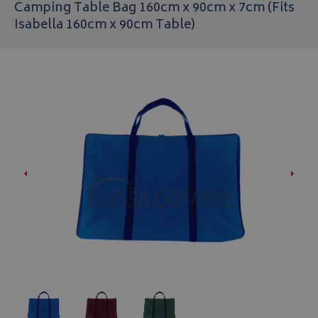
Camping Table Bag 160cm x 90cm x 7cm (Fits
Isabella 160cm x 90cm Table)