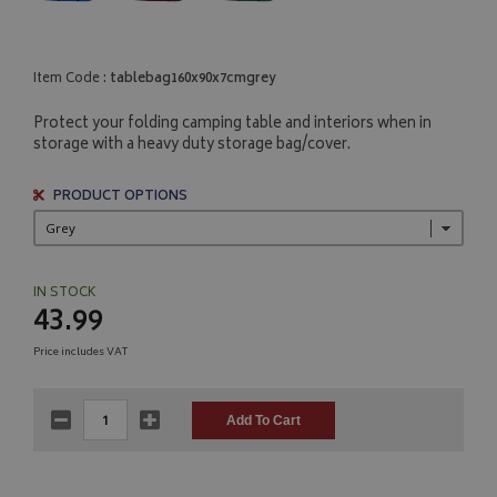
Item Code :
tablebag160x90x7cmgrey
Protect your folding camping table and interiors when in
storage with a heavy duty storage bag/cover.
PRODUCT OPTIONS
IN STOCK
43.99
Price includes VAT