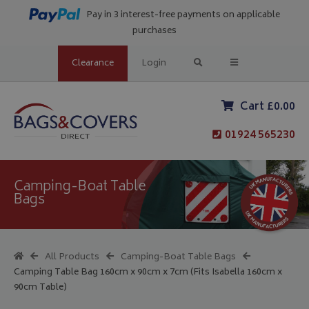
Pay in 3 interest-free payments on applicable
purchases
Clearance
Login
Cart £0.00
01924 565230
Camping-Boat Table
Bags
All Products
Camping-Boat Table Bags
Camping Table Bag 160cm x 90cm x 7cm (Fits Isabella 160cm x
90cm Table)