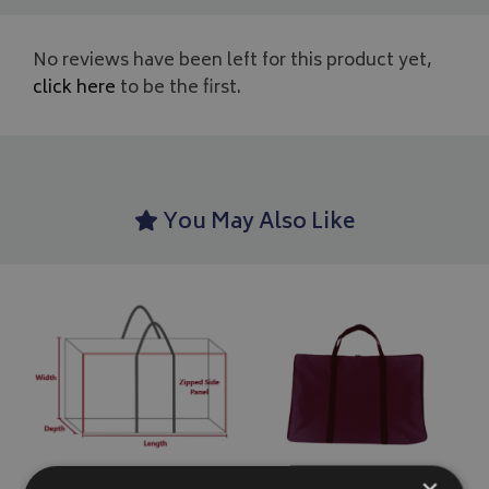
No reviews have been left for this product yet,
click here
to be the first.
You May Also Like