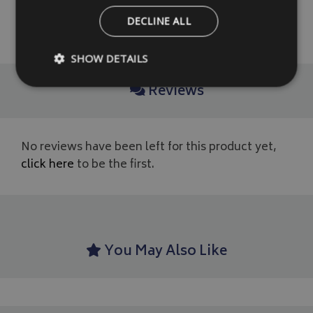
DECLINE ALL
READ MORE
SHOW DETAILS
Reviews
Strictly necessary
Performance
Targeting
Strictly necessary cookies allow core website functionality such as
No reviews have been left for this product yet,
management. The website cannot be used properly without strictly
click here
to be the first.
Name
Provider
/
Domain
VISITOR_PRIVACY_METADATA
YouTube
.youtube.com
You May Also Like