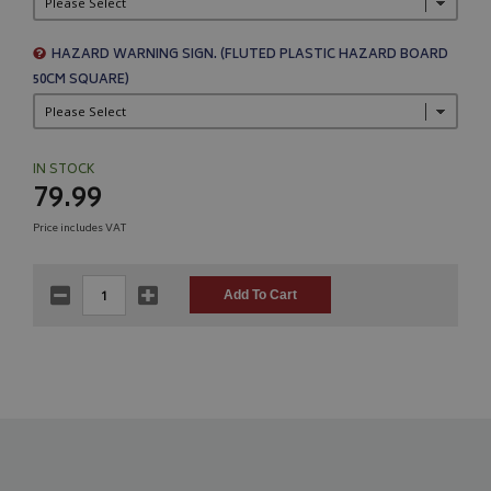
HAZARD WARNING SIGN. (FLUTED PLASTIC HAZARD BOARD
50CM SQUARE)
IN STOCK
79.99
Price includes VAT