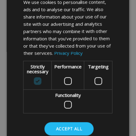
Depth 370mm/14.5"
We use cookies to personalise content,
ads and to analyse our traffic. We also
Height 660mm/26"
share information about your use of our
Our PVC fabric is a heavier duty UV
site with our advertising and analytics
stabilised fabric ideal for storing heavier
partners who may combine it with other
items. The fabric also is a smooth wipeable
information that you’ve provided to them
or that they’ve collected from your use of
material.
their services.
Privacy Policy
FABRIC SAMPLES AVAILABLE ON
REQUEST
Strictly
Performance
Targeting
necessary
Please note you will have to fit 2 of your own
heavy duty ratchet straps through the loops
to secure the bag in place.
Functionality
If you do not find the size you require please
input, your measurements into our instant
price system by clicking the link below,
ACCEPT ALL
Instant Made To Measure Price