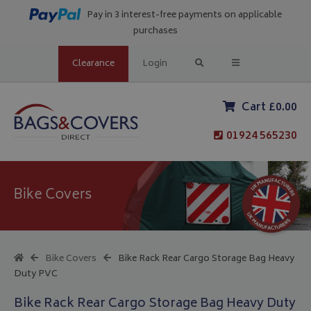
Pay in 3 interest-free payments on applicable
purchases
Clearance
Login
Cart £0.00
01924 565230
Bike Covers
Bike Covers
Bike Rack Rear Cargo Storage Bag Heavy
Duty PVC
Bike Rack Rear Cargo Storage Bag Heavy Duty