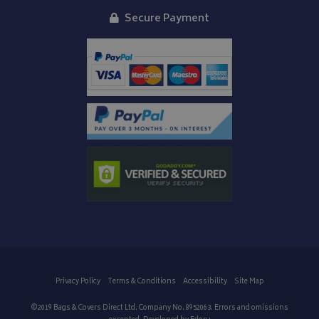
Secure Payment
Privacy Policy
Terms & Conditions
Accessibility
Site Map
©2019 Bags & Covers Direct Ltd. Company No. 8952063. Errors and omissions