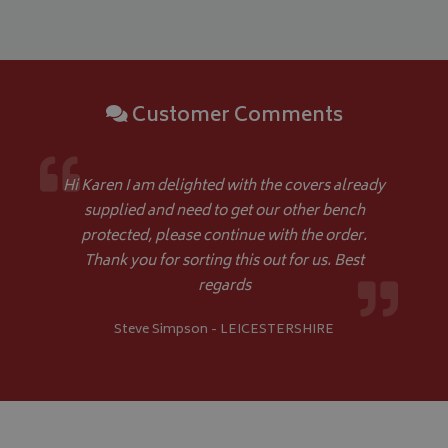
Google 
Customer Comments
__Secure-YNID
.youtube.com
Hi Karen I am delighted with the covers already
supplied and need to get our other bench
__Secure-ROLLOUT_TOKEN
.youtube.com
protected, please continue with the order.
Thank you for sorting this out for us. Best
ASP.NET_SessionId
Microsoft Corporation
www.bagsandcoversdirect.co.uk
regards
Steve Simpson - LEICESTERSHIRE