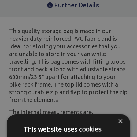
Further Details
This quality storage bag is made in our
heavier duty reinforced PVC fabric and is
ideal for storing your accessories that you
are unable to store in your van while
travelling. This bag comes with fitting loops
front and back a long with adjustable straps
600mm/23.5” apart for attaching to your
bike rack frame. The top lid comes with a
strong durable zip and flap to protect the zip
from the elements.
The internal measurements are,
×
Length 1220mm/48"
This website uses cookies