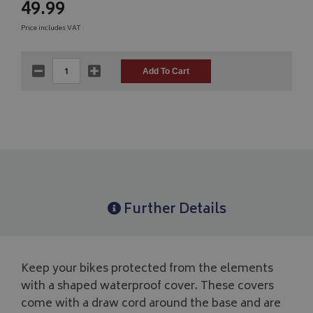
49.99
Price includes VAT
Further Details
Keep your bikes protected from the elements
with a shaped waterproof cover. These covers
come with a draw cord around the base and are