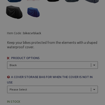
Item Code :
bikecvrblack
Keep your bikes protected from the elements with a shaped
waterproof cover.
PRODUCT OPTIONS
A COVER STORAGE BAG FOR WHEN THE COVER IS NOT IN
USE
IN STOCK