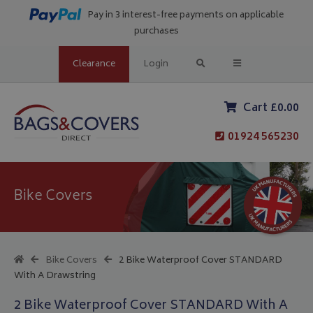
Pay in 3 interest-free payments on applicable
purchases
Clearance
Login
Cart £0.00
01924 565230
Bike Covers
Bike Covers
2 Bike Waterproof Cover STANDARD
With A Drawstring
2 Bike Waterproof Cover STANDARD With A