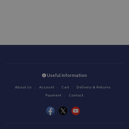
Useful Information
About Us
Account
Cart
Delivery & Returns
Payment
Contact