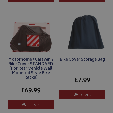
VISITOR_PRIVACY_METADATA
YouTube
.youtube.com
Google 
Motorhome / Caravan 2
Bike Cover Storage Bag
Bike Cover STANDARD
(For Rear Vehicle Wall
Mounted Style Bike
Racks)
£7.99
£69.99
__Secure-YNID
.youtube.com
DETAILS
__Secure-ROLLOUT_TOKEN
.youtube.com
DETAILS
ASP.NET_SessionId
Microsoft Corporation