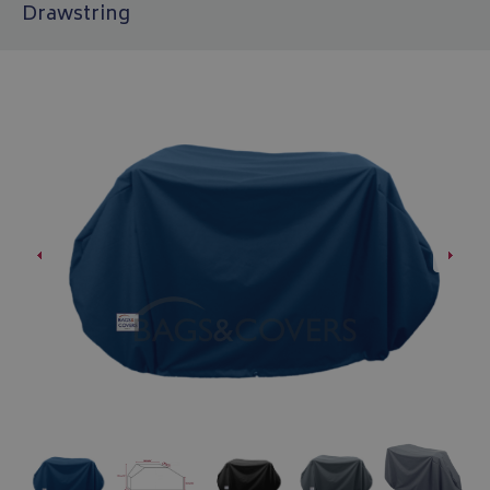
Drawstring