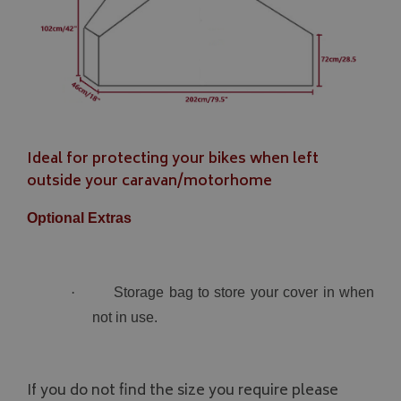
Ideal for protecting your bikes when left
outside your caravan/motorhome
Optional Extras
·
Storage bag to store your cover in when
not in use.
If you do not find the size you require please