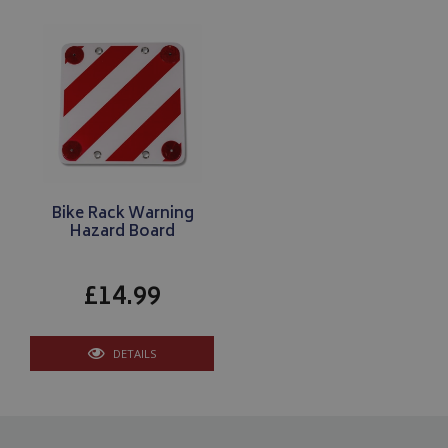
www.bagsandcoversdirect.co.uk
Bike Rack Warning
Hazard Board
CookieScriptConsent
CookieScript
www.bagsandcoversdirect.co.uk
£14.99
DETAILS