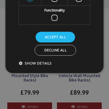
Functionality
ACCEPT ALL
DECLINE ALL
Motorhome / Caravan 2
Motorhome/Caravan 2
SHOW DETAILS
Electric Bike Cover
Electric Bike Cover
LARGE (For Tow Ball
LARGE (For Rear
Mounted Style Bike
Vehicle Wall Mounted
Racks)
Bike Racks)
Strictly necessary
Performance
Targeting
£79.99
£89.99
Strictly necessary cookies allow core website functionality such as
management. The website cannot be used properly without strictly
Name
Provider
/
Domain
DETAILS
DETAILS