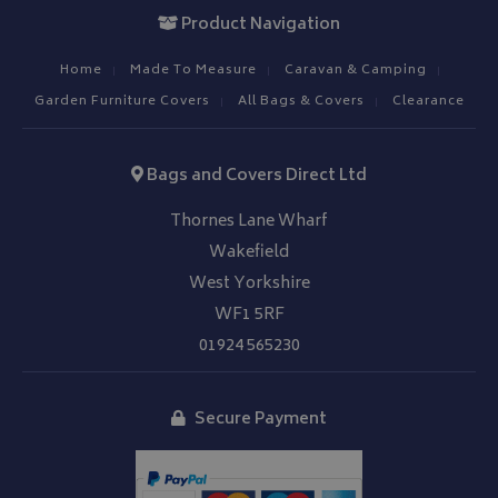
Product Navigation
Home
Made To Measure
Caravan & Camping
Garden Furniture Covers
All Bags & Covers
Clearance
Bags and Covers Direct Ltd
Thornes Lane Wharf
Wakefield
West Yorkshire
WF1 5RF
01924 565230
Secure Payment