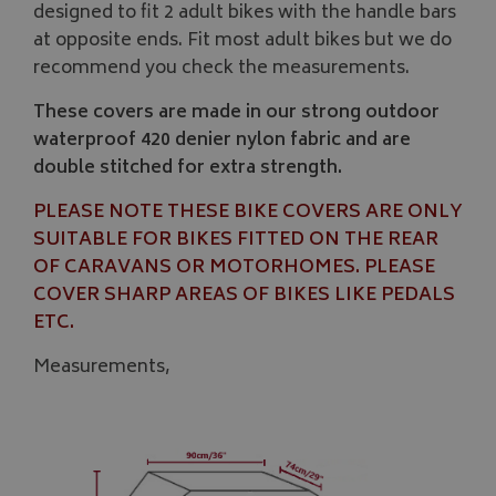
designed to fit 2 adult bikes with the handle bars
at opposite ends. Fit most adult bikes but we do
recommend you check the measurements.
These covers are made in our strong outdoor
waterproof 420 denier nylon fabric and are
double stitched for extra strength.
PLEASE NOTE THESE BIKE COVERS ARE ONLY
SUITABLE FOR BIKES FITTED ON THE REAR
OF CARAVANS OR MOTORHOMES. PLEASE
COVER SHARP AREAS OF BIKES LIKE PEDALS
ETC.
Measurements,