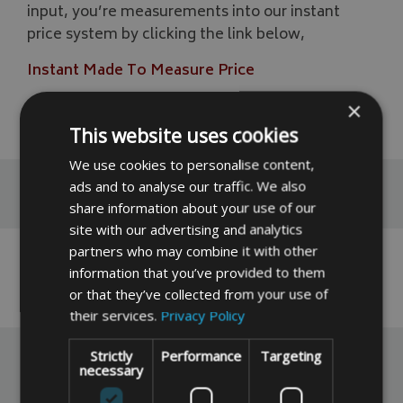
input, you’re measurements into our instant
price system by clicking the link below,
Instant Made To Measure Price
×
READ MORE
This website uses cookies
We use cookies to personalise content,
ads and to analyse our traffic. We also
Reviews
share information about your use of our
site with our advertising and analytics
partners who may combine it with other
No reviews have been left for this product yet,
information that you’ve provided to them
click here
to be the first.
or that they’ve collected from your use of
their services.
Privacy Policy
Strictly
Performance
Targeting
necessary
You May Also Like