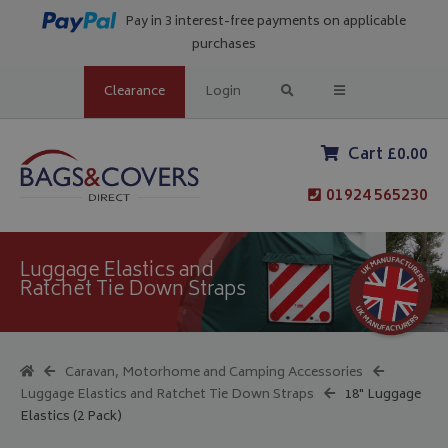
Pay in 3 interest-free payments on applicable
purchases
Clearance
Login
Cart £0.00
01924 565230
Luggage Elastics and
Ratchet Tie Down Straps
Caravan, Motorhome and Camping Accessories
Luggage Elastics and Ratchet Tie Down Straps
18" Luggage
Elastics (2 Pack)