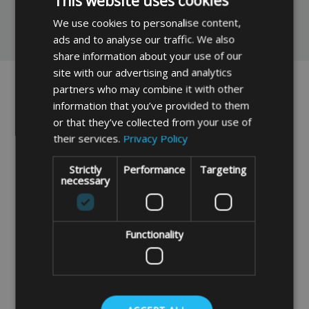
This website uses cookies
We use cookies to personalise content,
You May Also Like
ads and to analyse our traffic. We also
share information about your use of our
site with our advertising and analytics
partners who may combine it with other
information that you’ve provided to them
or that they’ve collected from your use of
their services.
Privacy Policy
Strictly
Performance
Targeting
necessary
24" Luggage Elastics (2
36" Luggage Elastics (2
Pack)
Pack)
Functionality
£1.99
£2.29