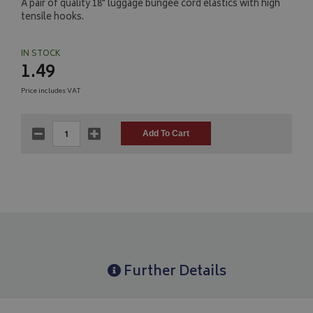
A pair of quality 18" luggage bungee cord elastics with high
tensile hooks.
IN STOCK
1.49
Price includes VAT
Further Details