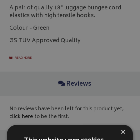
A pair of quality 18" luggage bungee cord
elastics with high tensile hooks.
Colour - Green
GS TUV Approved Quality
READ MORE
Reviews
No reviews have been left for this product yet,
click here
to be the first.
×