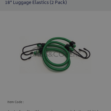
18" Luggage Elastics (2 Pack)
Item Code :