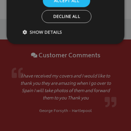
ACCEPT ALL
DETAILS
DETAILS
DECLINE ALL
SHOW DETAILS
Customer Comments
Strictly necessary
Performance
Targeting
Strictly necessary cookies allow core website functionality such as
management. The website cannot be used properly without strictly
I have received my covers and I would like to
Name
Provider
/
Domain
thank you they are amazing when I go over to
VISITOR_PRIVACY_METADATA
YouTube
Spain I will take photos of them and forward
.youtube.com
them to you Thank you
George Forsyth - Hartlepool