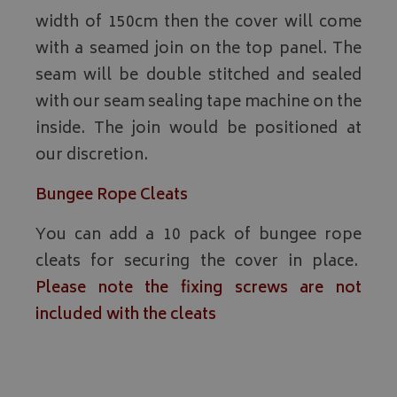
width of 150cm then the cover will come
with a seamed join on the top panel. The
seam will be double stitched and sealed
with our seam sealing tape machine on the
inside. The join would be positioned at
our discretion.
Bungee Rope Cleats
You can add a 10 pack of bungee rope
cleats for securing the cover in place.
Please note the fixing screws are not
included with the cleats