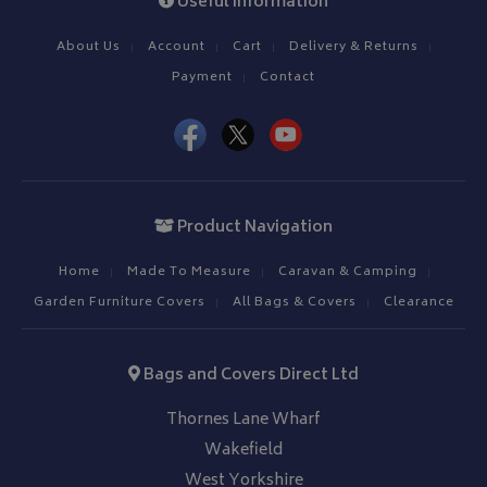
Useful Information
4 weeks
.bagsandcoversdirect.co.uk
sta
About Us
Account
Cart
Delivery & Returns
Payment
Contact
IDE
1 year
Google LLC
.doubleclick.net
Product Navigation
Home
Made To Measure
Caravan & Camping
Garden Furniture Covers
All Bags & Covers
Clearance
Bags and Covers Direct Ltd
Thornes Lane Wharf
Wakefield
West Yorkshire