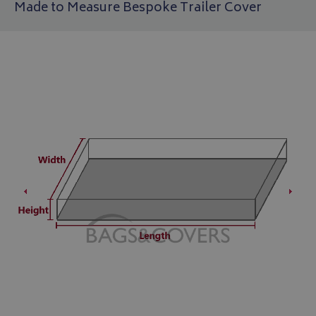
Made to Measure Bespoke Trailer Cover