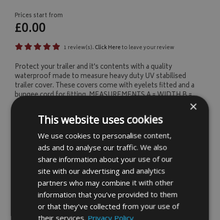
Prices start from
£0.00
1 review(s).
Click Here
to leave your review
Protect your trailer and it's contents with a quality
waterproof made to measure heavy duty UV stabilised
trailer cover. These covers come with eyelets fitted and a
bungee cord for fitting. MEASUREMENTS A = WIDTH B =
×
HEIGHT C = LENGTH
This website uses cookies
We use cookies to personalise content,
1
About Your Item
ads and to analyse our traffic. We also
share information about your use of our
Fill our your requirements below and you're item
site with our advertising and analytics
price will be calculated, you'll then have the
partners who may combine it with other
option to buy your custom item online.
information that you’ve provided to them
or that they’ve collected from your use of
SELECT INPUT UNITS (MM'S OR INCHES)
their services.
Privacy Policy