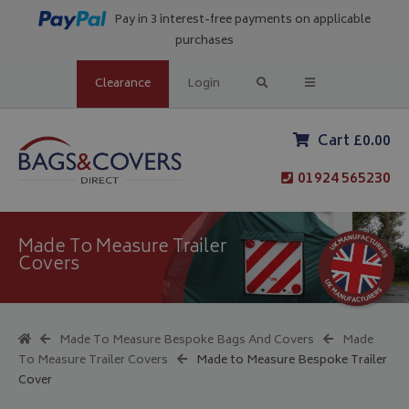
Pay in 3 interest-free payments on applicable
purchases
Clearance
Login
Cart £0.00
01924 565230
Made To Measure Trailer
Covers
Made To Measure Bespoke Bags And Covers
Made
To Measure Trailer Covers
Made to Measure Bespoke Trailer
Cover