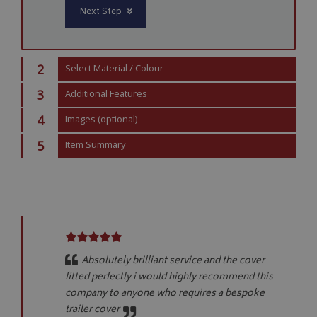
Next Step
Strictly necessary cookies allow core website functionality such as
management. The website cannot be used properly without strictly
Name
Provider
/
Domain
2
Select Material / Colour
VISITOR_PRIVACY_METADATA
YouTube
.youtube.com
3
Additional Features
4
Images (optional)
5
Item Summary
Google 
Absolutely brilliant service and the cover
fitted perfectly i would highly recommend this
company to anyone who requires a bespoke
trailer cover