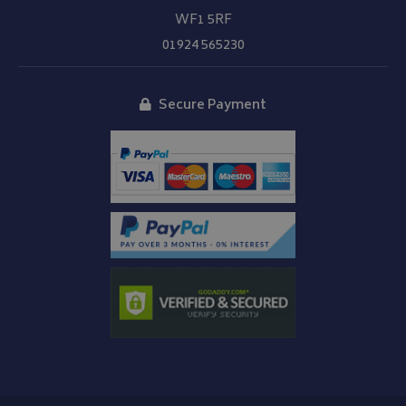
WF1 5RF
01924 565230
Secure Payment