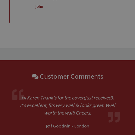
__Secure-YNID
.youtube.com
John
__Secure-ROLLOUT_TOKEN
.youtube.com
ASP.NET_SessionId
Microsoft Corporation
www.bagsandcoversdirect.co.uk
Customer Comments
Hi Karen Thank’s for the cover(just received).
CookieScriptConsent
CookieScript
It's excellent, fits very well & looks great. Well
www.bagsandcoversdirect.co.uk
worth the wait! Cheers,
Jeff Goodwin - London