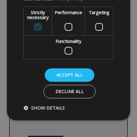
Strictly
Performance
Targeting
necessary
ENTER ITEM DIMENSIONS
Length
Functionality
Height
Width
ACCEPT ALL
ITEM DESCRIPTION/NOTES
DECLINE ALL
SHOW DETAILS
Strictly necessary
Performance
Targeting