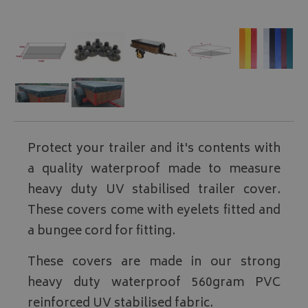
Protect your trailer and it's contents with
a quality waterproof made to measure
heavy duty UV stabilised trailer cover.
These covers come with eyelets fitted and
a bungee cord for fitting.
These covers are made in our strong
heavy duty waterproof 560gram PVC
reinforced UV stabilised fabric.