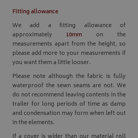
Fitting allowance
We add a fitting allowance of
approximately
10mm
on the
measurements apart from the height, so
please add more to your measurements if
you want them a little looser.
Please note although the fabric is fully
waterproof the sewn seams are not. We
do not recommend leaving contents in the
trailer for long periods of time as damp
and condensation may form when left out
in the elements.
If a cover is wider than our material roll