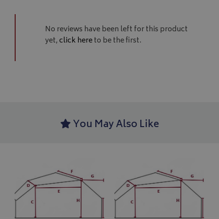
No reviews have been left for this product
yet,
click here
to be the first.
Google 
You May Also Like
__Secure-YNID
.youtube.com
__Secure-ROLLOUT_TOKEN
.youtube.com
ASP.NET_SessionId
Microsoft Corporation
www.bagsandcoversdirect.co.uk