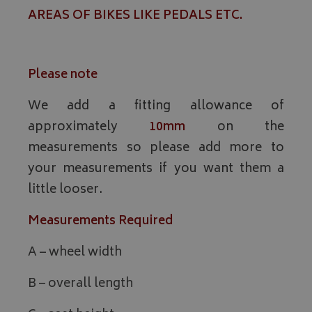
AREAS OF BIKES LIKE PEDALS ETC.
Please note
We add a fitting allowance of
approximately
10mm
on the
measurements so please add more to
your measurements if you want them a
little looser.
Measurements Required
A – wheel width
B – overall length