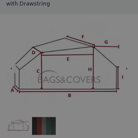
with Drawstring