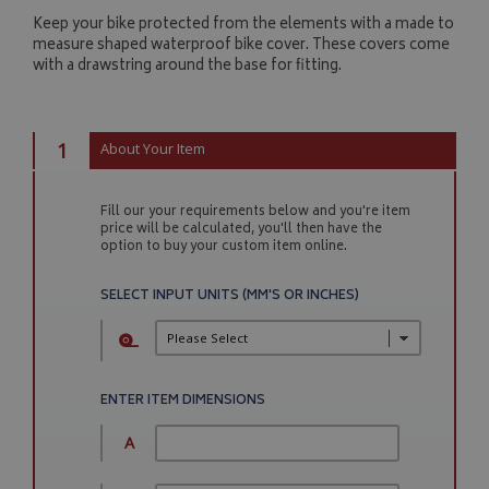
Keep your bike protected from the elements with a made to
measure shaped waterproof bike cover. These covers come
with a drawstring around the base for fitting.
1
About Your Item
Fill our your requirements below and you're item
price will be calculated, you'll then have the
option to buy your custom item online.
SELECT INPUT UNITS (MM'S OR INCHES)
ENTER ITEM DIMENSIONS
A