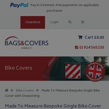
Pay in 3 interest-free payments on applicable
purchases
Clearance
Login
Cart £0.00
01924 565230
Bike Covers
Bike Covers
Made To Measure Bespoke Single Bike
Cover with Drawstring
Made To Measure Bespoke Single Bike Cover