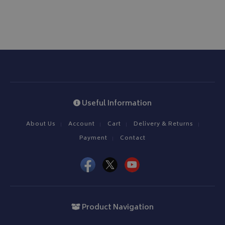
Useful Information
About Us
Account
Cart
Delivery & Returns
Payment
Contact
Product Navigation