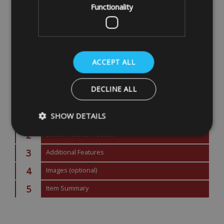
Functionality
ACCEPT ALL
DECLINE ALL
Next Step
SHOW DETAILS
2
Select Material / Colour
3
Additional Features
Strictly necessary
Performance
Targeting
4
Images (optional)
Strictly necessary cookies allow core website functionality such as
management. The website cannot be used properly without strictly
5
Item Summary
Name
Provider
/
Domain
VISITOR_PRIVACY_METADATA
YouTube
.youtube.com