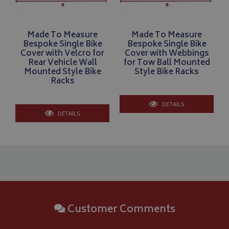
Made To Measure
Made To Measure
Bespoke Single Bike
Bespoke Single Bike
Cover with Velcro for
Cover with Webbings
Rear Vehicle Wall
for Tow Ball Mounted
Mounted Style Bike
Style Bike Racks
Racks
DETAILS
CookieScriptConsent
CookieScript
DETAILS
www.bagsandcoversdirect.co.uk
Customer Comments