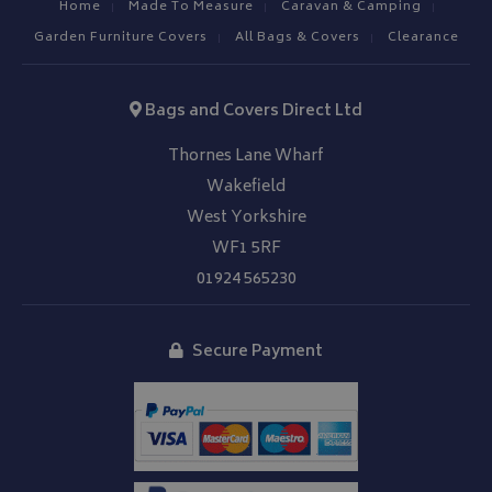
Home
Made To Measure
Caravan & Camping
Garden Furniture Covers
All Bags & Covers
Clearance
Bags and Covers Direct Ltd
Thornes Lane Wharf
Wakefield
West Yorkshire
WF1 5RF
01924 565230
Secure Payment