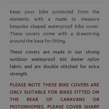
Keep your bike protected from the
elements with a made to measure
bespoke shaped waterproof bike cover.
These covers come with a drawstring
around the base for fitting.
These covers are made in our strong
outdoor waterproof 420 denier nylon
fabric and are double stitched for extra
strength.
PLEASE NOTE THESE BIKE COVERS ARE
ONLY SUITABLE FOR BIKES FITTED ON
THE REAR OF CARAVANS OR
MOTORHOMES. PLEASE COVER SHARP