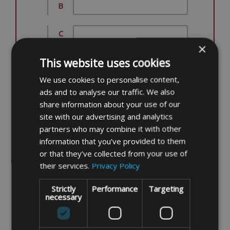
B
C
×
This website uses cookies
D
We use cookies to personalise content,
E
ads and to analyse our traffic. We also
share information about your use of our
site with our advertising and analytics
F
partners who may combine it with other
information that you’ve provided to them
G
or that they’ve collected from your use of
their services.
Privacy Policy
H
Strictly
Performance
Targeting
necessary
I
ITEM DESCRIPTION/NOTES