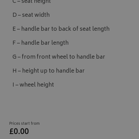
C – seat height
D – seat width
E – handle bar to back of seat length
F – handle bar length
G – from front wheel to handle bar
H – height up to handle bar
I – wheel height
Prices start from
£0.00