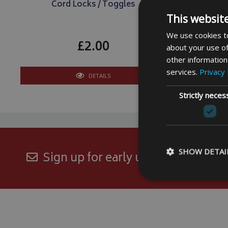
Cord Locks / Toggles
Cling O
This websit
We use cookies to
£2.00
about your use of
other information
services.
Privacy 
DETAILS
Strictly neces
SHOW DETAI
Sign up for early updates and excl
Strictly necessary c