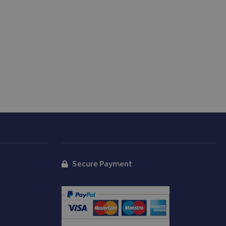
store the user's
oices for their
te. It records data
nt regarding various
ettings, ensuring
s are honored in
form session
written with
 technologies.
tain an anonymised
rver.
d
Secure Payment
y Cookie-Script.com
isitor cookie
t is necessary for
okie banner to