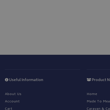
be used properly wit
Name
VISITOR_PRIVACY
__Secure-YNID
__Secure-ROLLOU
ASP.NET_SessionId
Useful Information
Product N
CookieScriptConse
About Us
Home
Account
Made To Mea
Cart
Caravan & C