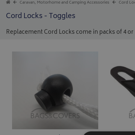
Caravan, Motorhome and Camping Accessories
Cord Lo
Cord Locks - Toggles
Replacement Cord Locks come in packs of 4 or 