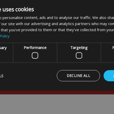
n Eyelets Large (4 pack)
e uses cookies
 personalise content, ads and to analyse our traffic. We also sha
£5.99
 our site with our advertising and analytics partners who may com
 that you’ve provided to them or that they’ve collected from your
Policy
DETAILS
sary
Performance
Targeting
F
LS
DECLINE ALL
usive offers
Strictly necessary
Performance
Targeting
Functionality
ookies allow core website functionality such as user login and account management