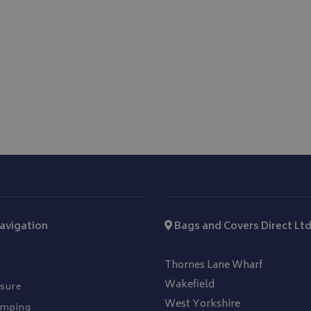
hout strictly necessary cookies.
Provider
/
Domain
Expiration
Description
_METADATA
5 months
This cookie is used to 
YouTube
4 weeks
consent and privacy ch
.youtube.com
interaction with the si
on the visitor's conse
privacy policies and s
that their preference
future sessions.
.youtube.com
5 months
4 weeks
T_TOKEN
.youtube.com
5 months
4 weeks
Google Privacy Policy
Session
General purpose plat
Microsoft Corporation
cookie, used by sites 
www.bagsandcoversdirect.co.uk
Miscrosoft .NET based
Usually used to main
user session by the se
avigation
Bags and Covers Direct Lt
nt
11
This cookie is used b
CookieScript
months 3
service to remember v
www.bagsandcoversdirect.co.uk
weeks
consent preferences. I
Thornes Lane Wharf
Cookie-Script.com co
work properly.
Wakefield
sure
West Yorkshire
amping