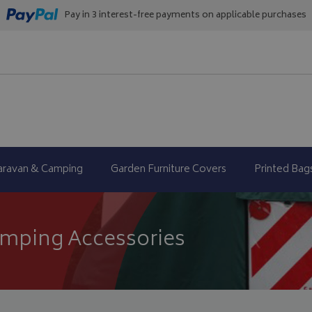
Pay in 3 interest-free payments on applicable purchases
aravan & Camping
Garden Furniture Covers
Printed Bag
mping Accessories