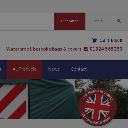
Clearance
Login
Cart £0.00
01924 565230
Waterproof, bespoke bags & covers
s
All Products
News
Contact