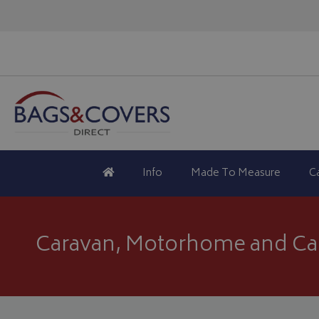
Info
Made To Measure
C
Caravan, Motorhome and Ca