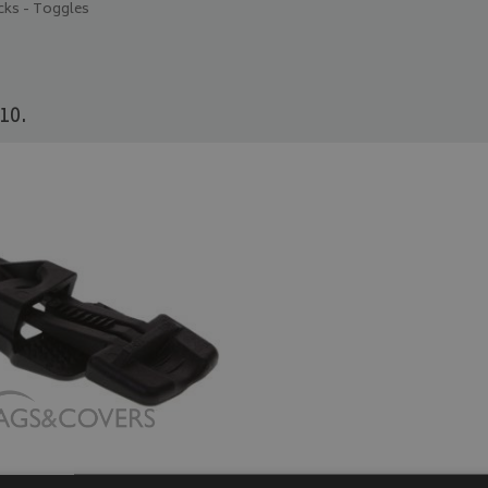
cks - Toggles
10.