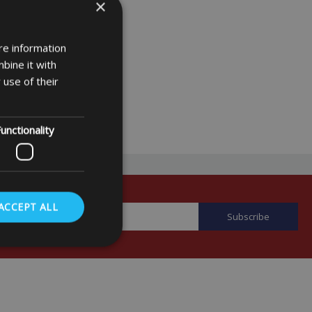
×
re information
bine it with
 use of their
unctionality
ACCEPT ALL
. The website cannot