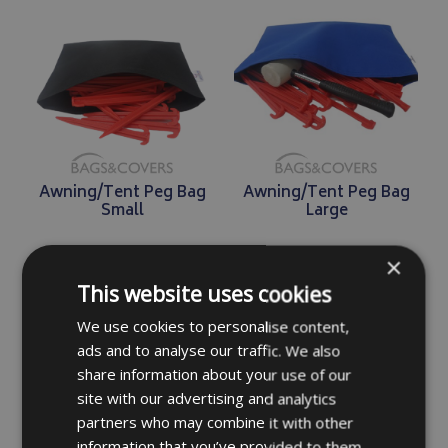
Awning/Tent Peg Bag
Awning/Tent Peg Bag
Small
Large
×
£6.49
£7.99
This website uses cookies
We use cookies to personalise content,
DETAILS
DETAILS
ads and to analyse our traffic. We also
share information about your use of our
site with our advertising and analytics
partners who may combine it with other
information that you’ve provided to them