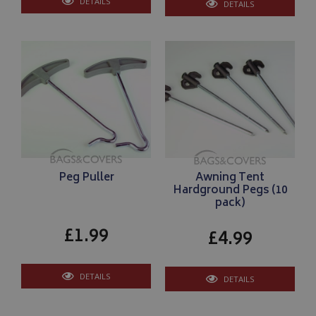
DETAILS
DETAILS
Peg Puller
Awning Tent
Hardground Pegs (10
pack)
£1.99
£4.99
DETAILS
DETAILS