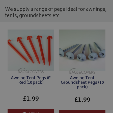
We supply a range of pegs ideal for awnings,
tents, groundsheets etc
Awning Tent Pegs 8"
Awning Tent
Red (10 pack)
Groundsheet Pegs (10
pack)
£1.99
£1.99