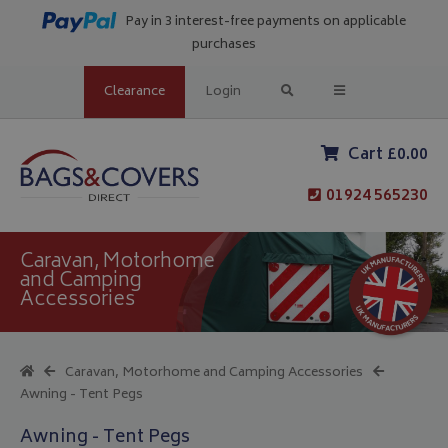
Pay in 3 interest-free payments on applicable
purchases
Clearance
Login
Cart £0.00
01924 565230
Caravan, Motorhome
and Camping
Accessories
Caravan, Motorhome and Camping Accessories
Awning - Tent Pegs
Awning - Tent Pegs