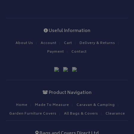
__Secure-YNID
.youtube.com
__Secure-ROLLOUT_TOKEN
.youtube.com
Useful Information
ASP.NET_SessionId
Microsoft Corporation
About Us
Account
Cart
Delivery & Returns
www.bagsandcoversdirect.co.uk
Payment
Contact
Product Navigation
Home
Made To Measure
Caravan & Camping
Garden Furniture Covers
All Bags & Covers
Clearance
CookieScriptConsent
CookieScript
www.bagsandcoversdirect.co.uk
Bags and Covers Direct Ltd