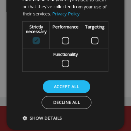
or that they’ve collected from your use of
their services.
Privacy Policy
Strictly
Performance
Targeting
necessary
Awning/Tent Peg Bag
with Zip
Functionality
£9.99
DETAILS
ACCEPT ALL
DECLINE ALL
SHOW DETAILS
Sign up for early updates and exclusive
offers