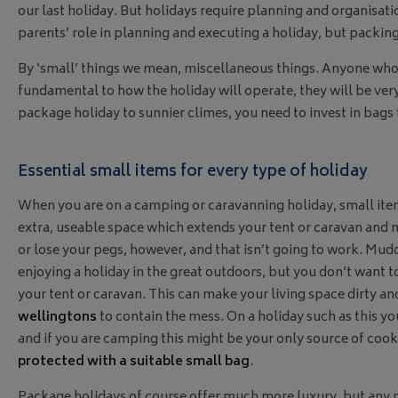
our last holiday. But holidays require planning and organisation
parents’ role in planning and executing a holiday, but packing,
By ‘small’ things we mean, miscellaneous things. Anyone who h
fundamental to how the holiday will operate, they will be ve
package holiday to sunnier climes, you need to invest in bags 
Essential small items for every type of holiday
When you are on a camping or caravanning holiday, small it
extra, useable space which extends your tent or caravan and
or lose your pegs, however, and that isn’t going to work. Mu
enjoying a holiday in the great outdoors, but you don’t want 
your tent or caravan. This can make your living space dirty a
wellingtons
to contain the mess. On a holiday such as this yo
and if you are camping this might be your only source of cook
protected with a suitable small bag
.
Package holidays of course offer much more luxury, but any 