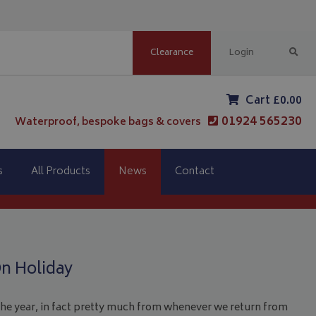
Clearance
Login
Cart £0.00
01924 565230
Waterproof, bespoke bags & covers
s
All Products
News
Contact
n Holiday
 the year, in fact pretty much from whenever we return from