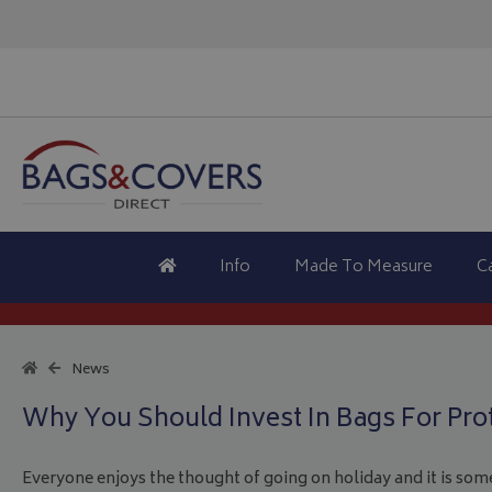
Info
Made To Measure
C
News
Why You Should Invest In Bags For Pro
Everyone enjoys the thought of going on holiday and it is som