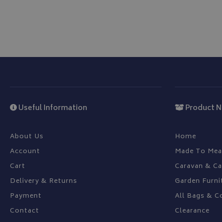
CookieScriptConse
Name
Provider
Name
Name
pop
www.bagsa
Useful Information
Product N
_ga
VISITOR_INFO1_LIV
About Us
Home
YSC
Account
Made To Mea
Cart
Caravan & C
_ga_C46BL3WT85
_gcl_au
Delivery & Returns
Garden Furni
Payment
All Bags & C
IDE
Contact
Clearance