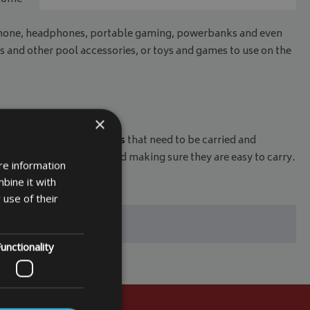
phone, headphones, portable gaming, powerbanks and even
s and other pool accessories, or toys and games to use on the
×
 for miscellaneous items
that need to be carried and
eeping them organised and making sure they are easy to carry.
re information
bine it with
 use of their
unctionality