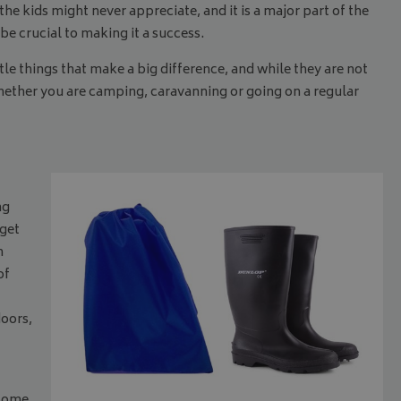
 the kids might never appreciate, and it is a major part of the
be crucial to making it a success.
e things that make a big difference, and while they are not
whether you are camping, caravanning or going on a regular
ng
rget
n
of
doors,
ecome