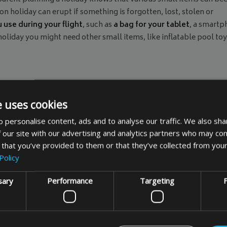
n holiday can erupt if something is forgotten, lost, stolen or
 use during your flight
, such as
a bag for your tablet
, a smart
oliday you might need other small items, like inflatable pool toy
cally designed for certain items, while
padded bags can be used
e uses cookies
cality and serve the primary purpose of protecting your items, k
 personalise content, ads and to analyse our traffic. We also sha
goes smoothly by protecting your small items.
 our site with our advertising and analytics partners who may com
 that you’ve provided to them or that they’ve collected from your
Policy
sary
Performance
Targeting
F