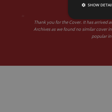
SHOW DETAI
“
Thank you for the Cover. It has arrived a
Archives as we found no similar cover in
popular in
Strictly necessary c
be used properly wit
Name
VISITOR_PRIVACY
__Secure-YNID
__Secure-ROLLOU
ASP.NET_SessionId