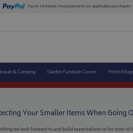
Pay in 3 interest-free payments on applicable purchases
aravan & Camping
Garden Furniture Covers
Printed Bag
tecting Your Smaller Items When Going O
ething we look forward to and build expectations to for most of