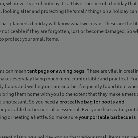
, whatever type of holiday it is. This is the side of a holiday that
 looking after and protecting the ‘small’ things on a holiday can 
as planned a holiday will know what we mean. These are the littl
ry noticeable if they are forgotten, lost or become damaged. So 
to protect your small items.
ems can mean
tent pegs or awning pegs
. These are vital in creati
 makes everyday living much more comfortable and practical. Fo
ddy boots and wellingtons are another frequently found item whe
to bring them home with you to the extent that they make a mess 
nd unpleasant. So you need
a protective bag for boots and
ur portable barbecue is also essential. Everyone likes eating out
ing or heating a kettle. So make sure
your portable barbecue is
parent planning a holiday knows that various small items can b