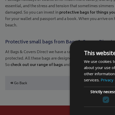
essential, and the stress and tension that sometimes simmers o
damaged. So you can invest in
protective bags for things you
for your wallet and passport and a book. When you arrive on h
beach.
Protective small bags from Bags & Covers Direct
At Bags & Covers Direct we have a range of small bags specifi
This websit
protected. All these bags are designed for comfort and practi
We use cookies to
So
check out our range of bags
and make sure your holiday 
about your use of
other information
services.
Privacy 
Go Back
Strictly neces