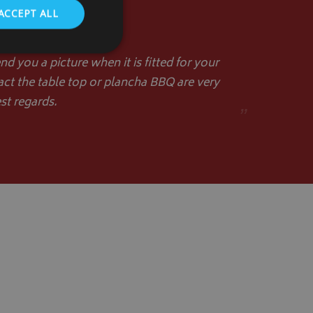
ACCEPT ALL
d you a picture when it is fitted for your
act the table top or plancha BBQ are very
st regards.
. The website cannot
”
store the user's
oices for their
te. It records data
nt regarding various
ettings, ensuring
s are honored in
form session
written with