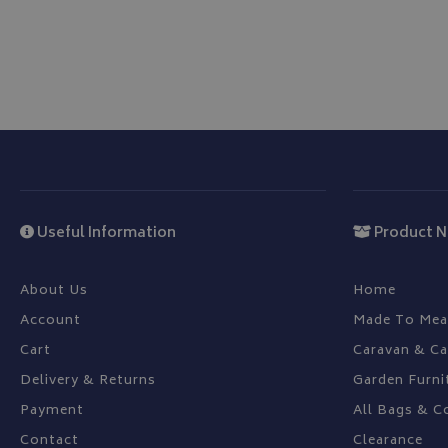
CookieScriptConse
Name
Provider
Name
Name
pop
www.bagsa
Useful Information
Product N
_ga
VISITOR_INFO1_LIV
About Us
Home
YSC
Account
Made To Mea
_ga_C46BL3WT85
Cart
Caravan & C
_gcl_au
Delivery & Returns
Garden Furni
IDE
Payment
All Bags & C
Contact
Clearance