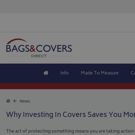
Info
Made To Measure
C
News
Why Investing In Covers Saves You Mo
The act of protecting something means you are taking action