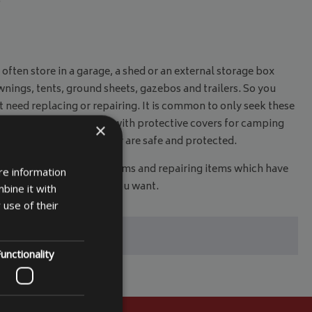
ten store in a garage, a shed or an external storage box
wnings, tents, ground sheets, gazebos and trailers. So you
t need replacing or repairing. It is common to only seek these
. All this can be avoided with protective covers for camping
×
afe in the knowledge they are safe and protected.
nvestment in replacing items and repairing items which have
re information
find the correct size that you want.
bine it with
 use of their
unctionality