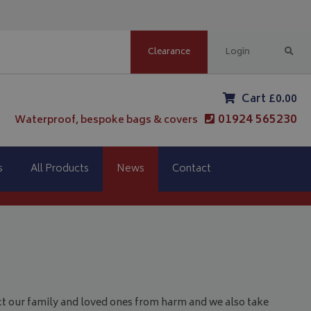
Clearance
Login
Cart £0.00
01924 565230
Waterproof, bespoke bags & covers
s
All Products
News
Contact
t our family and loved ones from harm and we also take