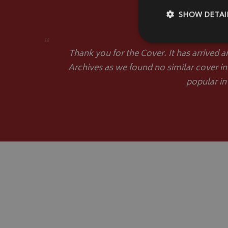
SHOW DETAI
“
Thank you for the Cover. It has arrived a
Archives as we found no similar cover in
popular in
Strictly necessary c
be used properly wit
Name
VISITOR_PRIVACY
__Secure-YNID
__Secure-ROLLOU
ASP.NET_SessionId