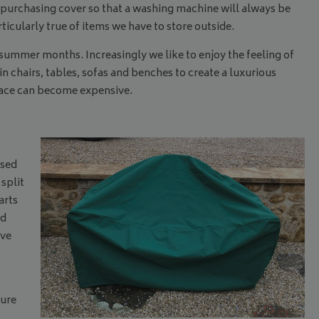
purchasing cover so that a washing machine will always be
cularly true of items we have to store outside.
summer months. Increasingly we like to enjoy the feeling of
n chairs, tables, sofas and benches to create a luxurious
space can become expensive.
osed
 split
arts
nd
ove
cure
.