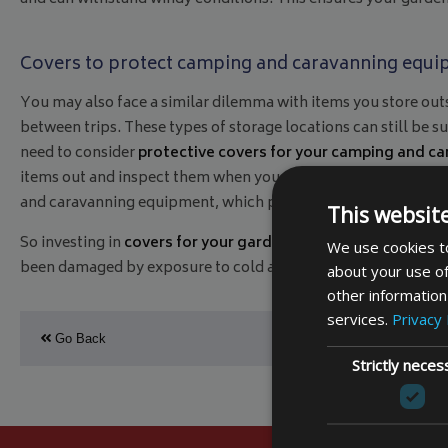
Covers to protect camping and caravanning equ
You may also face a similar dilemma with items you store out
between trips. These types of storage locations can still be 
need to consider
protective covers for your camping and c
items out and inspect them when you are about to pack for a ho
and caravanning equipment, which provides peace of mind to en
This websit
So investing in
covers for your garden furniture
and
covers 
We use cookies to
been damaged by exposure to cold and wet weather.
All our 
about your use of
other information
services.
Privacy 
Go Back
Strictly neces