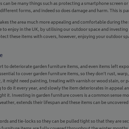
s can be many things such as protecting a smartphone screen or 
fferent forms, and indeed so does damage and harm. This is parti
 makes the area much more appealing and comfortable during the 
o enjoy in the UK, by utilising our outdoor space and investing i
protect these items with covers, however, enjoying your outdoor 
e
t to deteriorate garden furniture items, and even items left exp
ssential to cover garden furniture items, so they don’t rust, warp,
 it might need painting, treating with varnish or wood stain, or p
g to do it every year, and slowly the item deteriorates in appeal a
ght it. Investing in garden furniture covers is a common sense m
eather, extends their lifespan and these items can be uncovered
ds and tie-locks so they can be pulled tight so that they are se
 furniture items are fully covered throughout the winter months