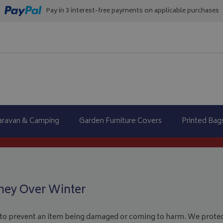
Pay in 3 interest-free payments on applicable purchases
aravan & Camping
Garden Furniture Covers
Printed Bag
ney Over Winter
 to prevent an item being damaged or coming to harm. We protec