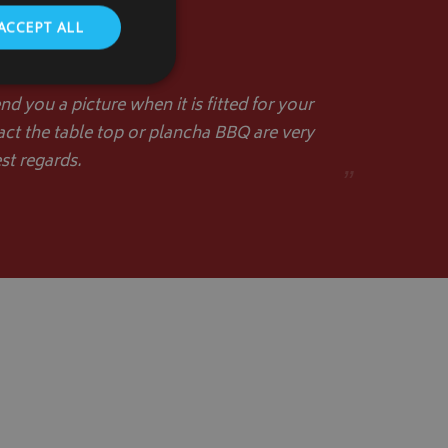
ACCEPT ALL
d you a picture when it is fitted for your
act the table top or plancha BBQ are very
st regards.
. The website cannot
”
store the user's
oices for their
te. It records data
nt regarding various
ettings, ensuring
s are honored in
form session