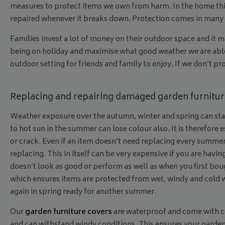
measures to protect items we own from harm. In the home thi
repaired whenever it breaks down. Protection comes in many di
Families invest a lot of money on their outdoor space and it
being on holiday and maximise what good weather we are able t
outdoor setting for friends and family to enjoy. If we don’t 
Replacing and repairing damaged garden furnitur
Weather exposure over the autumn, winter and spring can star
to hot sun in the summer can lose colour also. It is therefore e
or crack. Even if an item doesn’t need replacing every summer,
replacing. This in itself can be very expensive if you are havin
doesn’t look as good or perform as well as when you first bou
which ensures items are protected from wet, windy and cold w
again in spring ready for another summer.
Our
garden furniture covers
are waterproof and come with cor
and can withstand windy conditions. This ensures your garden