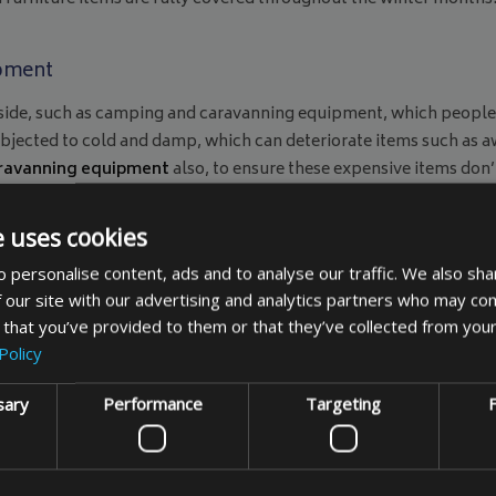
ipment
side, such as camping and caravanning equipment, which people of
subjected to cold and damp, which can deteriorate items such as a
aravanning equipment
also, to ensure these expensive items don’
liday, so at this stage it could be too late to buy a replacement
able you to store items in external locations over the winter, s
e uses cookies
for camping and caravanning equipment
can save you further i
 personalise content, ads and to analyse our traffic. We also sha
covers are also available as a made to measure item
, if you can’t 
 our site with our advertising and analytics partners who may com
 that you’ve provided to them or that they’ve collected from your
Policy
sary
Performance
Targeting
F