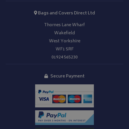
Bags and Covers Direct Ltd
Thornes Lane Wharf
Wakefield
Google 
West Yorkshire
WF1 5RF
01924 565230
Secure Payment
__Secure-YNID
.youtube.com
__Secure-ROLLOUT_TOKEN
.youtube.com
ASP.NET_SessionId
Microsoft Corporation
www.bagsandcoversdirect.co.uk