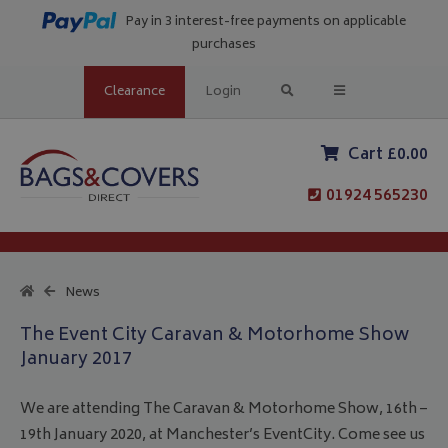
Pay in 3 interest-free payments on applicable
purchases
Clearance
Login
Cart £0.00
01924 565230
News
The Event City Caravan & Motorhome Show
January 2017
We are attending The Caravan & Motorhome Show, 16th –
19th January 2020, at Manchester’s EventCity. Come see us