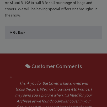
on
stand 3-196 in hall 3
for all our range of bags and
covers. We will be having special offers on throughout
the show.
Go Back
Customer Comments
“
Thank you for the Cover. It has arrived and
looks the part. We must now take it to France. I
may send you a picture when it is fitted for your
Archives as we found no similar cover in your