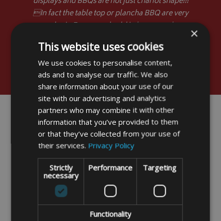
displays and BBQs are not just chariot shape!!!
In fact the table top or plancha BBQ are very
popular in France and sold in large numbers
×
without covers. Kindest regards.
This website uses cookies
”
Stuart Stevens - Brentwood
We use cookies to personalise content,
ads and to analyse our traffic. We also
share information about your use of our
site with our advertising and analytics
partners who may combine it with other
information that you’ve provided to them
or that they’ve collected from your use of
their services.
Privacy Policy
Strictly
Performance
Targeting
necessary
Functionality