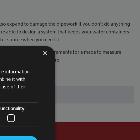
d also expand to damage the pipework if you don’t do anything
are able to design a system that keeps your water containers
water source when you need it.
×
 you need, input your measurements for a made to measure
or another day of adventure.
re information
bine it with
 use of their
unctionality