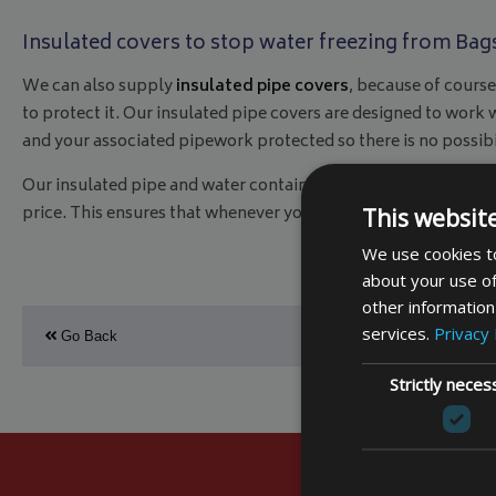
Insulated covers to stop water freezing from Bag
We can also supply
insulated pipe covers
, because of course
to protect it. Our insulated pipe covers are designed to work
and your associated pipework protected so there is no possibi
Our insulated pipe and water container covers can be supplie
price. This ensures that whenever you wake up on a cold winte
This websit
We use cookies to
about your use of
other information
services.
Privacy 
Go Back
Strictly neces