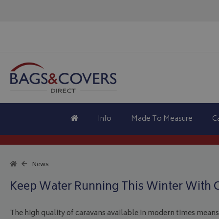
Info
Made To Measure
C
News
Keep Water Running This Winter With 
The high quality of caravans available in modern times means 