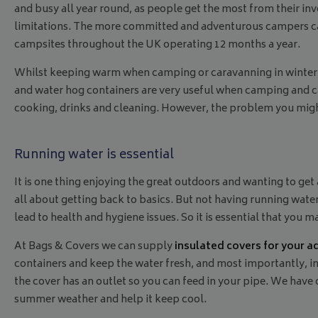
and busy all year round, as people get the most from their i
limitations. The more committed and adventurous campers can
campsites throughout the UK operating 12 months a year.
Whilst keeping warm when camping or caravanning in winter 
and water hog containers are very useful when camping and ca
cooking, drinks and cleaning. However, the problem you migh
Running water is essential
It is one thing enjoying the great outdoors and wanting to get
all about getting back to basics. But not having running wate
lead to health and hygiene issues. So it is essential that you
At Bags & Covers we can supply
insulated covers for your a
containers and keep the water fresh, and most importantly, in
the cover has an outlet so you can feed in your pipe. We have c
summer weather and help it keep cool.