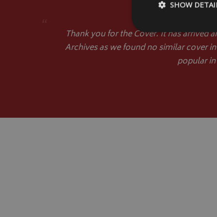
SHOW DETAI
“
Thank you for the Cover. It has arrived a
Archives as we found no similar cover in
popular in
Strictly necessary c
be used properly wit
Name
VISITOR_PRIVACY
__Secure-YNID
__Secure-ROLLOU
ASP.NET_SessionId