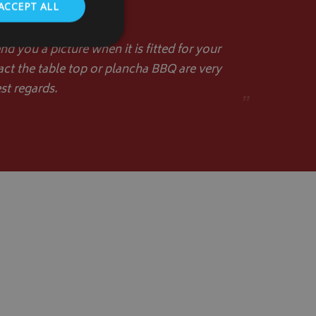
ACCEPT ALL
d you a picture when it is fitted for your
act the table top or plancha BBQ are very
st regards.
”
. The website cannot
store the user's
oices for their
te. It records data
nt regarding various
ettings, ensuring
s are honored in
form session
written with
 technologies.