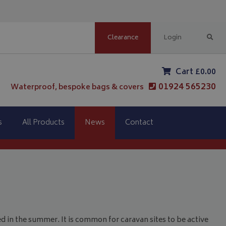
Clearance
Login
Cart £0.00
01924 565230
Waterproof, bespoke bags & covers
s
All Products
News
Contact
d in the summer. It is common for caravan sites to be active