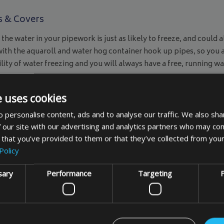
s & Covers
 the water in your pipework is just as likely to freeze, and coul
 with the aquaroll and water hog container hook up pipes, so you 
lity of water freezing and you will always have a free, running 
d as
made to measure items
also. So if you can’t find the size
r’s morning, you can enjoy a hot drink and a wash and be ready f
e uses cookies
 personalise content, ads and to analyse our traffic. We also sha
 our site with our advertising and analytics partners who may com
 that you’ve provided to them or that they’ve collected from your
Policy
sary
Performance
Targeting
F