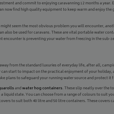
nvestment and commit to enjoying caravanning 12 months a year. 
 now find high quality equipment to keep warm and enjoy the gre
might seem the most obvious problem you will encounter, anothe
n also be used for caravans. These are vital portable water cont
t encounter is preventing your water from freezing in the sub-
 away from the standard luxuries of everyday life, after all, camp
r can start to impact on the practical enjoyment of your holiday,
 make plans to safeguard your running water source and protect it 
quarolls
and
water hog containers
. These slip neatly over the t
 a liquid state. You can choose from a range of colours to suit 
overs to suit both 40 litre and 50 litre containers. These covers c