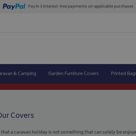
Pay in 3 interest-free payments on applicable purchases
aravan & Camping
Garden Furniture Covers
Printed Bag
Our Covers
that a caravan holiday is not something that can solely be enjoye