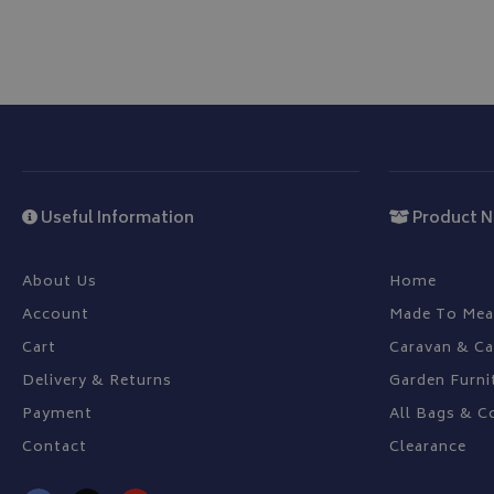
CookieScriptConse
Name
Provider
Name
Name
Useful Information
Product N
pop
www.bagsa
_ga
VISITOR_INFO1_LIV
About Us
Home
Account
Made To Mea
YSC
Cart
Caravan & C
_ga_C46BL3WT85
_gcl_au
Delivery & Returns
Garden Furni
Payment
All Bags & C
IDE
Contact
Clearance