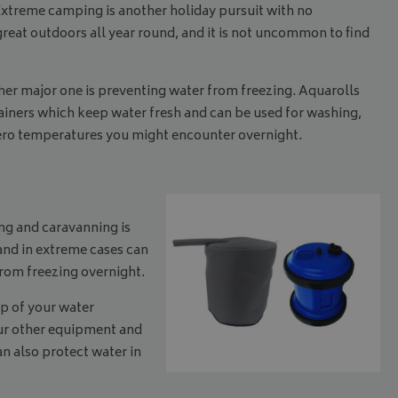
Extreme camping is another holiday pursuit with no
at outdoors all year round, and it is not uncommon to find
r major one is preventing water from freezing. Aquarolls
ainers which keep water fresh and can be used for washing,
zero temperatures you might encounter overnight.
ing and caravanning is
 and in extreme cases can
from freezing overnight.
op of your water
your other equipment and
an also protect water in