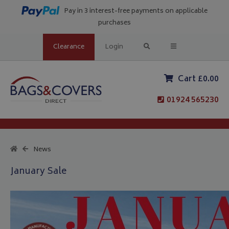
Pay in 3 interest-free payments on applicable
purchases
Clearance
Login
Cart £0.00
01924 565230
News
January Sale