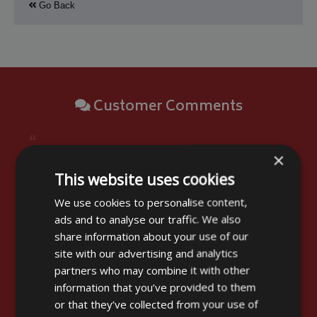
Go Back
Customer Comments
“
Thank you for the Cover. It has arrived and
×
looks the part. We must now take it to France. I
This website uses cookies
may send you a picture when it is fitted for your
We use cookies to personalise content,
Archives as we found no similar cover in your
ads and to analyse our traffic. We also
displays and BBQs are not just chariot shape!!!
share information about your use of our
In fact the table top or plancha BBQ are very
site with our advertising and analytics
popular in France and sold in large numbers
partners who may combine it with other
without covers. Kindest regards.
information that you’ve provided to them
”
or that they’ve collected from your use of
Stuart Stevens - Brentwood