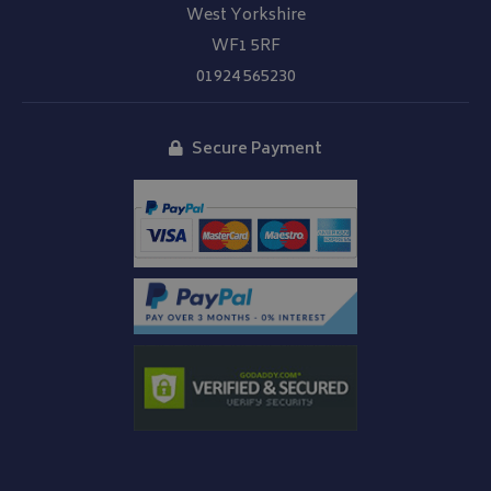
West Yorkshire
__Secure-YNID
.youtube.com
WF1 5RF
__Secure-ROLLOUT_TOKEN
.youtube.com
01924 565230
ASP.NET_SessionId
Microsoft Corporation
www.bagsandcoversdirect.co.uk
Secure Payment
CookieScriptConsent
CookieScript
www.bagsandcoversdirect.co.uk