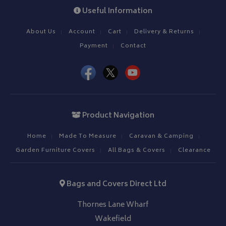
Useful Information
Strictly necessary cookies allow core website functionality such as
management. The website cannot be used properly without strictly
About Us
Account
Cart
Delivery & Returns
Name
Provider
/
Domain
Payment
Contact
VISITOR_PRIVACY_METADATA
YouTube
.youtube.com
Product Navigation
Home
Made To Measure
Caravan & Camping
Google 
Garden Furniture Covers
All Bags & Covers
Clearance
Bags and Covers Direct Ltd
Thornes Lane Wharf
Wakefield