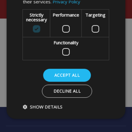
their services.
Privacy Policy
Strictly
Performance
Targeting
necessary
Functionality
ACCEPT ALL
DECLINE ALL
SHOW DETAILS
Strictly necessary
Performance
Targeting