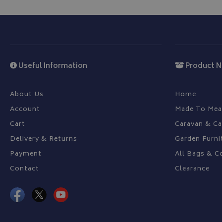
CookieScriptConse
Useful Information
Product N
Name
Provider
Name
Name
pop
www.bagsa
_ga
VISITOR_INFO1_LIV
About Us
Home
Account
Made To Mea
Cart
Caravan & C
YSC
Delivery & Returns
Garden Furni
_ga_C46BL3WT85
_gcl_au
Payment
All Bags & C
Contact
Clearance
IDE