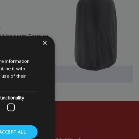
.
lking boots. There are
×
nts. So
check out our
re information
bine it with
 use of their
unctionality
ACCEPT ALL