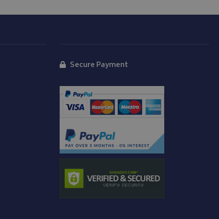
y Cookie-Script.com
isitor cookie
t is necessary for
okie banner to
d
Secure Payment
 message appears
o enhance user
ogle Universal
p track of user
age repeatedly.
e to Google's more
edded in sites;it
ookie is used to
te visitor is using
 randomly
e interface.
It is included in
alculate visitor,
ck views of
analytics reports.
to persist session
menting with
ites using their
 carries out
 uses the website
er may have seen