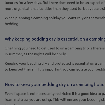
luxuries for a few days. But there does need to be an aspect
more organisational facilities than they used to, but you are s
When planning a camping holiday you can’t rely on the weathe
bedding.
Why keeping bedding dry is essential on a campin
One thing you need to get used to on a camping trip is there i
in summer, as the nights will be chilly.
Keeping your bedding dry and protected is essential on a campi
to keep out the rain. It is important you can isolate your bedd
How to keep your bedding dry on a camping holi
Even if space is not necessarily restricted it is a good idea
foam mattress you are using. This will ensure your bedding st