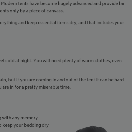
ed. Modern tents have become hugely advanced and provide far
ments only by a piece of canvass.
rything and keep essential items dry, and that includes your
el cold at night. You will need plenty of warm clothes, even
n, but if you are coming in and out of the tent it can be hard
 are in for a pretty miserable time.
ong with any memory
to keep your bedding dry