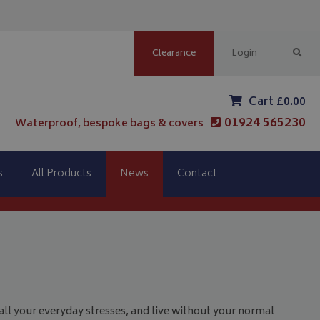
Clearance
Login
Cart £0.00
01924 565230
Waterproof, bespoke bags & covers
s
All Products
News
Contact
 all your everyday stresses, and live without your normal