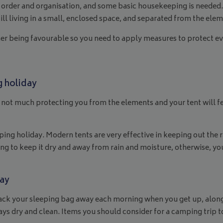
 of order and organisation, and some basic housekeeping is need
till living in a small, enclosed space, and separated from the ele
r being favourable so you need to apply measures to protect eve
g holiday
s not much protecting you from the elements and your tent will fe
ng holiday. Modern tents are very effective in keeping out the rai
ing to keep it dry and away from rain and moisture, otherwise, you
day
 to pack your sleeping bag away each morning when you get up, al
ays dry and clean. Items you should consider for a camping trip 