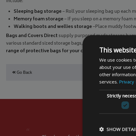
include:
Sleeping bag storage
– Roll your sleeping bag up each mo
Memory foam storage
– If you sleep on a memory foam mat
Walking boots and wellies storage
–Place muddy footwea
Bags and Covers Direct
supply purposed made storage bags 
various standard sized storage bags, or you can opt for a
made
This websit
range of protective bags for your camping holiday
, and mak
We use cookies to
about your use of
Go Back
other information
services.
Privacy 
Strictly neces
SHOW DETAI
“