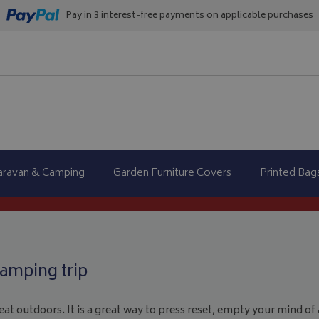
Pay in 3 interest-free payments on applicable purchases
aravan & Camping
Garden Furniture Covers
Printed Bag
amping trip
at outdoors. It is a great way to press reset, empty your mind of