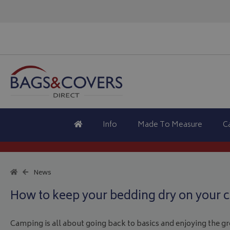
Info
Made To Measure
C
News
How to keep your bedding dry on your c
Camping is all about going back to basics and enjoying the gre