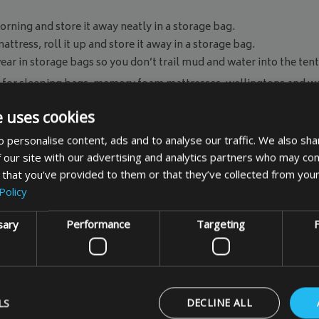
rning and store it away neatly in a storage bag.
tress, roll it up and store it away in a storage bag.
r in storage bags so you don’t trail mud and water into the tent
for sleeping bags, memory foam mattresses, wellingtons and wa
 to measure storage bag
to fit your items specific measureme
e uses cookies
e sure you keep all your essential items dry.
 personalise content, ads and to analyse our traffic. We also sha
 our site with our advertising and analytics partners who may com
 that you’ve provided to them or that they’ve collected from your
Policy
sary
Performance
Targeting
F
Customer Comments
LS
DECLINE ALL