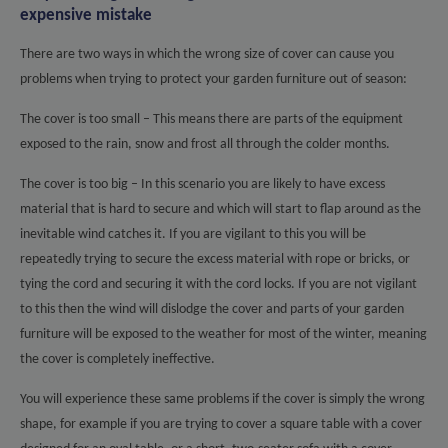
expensive mistake
There are two ways in which the wrong size of cover can cause you
problems when trying to protect your garden furniture out of season:
The cover is too small – This means there are parts of the equipment
exposed to the rain, snow and frost all through the colder months.
The cover is too big – In this scenario you are likely to have excess
material that is hard to secure and which will start to flap around as the
inevitable wind catches it. If you are vigilant to this you will be
repeatedly trying to secure the excess material with rope or bricks, or
tying the cord and securing it with the cord locks. If you are not vigilant
to this then the wind will dislodge the cover and parts of your garden
furniture will be exposed to the weather for most of the winter, meaning
the cover is completely ineffective.
You will experience these same problems if the cover is simply the wrong
shape, for example if you are trying to cover a square table with a cover