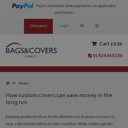
Pay in 3 interest-free payments on applicable
purchases
Clearance
Login
Cart £0.00
01924 565230
News
How custom covers can save money in the
long run
Exposing garden furniture to the elements out of season is proven to
have a detrimental effect on their condition. While modern garden