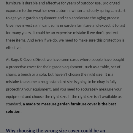
furniture is durable and effective for years of outdoor use, prolonged
exposure to the weather over autumn, winter and early spring can start
to age your garden equipment and can accelerate the aging process.
Given we invest significant sums in garden furniture and expect it to last
for many years, it could be an expensive mistake if we don’t protect
these items. And even if we do, we need to make sure this protection is
effective.
At Bags & Covers Direct we have seen cases where people have bought
a protective cover for their garden equipment, such as a table, set of
chairs, a bench or a sofa, but haven’t chosen the right size. It is a
mistake to assume a rough standard size is going to be okay in fully
protecting your equipment, and you need to accurately measure your
equipment and choose the right size. If the right size isn’t available as
standard,
a made to measure garden furniture cover is the best
solution
.
Why choosing the wrong size cover could be an