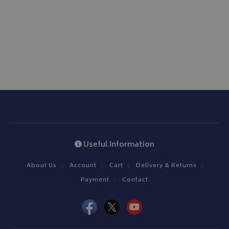
ASP.NET_SessionId
Microsoft Corporation
www.bagsandcoversdirect.co.uk
CookieScriptConsent
CookieScript
www.bagsandcoversdirect.co.uk
Useful Information
About Us
Account
Cart
Delivery & Returns
Payment
Contact