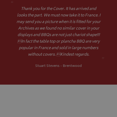
“
VISITOR_PRIVACY_METADATA
YouTube
Thank you for the Cover. It has arrived and
.youtube.com
looks the part. We must now take it to France. I
may send you a picture when it is fitted for your
Archives as we found no similar cover in your
displays and BBQs are not just chariot shape!!!
In fact the table top or plancha BBQ are very
popular in France and sold in large numbers
Google 
without covers. Kindest regards.
”
Stuart Stevens - Brentwood
__Secure-YNID
.youtube.com
__Secure-ROLLOUT_TOKEN
.youtube.com