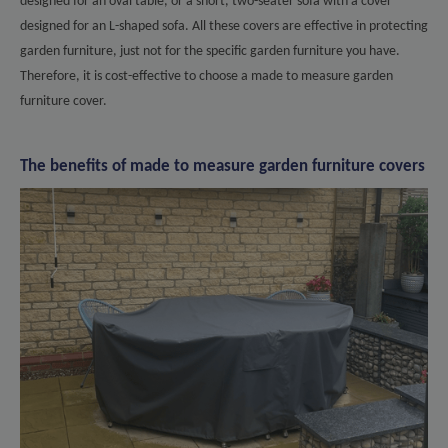
designed for an oval table, or a short, two-seater sofa with a cover
designed for an L-shaped sofa. All these covers are effective in protecting
garden furniture, just not for the specific garden furniture you have.
Therefore, it is cost-effective to choose a made to measure garden
furniture cover.
The benefits of made to measure garden furniture covers