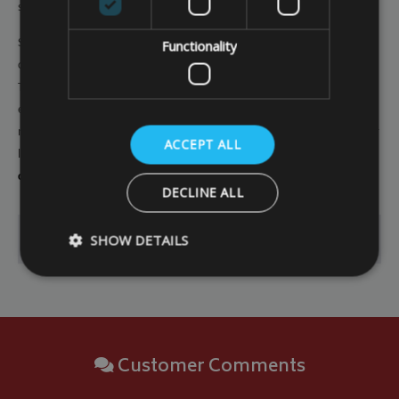
season.
So
investing in a made to measure garden furniture cover
puts you in
Functionality
control and ensures you have effective protection for your investment.
This means you can maximise the lifespan of your garden furniture and
enjoy good value for money, and it also means you can enjoy the
maximum levels of comfort and functionality of your garden furniture for
ACCEPT ALL
longer. So
check out our range of made to measure garden furniture
covers
and start the process of securing effective protection today.
DECLINE ALL
SHOW DETAILS
Go Back
Strictly necessary
Performance
Targeting
Strictly necessary cookies allow core website functionality such as
Customer Comments
management. The website cannot be used properly without strictly
Name
Provider
/
Domain