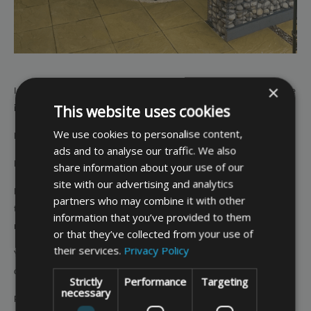
×
Investing in a made to measure garden furniture cover is a cost-effective
This website uses cookies
investment because:
We use cookies to personalise content,
It is designed to suit your specific item.
ads and to analyse our traffic. We also
It will provide effective protection long term.
share information about your use of our
site with our advertising and analytics
It will prevent your garden furniture experiencing premature wear and
partners who may combine it with other
tear and hence means it will last longer and provide better value for
information that you’ve provided to them
money.
or that they’ve collected from your use of
their services.
Privacy Policy
You can customise the cover in terms of colour, fabric quality and
drawcord and extras such as a storage bag and air vents.
Strictly
Performance
Targeting
necessary
Peace of mind that your garden furniture is suitably protected out of