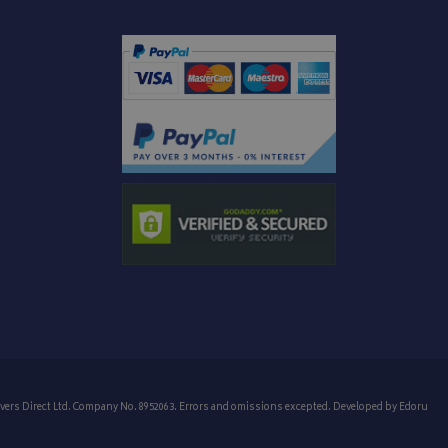
 message appears
o enhance user
ogle Universal
p track of user
age repeatedly.
e to Google's more
edded in sites;it
ookie is used to
te visitor is using
 randomly
e interface.
It is included in
alculate visitor,
ck views of
analytics reports.
to persist session
menting with
ites using their
 carries out
 uses the website
er may have seen
vers Direct Ltd. Company No. 8952063. Errors and omissions excepted. Developed by
Edoru