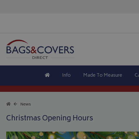
Info
Made To Measure
C
News
Christmas Opening Hours