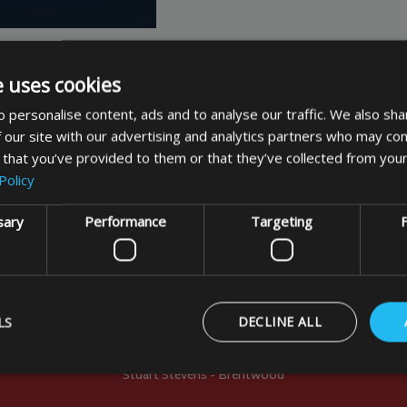
e uses cookies
 personalise content, ads and to analyse our traffic. We also sha
 our site with our advertising and analytics partners who may com
 that you’ve provided to them or that they’ve collected from your
Policy
Customer Comments
sary
Performance
Targeting
F
nd looks the part. We must now take it to France. I may sen
 your displays and BBQs are not just chariot shape!!! In f
LS
DECLINE ALL
 France and sold in large numbers without covers. Kinde
Stuart Stevens - Brentwood