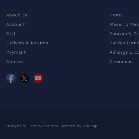
About Us
Home
Name
Provider
Account
Made To Mea
Name
Name
pop
www.bagsa
Cart
Caravan & C
_ga
VISITOR_INFO1_LIV
Delivery & Returns
Garden Furni
Payment
All Bags & C
YSC
Contact
Clearance
_ga_C46BL3WT85
_gcl_au
IDE
Privacy Policy
Terms & Conditions
Accessibility
Site Map