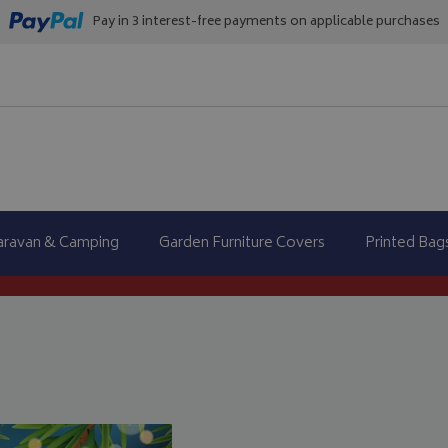
Pay in 3 interest-free payments on applicable purchases
aravan & Camping
Garden Furniture Covers
Printed Bag