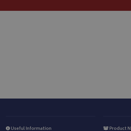
Strictly necessary c
be used properly wit
Name
VISITOR_PRIVACY
__Secure-YNID
__Secure-ROLLOU
ASP.NET_SessionId
CookieScriptConse
Useful Information
Product N