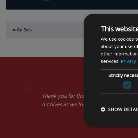
This websit
Go Back
We use cookies to
about your use of
other information
services.
Privacy 
Strictly neces
“
Thank you for the Cover. It has arrived a
Archives as we found no similar cover in
SHOW DETAI
popular in