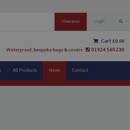
Clearance
Login
Cart £0.00
01924 565230
Waterproof, bespoke bags & covers
s
All Products
News
Contact