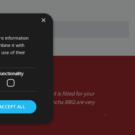
×
re information
bine it with
 use of their
unctionality
d you a picture when it is fitted for your
act the table top or plancha BBQ are very
ACCEPT ALL
st regards.
”