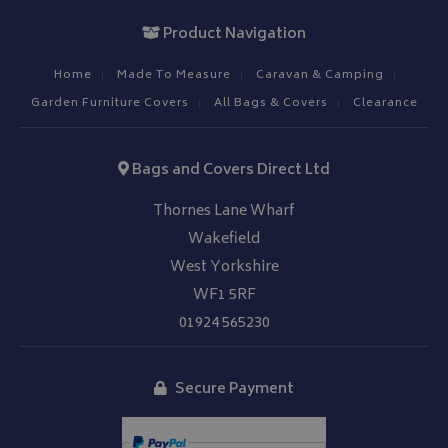
Product Navigation
Home
Made To Measure
Caravan & Camping
Garden Furniture Covers
All Bags & Covers
Clearance
__Secure-YNID
.youtube.com
Bags and Covers Direct Ltd
__Secure-ROLLOUT_TOKEN
.youtube.com
Thornes Lane Wharf
ASP.NET_SessionId
Microsoft Corporation
Wakefield
www.bagsandcoversdirect.co.uk
West Yorkshire
WF1 5RF
01924 565230
Secure Payment