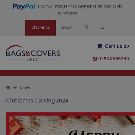
Pay in 3 interest-free payments on applicable
purchases
Clearance
Login
Cart £0.00
01924 565230
News
Christmas Closing 2024