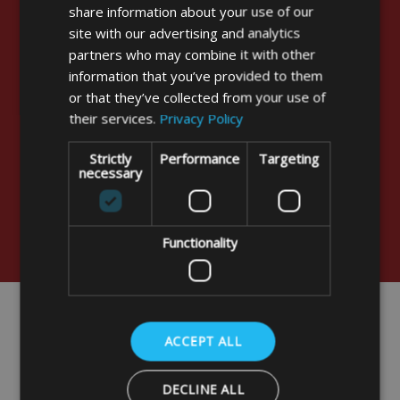
“
share information about your use of our
Thank you for the Cover. It has arrived and
site with our advertising and analytics
looks the part. We must now take it to France. I
partners who may combine it with other
may send you a picture when it is fitted for your
information that you’ve provided to them
Archives as we found no similar cover in your
or that they’ve collected from your use of
displays and BBQs are not just chariot shape!!!
their services.
Privacy Policy
In fact the table top or plancha BBQ are very
popular in France and sold in large numbers
Strictly
Performance
Targeting
necessary
without covers. Kindest regards.
”
Stuart Stevens - Brentwood
Functionality
ACCEPT ALL
DECLINE ALL