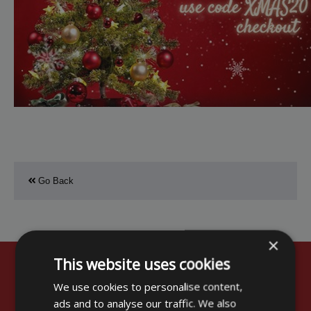
Go Back
×
This website uses cookies
Customer Comments
We use cookies to personalise content,
ads and to analyse our traffic. We also