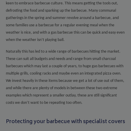
keen to embrace barbecue culture. This means getting the tools out,
defrosting the food and sparking up the barbecue. Many communal
gatherings in the spring and summer revolve around a barbecue, and
some families use a barbecue for a regular evening meal when the
weather is nice, and with a gas barbecue this can be quick and easy even
when the weather isn’t playing ball.
Naturally this has led to a wide range of barbecues hitting the market.
These can suit all budgets and needs and range from small charcoal
barbecues which may last a couple of years, to huge gas barbecues with
multiple grills, cooling racks and maybe even an integrated pizza oven.
We invest heavily in these items because we get a lot of use out of them,
and while there are plenty of models in between these two extreme
examples which represent a smaller outlay, these are still significant
costs we don’t want to be repeating too often.
Protecting your barbecue with specialist covers