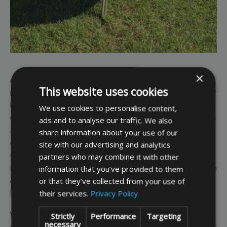
×
At Bags & Covers Direct we can supply standard and
made to measure
This website uses cookies
protective covers for your barbecue
, whether it is
small and round
, or
large and rectangular
. Our covers come in a range of colours so you can
We use cookies to personalise content,
coordinate this with other covers and colours in your garden over winter,
ads and to analyse our traffic. We also
and the covers also come in a choice of two thicknesses. Our premium
share information about your use of our
site with our advertising and analytics
covers are made from strong, waterproof 500 denier polyester fabric,
partners who may combine it with other
while our deluxe covers are made from stronger, waterproof and
information that you’ve provided to them
breathable, UV stabilised 750 denier polyester fabric. You can choose the
or that they’ve collected from your use of
quality that best reflects the conditions and location your barbecue will
their services.
Privacy Policy
be stored in and what level of protection it requires.
Whichever quality of cover you choose, you can expect features such as
Strictly
Performance
Targeting
necessary