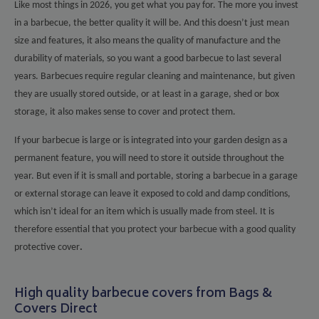
Like most things in 2026, you get what you pay for. The more you invest
in a barbecue, the better quality it will be. And this doesn’t just mean
size and features, it also means the quality of manufacture and the
durability of materials, so you want a good barbecue to last several
years. Barbecues require regular cleaning and maintenance, but given
they are usually stored outside, or at least in a garage, shed or box
storage, it also makes sense to cover and protect them.
If your barbecue is large or is integrated into your garden design as a
permanent feature, you will need to store it outside throughout the
year. But even if it is small and portable, storing a barbecue in a garage
or external storage can leave it exposed to cold and damp conditions,
which isn’t ideal for an item which is usually made from steel. It is
therefore essential that you protect your barbecue with a good quality
protective cover
.
High quality barbecue covers from Bags &
Covers Direct