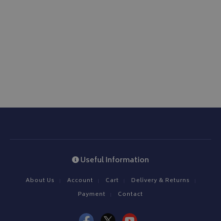
ASP.NET_SessionId
Microsoft Corporation
www.bagsandcoversdirect.co.uk
CookieScriptConsent
CookieScript
www.bagsandcoversdirect.co.uk
Useful Information
About Us
Account
Cart
Delivery & Returns
Payment
Contact