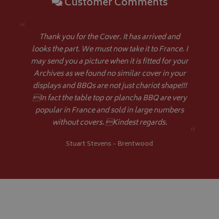
Customer Comments
Name
Provider
/
Domain
VISITOR_PRIVACY_METADATA
YouTube
“
.youtube.com
Thank you for the Cover. It has arrived and
looks the part. We must now take it to France. I
may send you a picture when it is fitted for your
Archives as we found no similar cover in your
displays and BBQs are not just chariot shape!!!
In fact the table top or plancha BBQ are very
Google 
popular in France and sold in large numbers
without covers. Kindest regards.
”
Stuart Stevens - Brentwood
__Secure-YNID
.youtube.com
__Secure-ROLLOUT_TOKEN
.youtube.com