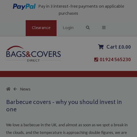
Pay in 3 interest-free payments on applicable
purchases
Clearance
Login
Cart £0.00
01924 565230
News
Barbecue covers - why you should invest in
one
We love a barbecue in the UK, and almost as soon as we spot a break in
the clouds, and the temperature is approaching double figures, we are