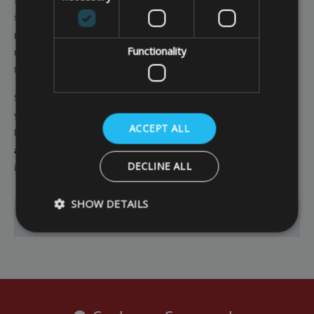
sealed seams, eyelets, a drawcord and cord lock. These all help the cover
stay on over winter, so that your barbecue remains covered and
protected whatever the weather. Furthermore, the covers are easy to
Functionality
remove yourself if you get the urge to spark up the barbecue even when
the weather is chilly.
So make sure you protect your investment and get value for money from
your barbecue by maximising its lifespan. You can choose the standard
ACCEPT ALL
barbecue covers we offer if you can find the right size, or you can opt for
a bespoke barbecue cover
to make sure everything is properly covered
DECLINE ALL
if you have a non-standard-sized barbecue to protect.
SHOW DETAILS
Go Back
Strictly necessary
Performance
Targeting
Strictly necessary cookies allow core website functionality such as
management. The website cannot be used properly without strictly