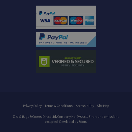
IDE
1 year
Google LLC
.doubleclick.net
Privacy Policy
Terms & Conditions
Accessibility
Site Map
©2019 Bags & Covers Direct Ltd. Company No. 8952063. Errors and omissions
excepted. Developed by
Edoru